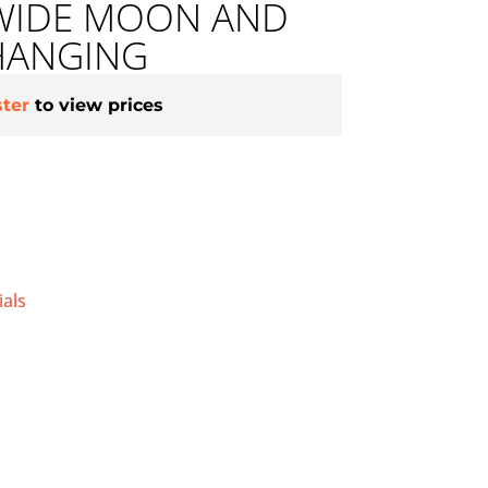
 WIDE MOON AND
HANGING
ster
to view prices
als