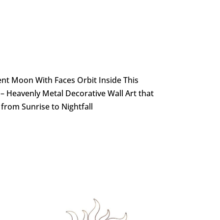
ent Moon With Faces Orbit Inside This
s – Heavenly Metal Decorative Wall Art that
from Sunrise to Nightfall