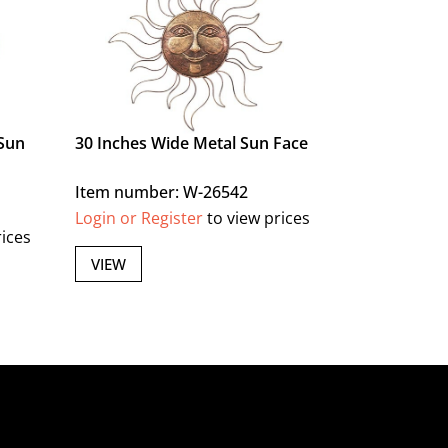
Sun
30 Inches Wide Metal Sun Face
Item number: W-26542
Login or Register
to view prices
rices
VIEW