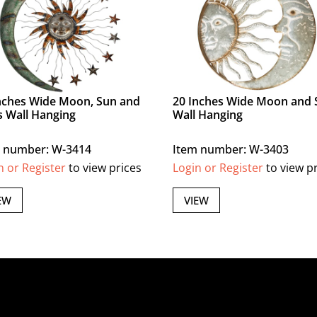
nches Wide Moon, Sun and
20 Inches Wide Moon and 
s Wall Hanging
Wall Hanging
 number: W-3414
Item number: W-3403
n or Register
to view prices
Login or Register
to view p
EW
VIEW