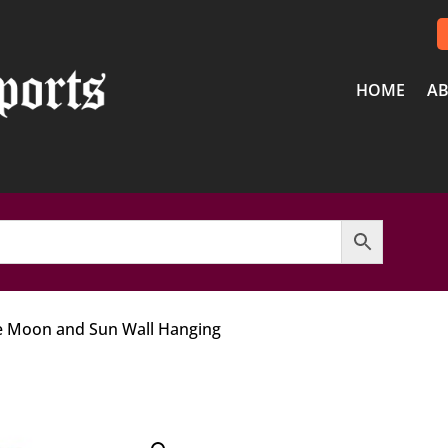
HOME
AB
e Moon and Sun Wall Hanging