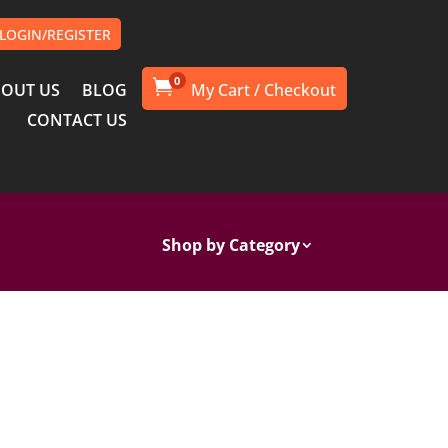
LOGIN/REGISTER
0

OUT US
BLOG
CONTACT US
Shop by Category