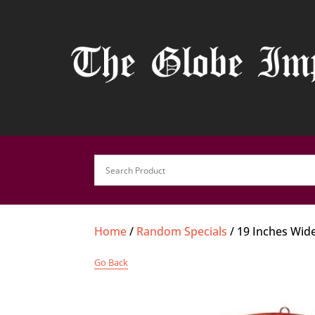
Home
/
Random Specials
/ 19 Inches Wid
Go Back