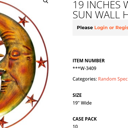
19 INCHES
SUN WALL 
Please
Login or Regi
ITEM NUMBER
***W-3409
Categories:
Random Speci
SIZE
19" Wide
CASE PACK
10