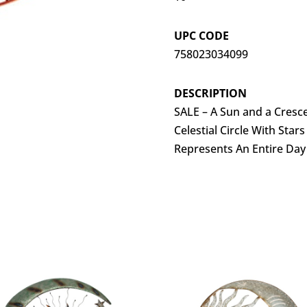
UPC CODE
758023034099
DESCRIPTION
SALE – A Sun and a Cresc
Celestial Circle With Star
Represents An Entire Day 