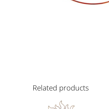
Related products