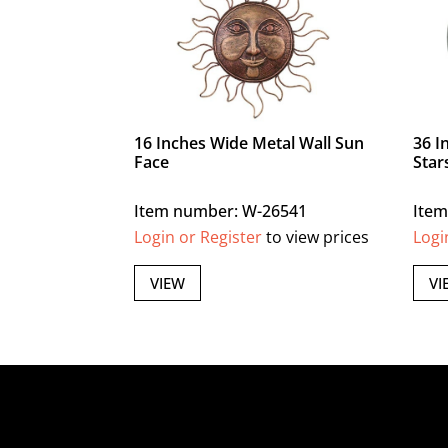
16 Inches Wide Metal Wall Sun
36 I
Face
Star
Item number: W-26541
Item
Login or Register
to view prices
Logi
VIEW
VI