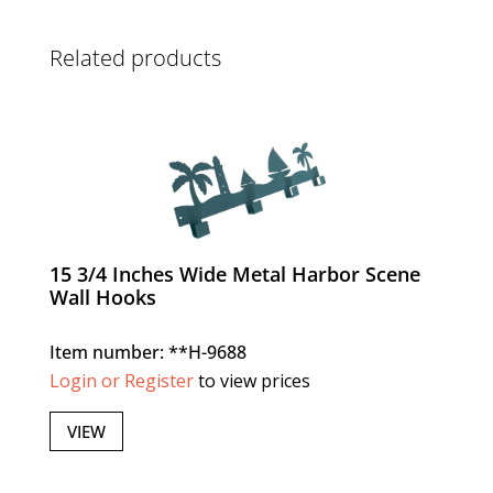
Related products
15 3/4 Inches Wide Metal Harbor Scene
Wall Hooks
Item number: **H-9688
Login or Register
to view prices
VIEW