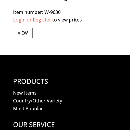
Item number: W-9630
Login or Register
to view prices
VIEW
PRODUCTS
New Items
Country/Other Variety
Most Popular
OUR SERVICE