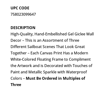
UPC CODE
758023099647
DESCRIPTION
High-Quality, Hand-Embellished Gel Giclee Wall
Decor – This is an Assortment of Three
Different Sailboat Scenes That Look Great
Together – Each Canvas Print Has a Modern
White-Colored Floating Frame to Compliment
the Artwork and is Decorated with Touches of
Paint and Metallic Sparkle with Waterproof
Colors –
Must Be Ordered in Multiples of
Three