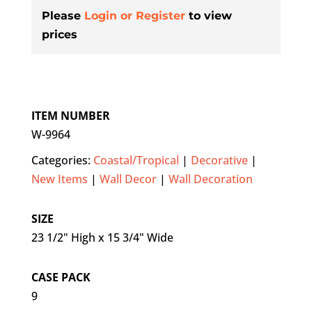
Please
Login or Register
to view
prices
ITEM NUMBER
W-9964
Categories:
Coastal/Tropical
|
Decorative
|
New Items
|
Wall Decor
|
Wall Decoration
SIZE
23 1/2" High x 15 3/4" Wide
CASE PACK
9