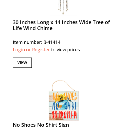
30 Inches Long x 14 Inches Wide Tree of
Life Wind Chime
Item number: B-41414
Login or Register
to view prices
VIEW
No Shoes No Shirt Sign