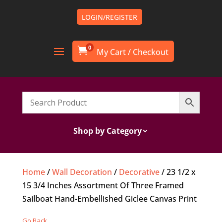
LOGIN/REGISTER
0

Shop by Category
Home
/
Wall Decoration
/
Decorative
/ 23 1/2 x
15 3/4 Inches Assortment Of Three Framed
Sailboat Hand-Embellished Giclee Canvas Print
Go Back