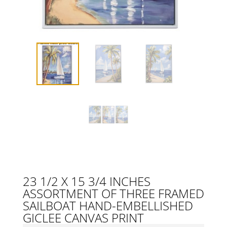
23 1/2 X 15 3/4 INCHES
ASSORTMENT OF THREE FRAMED
SAILBOAT HAND-EMBELLISHED
GICLEE CANVAS PRINT