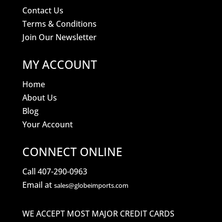
Contact Us
Terms & Conditions
Join Our Newsletter
MY ACCOUNT
Home
About Us
Blog
Your Account
CONNECT ONLINE
Call 407-290-0963
Email at
sales@globeimports.com
WE ACCEPT MOST MAJOR CREDIT CARDS