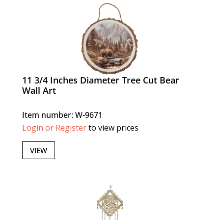
11 3/4 Inches Diameter Tree Cut Bear
Wall Art
Item number: W-9671
Login or Register
to view prices
VIEW