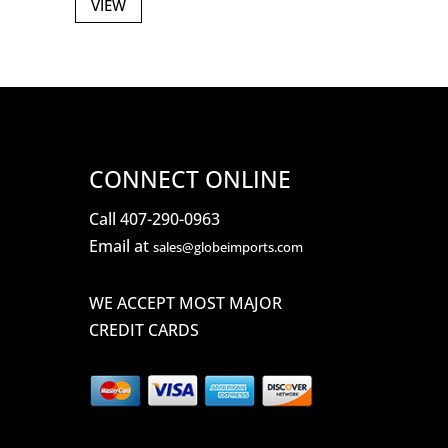
VIEW
CONNECT ONLINE
Call 407-290-0963
Email at
sales@globeimports.com
WE ACCEPT MOST MAJOR
CREDIT CARDS