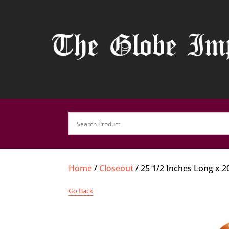
Home
/
Closeout
/ 25 1/2 Inches Long x 
Go Back