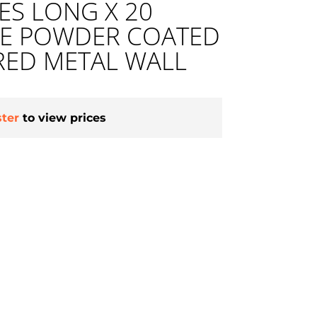
HES LONG X 20
DE POWDER COATED
RED METAL WALL
ster
to view prices