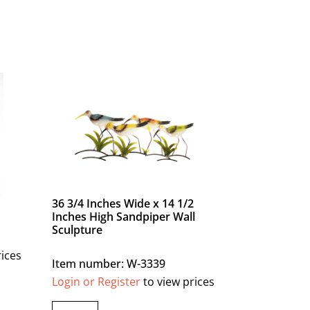
36 3/4 Inches Wide x 14 1/2
Inches High Sandpiper Wall
Sculpture
rices
Item number: W-3339
Login or Register
to view prices