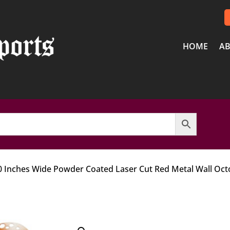
HOME
AB
20 Inches Wide Powder Coated Laser Cut Red Metal Wall Oc