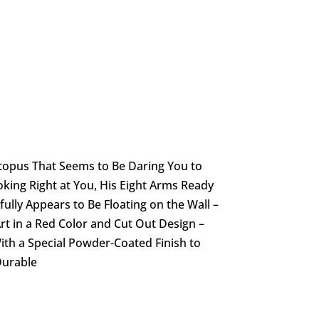
topus That Seems to Be Daring You to
king Right at You, His Eight Arms Ready
ully Appears to Be Floating on the Wall –
rt in a Red Color and Cut Out Design –
ith a Special Powder-Coated Finish to
Durable