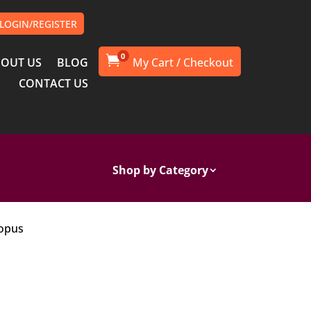
LOGIN/REGISTER
0

OUT US
BLOG
CONTACT US
Shop by Category
topus