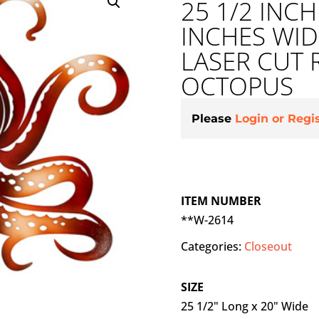
25 1/2 INC
INCHES WI
LASER CUT 
OCTOPUS
Please
Login or Regi
ITEM NUMBER
**W-2614
Categories:
Closeout
SIZE
25 1/2" Long x 20" Wide