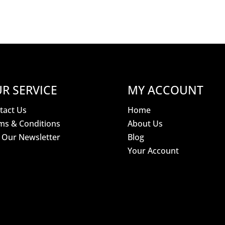
R SERVICE
MY ACCOUNT
tact Us
Home
ms & Conditions
About Us
n Our Newsletter
Blog
Your Account