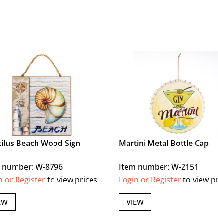
ilus Beach Wood Sign
Martini Metal Bottle Cap
 number: W-8796
Item number: W-2151
n or Register
to view prices
Login or Register
to view p
EW
VIEW