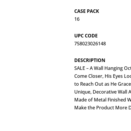
CASE PACK
16
UPC CODE
758023026148
DESCRIPTION
SALE – A Wall Hanging Oc
Come Closer, His Eyes Loo
to Reach Out as He Gracef
Unique, Decorative Wall A
Made of Metal Finished W
Make the Product More 