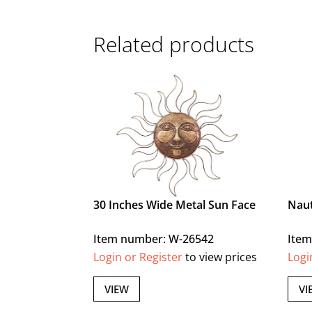
Related products
30 Inches Wide Metal Sun Face
Naut
Item number: W-26542
Item
Login or Register
to view prices
Logi
VIEW
VI