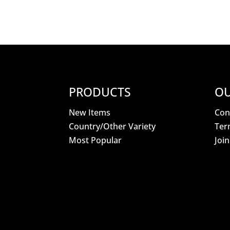
PRODUCTS
OU
New Items
Con
Country/Other Variety
Ter
Most Popular
Joi