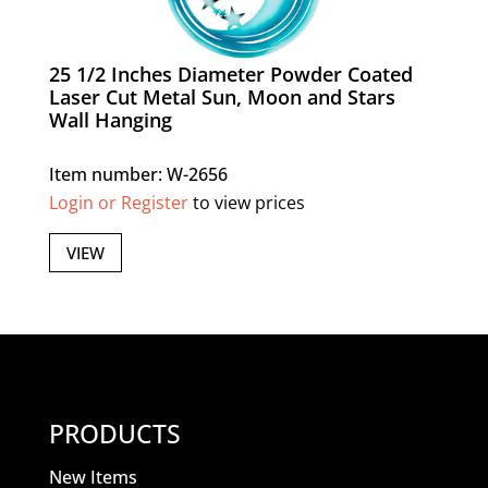
25 1/2 Inches Diameter Powder Coated
Laser Cut Metal Sun, Moon and Stars
Wall Hanging
Item number: W-2656
Login or Register
to view prices
VIEW
PRODUCTS
New Items