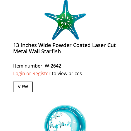
13 Inches Wide Powder Coated Laser Cut
Metal Wall Starfish
Item number: W-2642
Login or Register
to view prices
VIEW