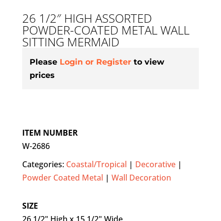
26 1/2″ HIGH ASSORTED
POWDER-COATED METAL WALL
SITTING MERMAID
Please
Login or Register
to view
prices
ITEM NUMBER
W-2686
Categories:
Coastal/Tropical
|
Decorative
|
Powder Coated Metal
|
Wall Decoration
SIZE
26 1/2" High x 15 1/2" Wide