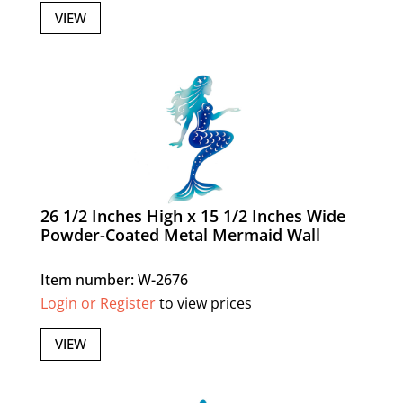
VIEW
26 1/2 Inches High x 15 1/2 Inches Wide
Powder-Coated Metal Mermaid Wall
Item number: W-2676
Login or Register
to view prices
VIEW