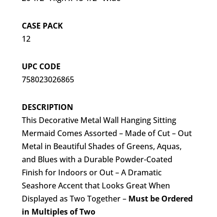
CASE PACK
12
UPC CODE
758023026865
DESCRIPTION
This Decorative Metal Wall Hanging Sitting
Mermaid Comes Assorted – Made of Cut – Out
Metal in Beautiful Shades of Greens, Aquas,
and Blues with a Durable Powder-Coated
Finish for Indoors or Out – A Dramatic
Seashore Accent that Looks Great When
Displayed as Two Together –
Must be Ordered
in Multiples of Two