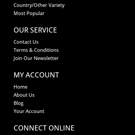
Country/Other Variety
Most Popular
OUR SERVICE
Contact Us
Terms & Conditions
Join Our Newsletter
MY ACCOUNT
Home
About Us
Blog
Your Account
CONNECT ONLINE