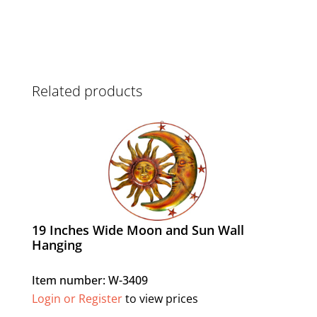
Related products
19 Inches Wide Moon and Sun Wall
Hanging
Item number: W-3409
Login or Register
to view prices