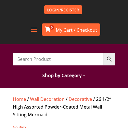
LOGIN/REGISTER
0

Shop by Category
Home
/
Wall Decoration
/
Decorative
/ 26 1/2″
High Assorted Powder-Coated Metal Wall
Sitting Mermaid
Go Back