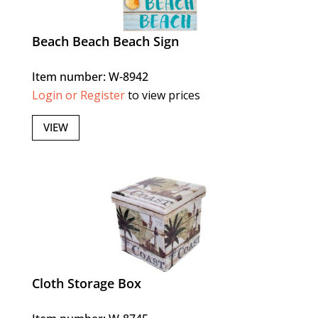
Beach Beach Beach Sign
Item number: W-8942
Login or Register
to view prices
VIEW
Cloth Storage Box