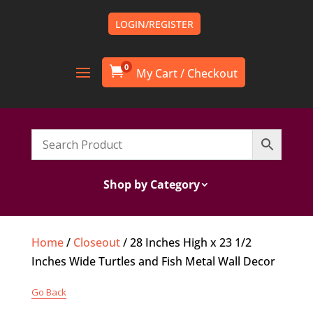
LOGIN/REGISTER
0

Shop by Category
Home
/
Closeout
/ 28 Inches High x 23 1/2
Inches Wide Turtles and Fish Metal Wall Decor
Go Back