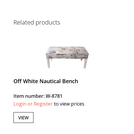
Related products
Off White Nautical Bench
Item number: W-8781
Login or Register
to view prices
VIEW