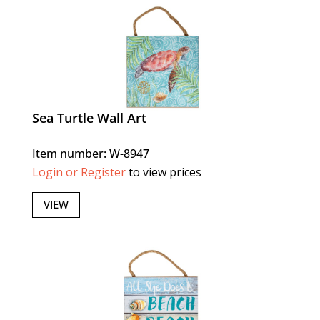
Sea Turtle Wall Art
Item number: W-8947
Login or Register
to view prices
VIEW