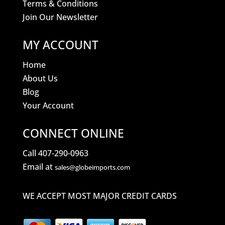
Terms & Conditions
Join Our Newsletter
MY ACCOUNT
Home
About Us
Blog
Your Account
CONNECT ONLINE
Call 407-290-0963
Email at
sales@globeimports.com
WE ACCEPT MOST MAJOR CREDIT CARDS