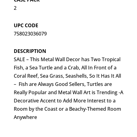
2
UPC CODE
758023036079
DESCRIPTION
SALE – This Metal Wall Decor has Two Tropical
Fish, a Sea Turtle and a Crab, All In Front of a
Coral Reef, Sea Grass, Seashells, So It Has It All
– Fish are Always Good Sellers, Turtles are
Really Popular and Metal Wall Art is Trending -A
Decorative Accent to Add More Interest to a
Room by the Coast or a Beachy-Themed Room
Anywhere