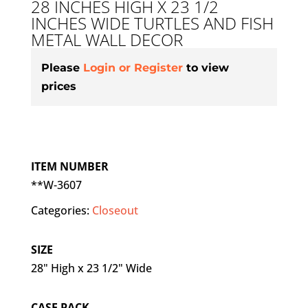
28 INCHES HIGH X 23 1/2
INCHES WIDE TURTLES AND FISH
METAL WALL DECOR
Please
Login or Register
to view
prices
ITEM NUMBER
**W-3607
Categories:
Closeout
SIZE
28" High x 23 1/2" Wide
CASE PACK