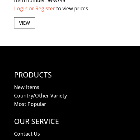
Item number: W-8745
Login or Register
to view prices
VIEW
PRODUCTS
New Items
Country/Other Variety
Most Popular
OUR SERVICE
Contact Us