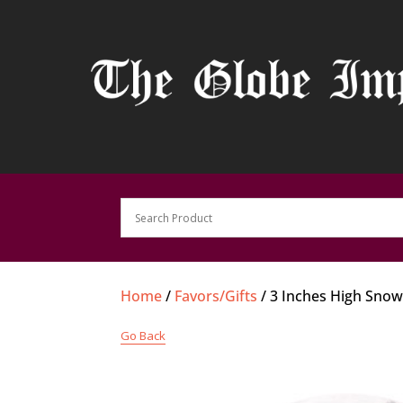
Home
/
Favors/Gifts
/ 3 Inches High Sno
Go Back