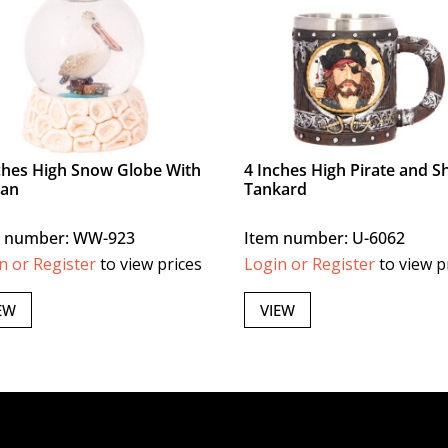
ches High Snow Globe With
4 Inches High Pirate and S
can
Tankard
m number: WW-923
Item number: U-6062
n or Register
to view prices
Login or Register
to view p
EW
VIEW