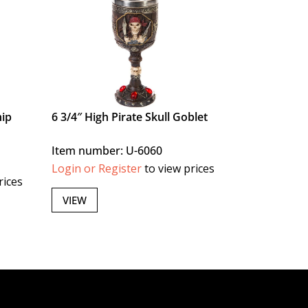
hip
6 3/4″ High Pirate Skull Goblet
Item number: U-6060
Login or Register
to view prices
rices
VIEW