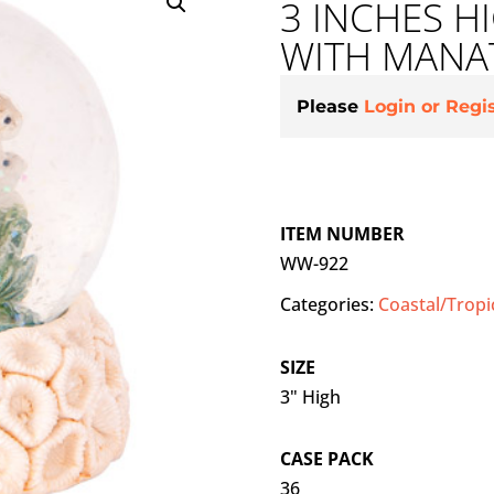
3 INCHES 
WITH MANA
Please
Login or Regi
ITEM NUMBER
WW-922
Categories:
Coastal/Tropi
SIZE
3" High
CASE PACK
36