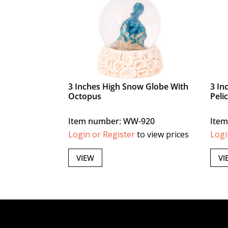
3 Inches High Snow Globe With
3 In
Octopus
Peli
Item number: WW-920
Ite
Login or Register
to view prices
Logi
VIEW
VI