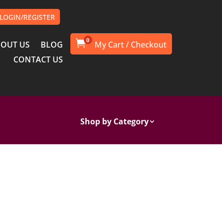
LOGIN/REGISTER
0

OUT US
BLOG
CONTACT US
Shop by Category