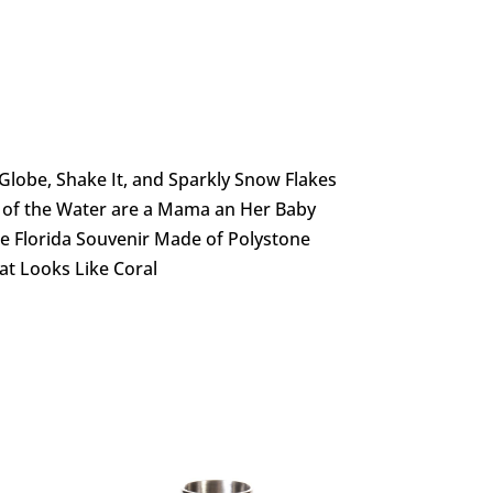
Globe, Shake It, and Sparkly Snow Flakes
 of the Water are a Mama an Her Baby
te Florida Souvenir Made of Polystone
at Looks Like Coral