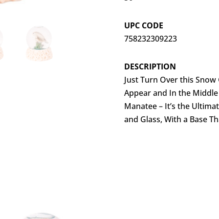
UPC CODE
758232309223
DESCRIPTION
Just Turn Over this Snow 
Appear and In the Middle
Manatee – It’s the Ultima
and Glass, With a Base Th