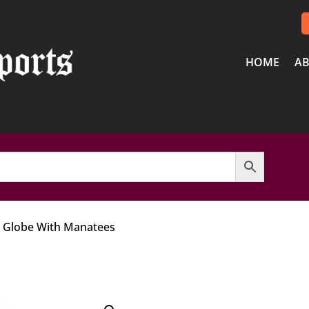
HOME
AB
w Globe With Manatees