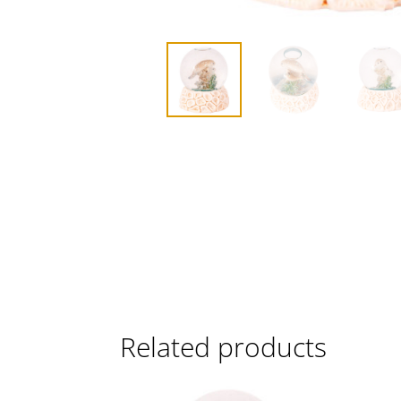
Related products