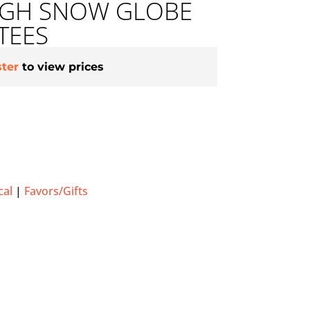
HIGH SNOW GLOBE
TEES
ster
to view prices
cal
|
Favors/Gifts