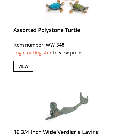
Assorted Polystone Turtle
Item number: WW-348
Login or Register
to view prices
VIEW
16 3/4 Inch Wide Verdigris Laying