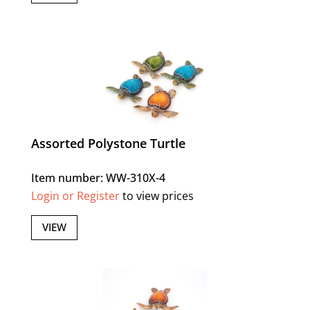
Assorted Polystone Turtle
Item number: WW-310X-4
Login or Register
to view prices
VIEW