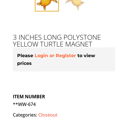
3 INCHES LONG POLYSTONE
YELLOW TURTLE MAGNET
Please
Login or Register
to view
prices
ITEM NUMBER
**WW-674
Categories:
Closeout