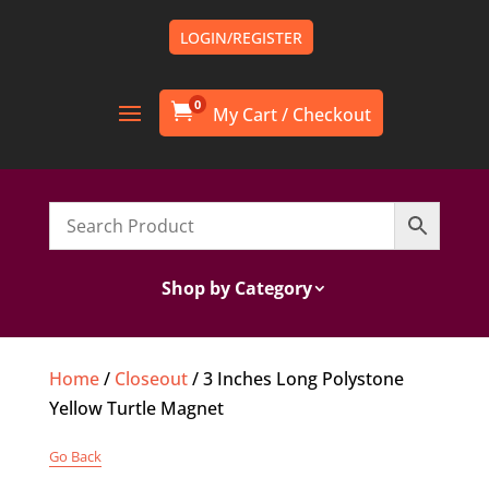
LOGIN/REGISTER
0

Shop by Category
Home
/
Closeout
/ 3 Inches Long Polystone
Yellow Turtle Magnet
Go Back