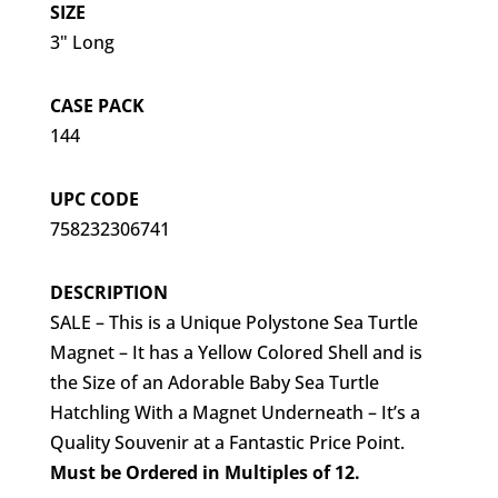
SIZE
3" Long
CASE PACK
144
UPC CODE
758232306741
DESCRIPTION
SALE – This is a Unique Polystone Sea Turtle
Magnet – It has a Yellow Colored Shell and is
the Size of an Adorable Baby Sea Turtle
Hatchling With a Magnet Underneath – It’s a
Quality Souvenir at a Fantastic Price Point.
Must be Ordered in Multiples of 12.