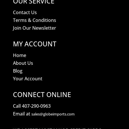
OUR SERVICE
Contact Us
Terms & Conditions
Join Our Newsletter
MY ACCOUNT
Home
About Us
Blog
Your Account
CONNECT ONLINE
Call 407-290-0963
Email at
sales@globeimports.com