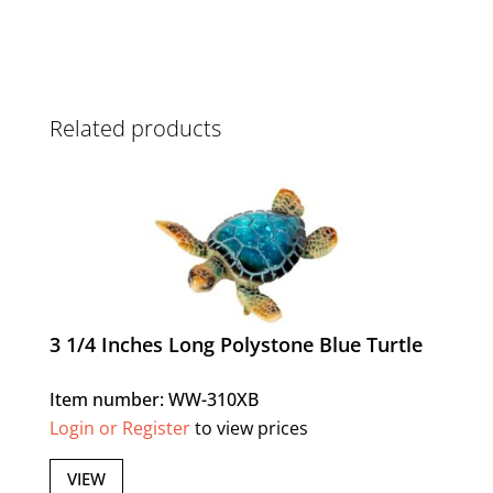
Related products
3 1/4 Inches Long Polystone Blue Turtle
Item number: WW-310XB
Login or Register
to view prices
VIEW