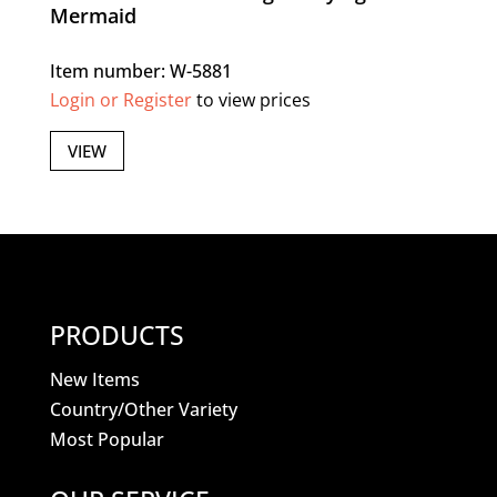
Mermaid
Item number: W-5881
Login or Register
to view prices
VIEW
PRODUCTS
New Items
Country/Other Variety
Most Popular