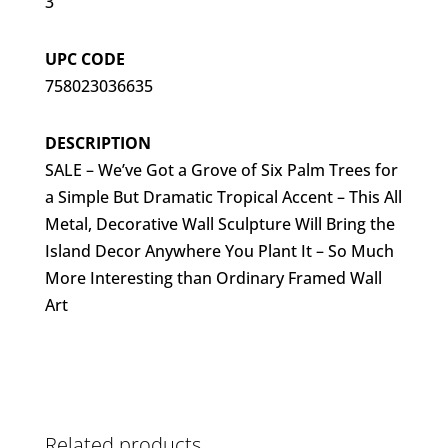
3
UPC CODE
758023036635
DESCRIPTION
SALE – We’ve Got a Grove of Six Palm Trees for
a Simple But Dramatic Tropical Accent – This All
Metal, Decorative Wall Sculpture Will Bring the
Island Decor Anywhere You Plant It – So Much
More Interesting than Ordinary Framed Wall
Art
Related products