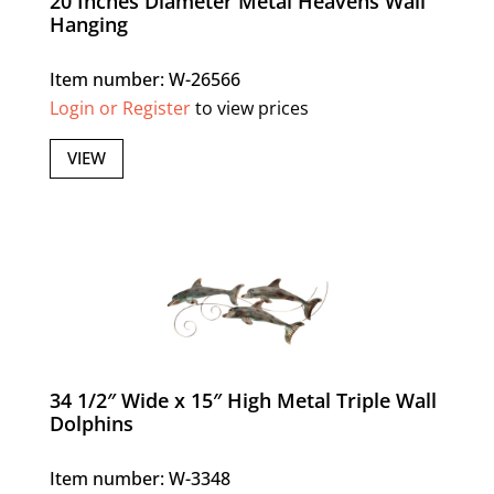
20 Inches Diameter Metal Heavens Wall
Hanging
Item number: W-26566
Login or Register
to view prices
VIEW
34 1/2″ Wide x 15″ High Metal Triple Wall
Dolphins
Item number: W-3348