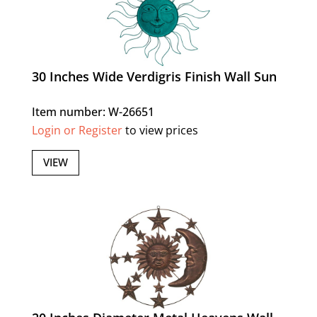
30 Inches Wide Verdigris Finish Wall Sun
Item number: W-26651
Login or Register
to view prices
VIEW