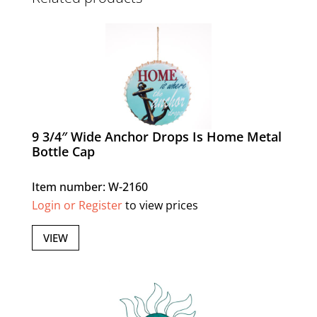
9 3/4″ Wide Anchor Drops Is Home Metal
Bottle Cap
Item number: W-2160
Login or Register
to view prices
VIEW