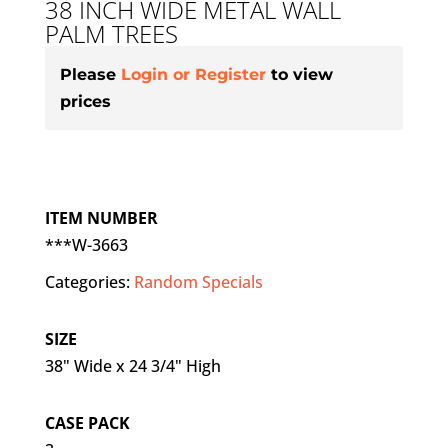
38 INCH WIDE METAL WALL
PALM TREES
Please
Login or Register
to view
prices
ITEM NUMBER
***W-3663
Categories:
Random Specials
SIZE
38" Wide x 24 3/4" High
CASE PACK