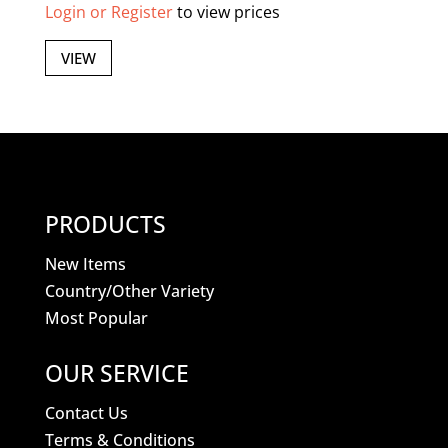
Login or Register
to view prices
VIEW
PRODUCTS
New Items
Country/Other Variety
Most Popular
OUR SERVICE
Contact Us
Terms & Conditions