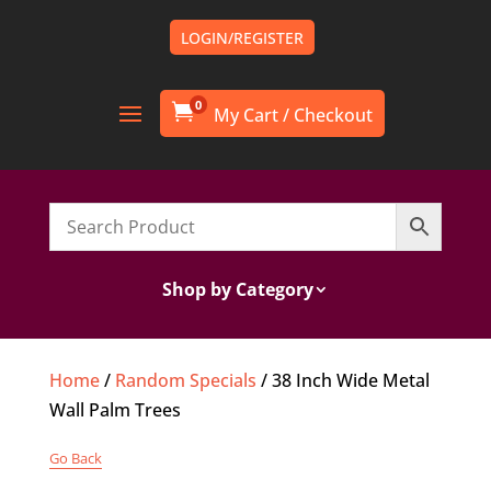
LOGIN/REGISTER
0

Shop by Category
Home
/
Random Specials
/ 38 Inch Wide Metal
Wall Palm Trees
Go Back