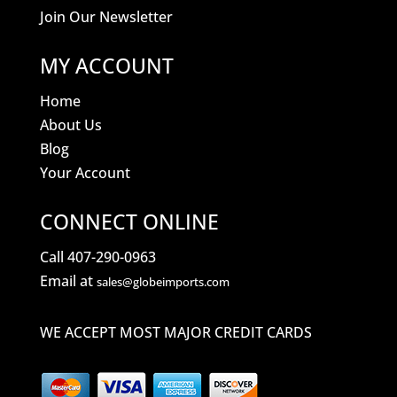
Join Our Newsletter
MY ACCOUNT
Home
About Us
Blog
Your Account
CONNECT ONLINE
Call 407-290-0963
Email at
sales@globeimports.com
WE ACCEPT MOST MAJOR CREDIT CARDS