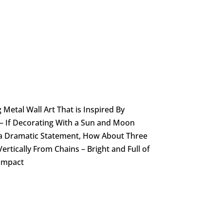
 Metal Wall Art That is Inspired By
 – If Decorating With a Sun and Moon
a Dramatic Statement, How About Three
ertically From Chains – Bright and Full of
 Impact