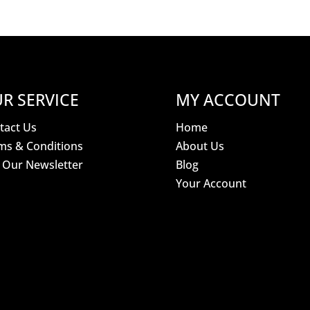
R SERVICE
MY ACCOUNT
tact Us
Home
ms & Conditions
About Us
n Our Newsletter
Blog
Your Account