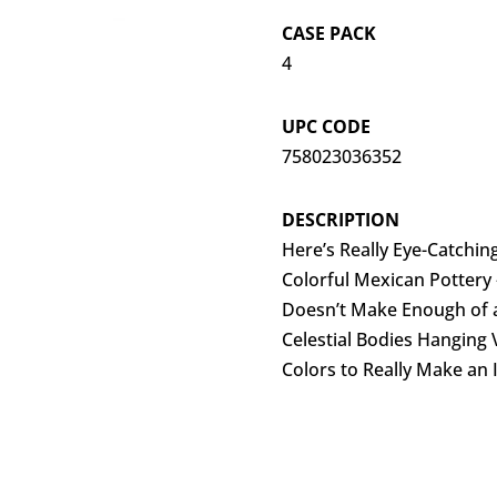
CASE PACK
4
UPC CODE
758023036352
DESCRIPTION
Here’s Really Eye-Catching
Colorful Mexican Pottery
Doesn’t Make Enough of 
Celestial Bodies Hanging V
Colors to Really Make an