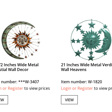
/2 Inches Wide Metal
21 Inches Wide Metal Verdi
stial Wall Decor
Wall Heavens
m number: ***W-3407
Item number: W-1820
n or Register
to view prices
Login or Register
to view p
EW
VIEW