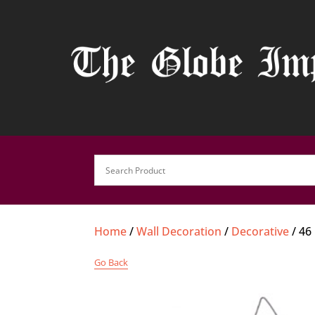
Home
/
Wall Decoration
/
Decorative
/ 46
Go Back