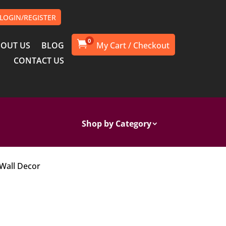
LOGIN/REGISTER
0

OUT US
BLOG
CONTACT US
Shop by Category
 Wall Decor