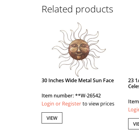
Related products
30 Inches Wide Metal Sun Face
23 1
Cele
Item number: **W-26542
Ite
Login or Register
to view prices
Logi
VIEW
VI