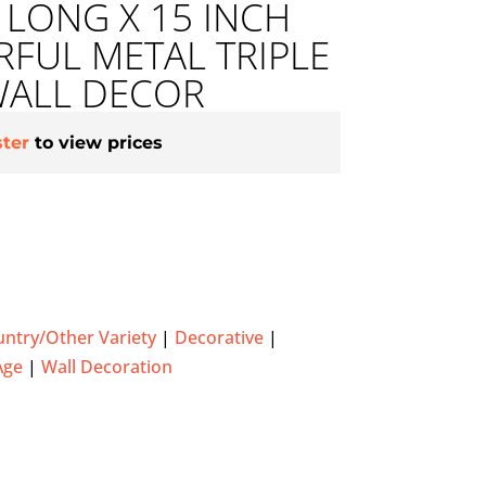
H LONG X 15 INCH
FUL METAL TRIPLE
WALL DECOR
ster
to view prices
ntry/Other Variety
|
Decorative
|
Age
|
Wall Decoration