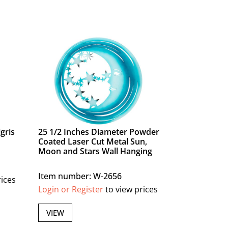
gris
25 1/2 Inches Diameter Powder
Coated Laser Cut Metal Sun,
Moon and Stars Wall Hanging
Item number: W-2656
rices
Login or Register
to view prices
VIEW