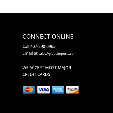
CONNECT ONLINE
Call 407-290-0963
Email at
sales@globeimports.com
WE ACCEPT MOST MAJOR
CREDIT CARDS