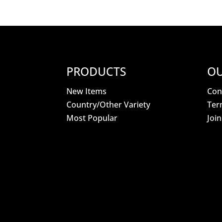
PRODUCTS
OU
New Items
Con
Country/Other Variety
Ter
Most Popular
Joi