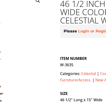
46 1/2 INC
WIDE COLOR
CELESTIAL 
Please
Login or Regi
ITEM NUMBER
W-3635
Categories:
Celestial
|
Cou
Furniture/Access.
|
New 
SIZE
46 1/2" Long x 15" Wide