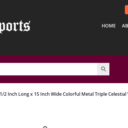
HOME
AB
 1/2 Inch Long x 15 Inch Wide Colorful Metal Triple Celestial