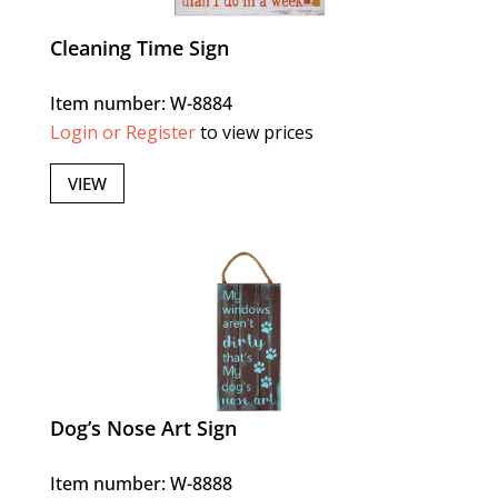
Cleaning Time Sign
Item number: W-8884
Login or Register
to view prices
VIEW
Dog’s Nose Art Sign
Item number: W-8888