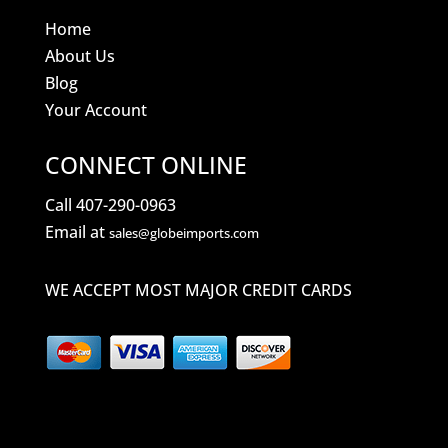
Home
About Us
Blog
Your Account
CONNECT ONLINE
Call 407-290-0963
Email at
sales@globeimports.com
WE ACCEPT MOST MAJOR CREDIT CARDS