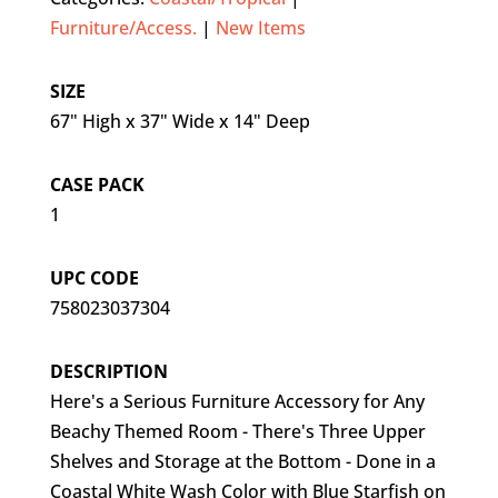
Furniture/Access.
|
New Items
SIZE
67" High x 37" Wide x 14" Deep
CASE PACK
1
UPC CODE
758023037304
DESCRIPTION
Here's a Serious Furniture Accessory for Any
Beachy Themed Room - There's Three Upper
Shelves and Storage at the Bottom - Done in a
Coastal White Wash Color with Blue Starfish on