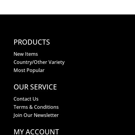
PRODUCTS
New Items
Country/Other Variety
Most Popular
OUR SERVICE
Contact Us
Terms & Conditions
Join Our Newsletter
MY ACCOUNT