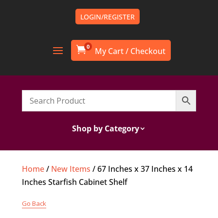
LOGIN/REGISTER
0

Shop by Category
Home
/
New Items
/ 67 Inches x 37 Inches x 14
Inches Starfish Cabinet Shelf
Go Back