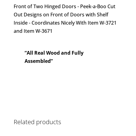
Front of Two Hinged Doors - Peek-a-Boo Cut
Out Designs on Front of Doors with Shelf
Inside - Coordinates Nicely With Item W-3721
and Item W-3671
“All Real Wood and Fully
Assembled”
Related products