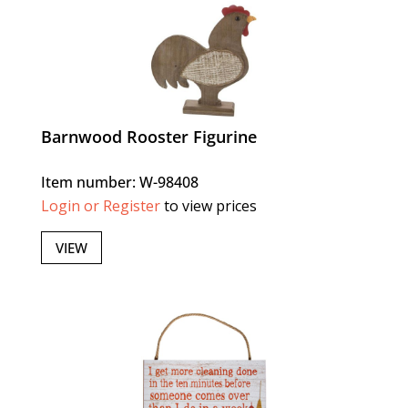
Barnwood Rooster Figurine
Item number: W-98408
Login or Register
to view prices
VIEW