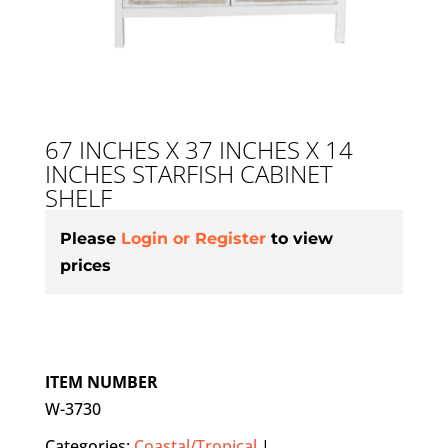
67 INCHES X 37 INCHES X 14
INCHES STARFISH CABINET
SHELF
Please
Login or Register
to view
prices
ITEM NUMBER
W-3730
Categories:
Coastal/Tropical
|