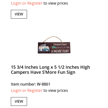
Login or Register
to view prices
VIEW
15 3/4 Inches Long x 5 1/2 Inches High
Campers Have S’More Fun Sign
Item number: W-8861
Login or Register
to view prices
VIEW