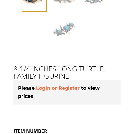
8 1/4 INCHES LONG TURTLE
FAMILY FIGURINE
Please
Login or Register
to view
prices
ITEM NUMBER