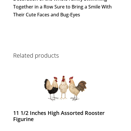
Together in a Row Sure to Bring a Smile With
Their Cute Faces and Bug-Eyes
Related products
11 1/2 Inches High Assorted Rooster
Figurine