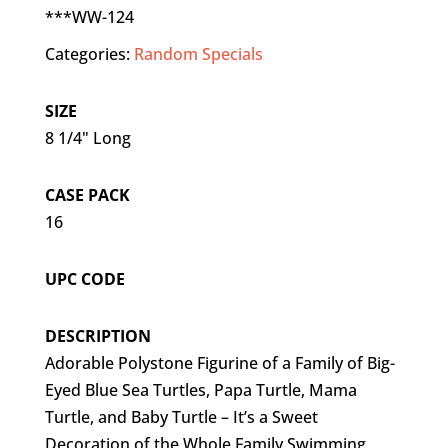
***WW-124
Categories:
Random Specials
SIZE
8 1/4" Long
CASE PACK
16
UPC CODE
DESCRIPTION
Adorable Polystone Figurine of a Family of Big-
Eyed Blue Sea Turtles, Papa Turtle, Mama
Turtle, and Baby Turtle – It’s a Sweet
Decoration of the Whole Family Swimming