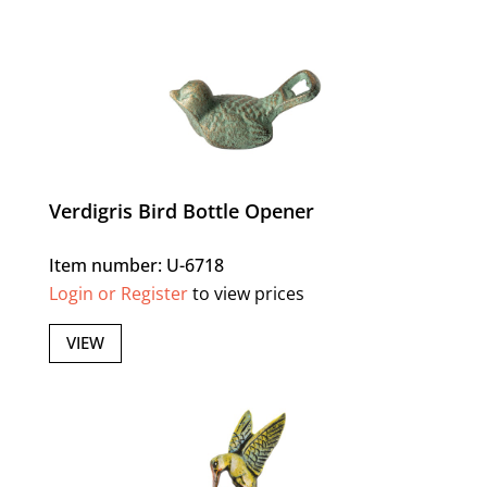
Verdigris Bird Bottle Opener
Item number: U-6718
Login or Register
to view prices
VIEW