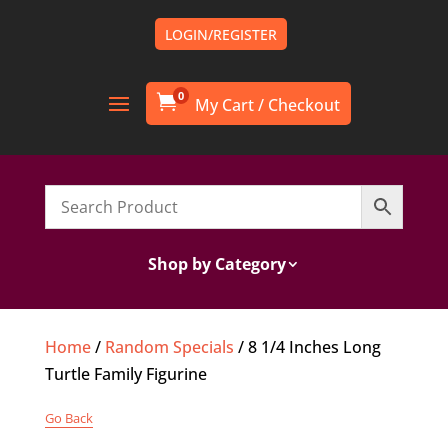
LOGIN/REGISTER
0

Shop by Category
Home
/
Random Specials
/ 8 1/4 Inches Long
Turtle Family Figurine
Go Back