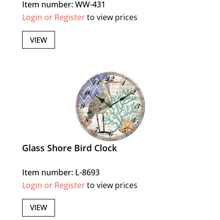
Item number: WW-431
Login or Register
to view prices
VIEW
Glass Shore Bird Clock
Item number: L-8693
Login or Register
to view prices
VIEW