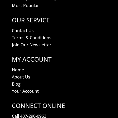
Most Popular
OUR SERVICE
Contact Us
Terms & Conditions
Join Our Newsletter
MY ACCOUNT
Home
About Us
Blog
Your Account
CONNECT ONLINE
Call 407-290-0963