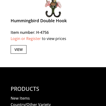
Hummingbird Double Hook
Item number: H-4756
Login or Register
to view prices
VIEW
PRODUCTS
New Items
Country/Other Variety