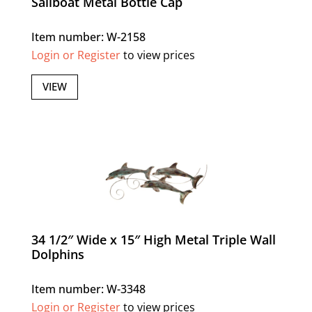
Sailboat Metal Bottle Cap
Item number: W-2158
Login or Register
to view prices
VIEW
34 1/2″ Wide x 15″ High Metal Triple Wall
Dolphins
Item number: W-3348
Login or Register
to view prices