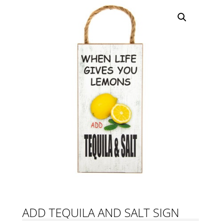
ADD TEQUILA AND SALT SIGN