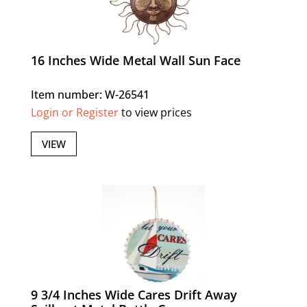
16 Inches Wide Metal Wall Sun Face
Item number: W-26541
Login or Register
to view prices
VIEW
9 3/4 Inches Wide Cares Drift Away