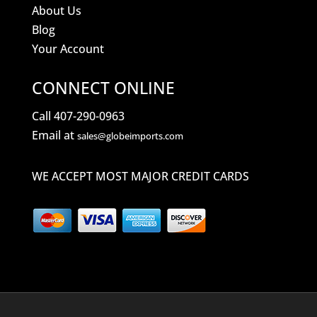
About Us
Blog
Your Account
CONNECT ONLINE
Call 407-290-0963
Email at
sales@globeimports.com
WE ACCEPT MOST MAJOR CREDIT CARDS