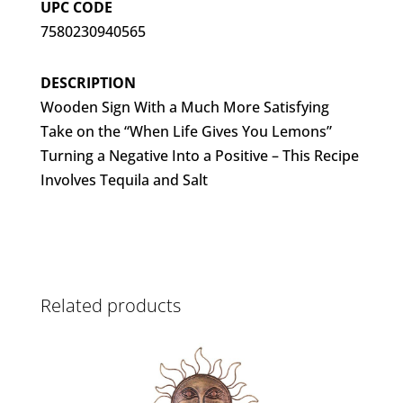
UPC CODE
7580230940565
DESCRIPTION
Wooden Sign With a Much More Satisfying
Take on the “When Life Gives You Lemons”
Turning a Negative Into a Positive – This Recipe
Involves Tequila and Salt
Related products