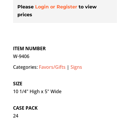
Please
Login or Register
to view
prices
ITEM NUMBER
W-9406
Categories:
Favors/Gifts
|
Signs
SIZE
10 1/4" High x 5" Wide
CASE PACK
24