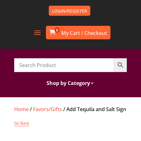
LOGIN/REGISTER
0

Shop by Category
Home
/
Favors/Gifts
/ Add Tequila and Salt Sign
Go Back