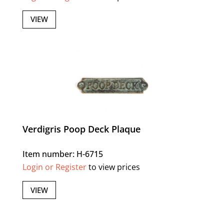
VIEW
Verdigris Poop Deck Plaque
Item number: H-6715
Login or Register
to view prices
VIEW