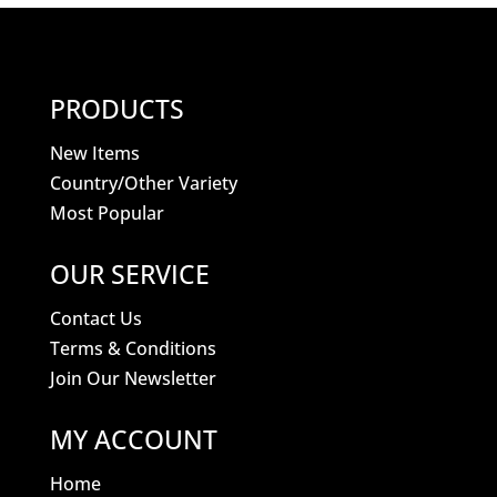
PRODUCTS
New Items
Country/Other Variety
Most Popular
OUR SERVICE
Contact Us
Terms & Conditions
Join Our Newsletter
MY ACCOUNT
Home