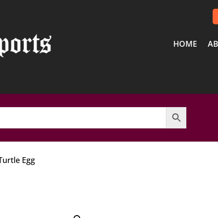
HOME
AB
Turtle Egg