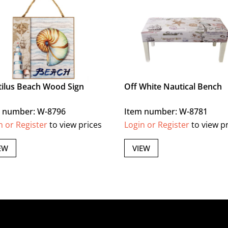
ilus Beach Wood Sign
Off White Nautical Bench
 number: W-8796
Item number: W-8781
n or Register
to view prices
Login or Register
to view p
EW
VIEW