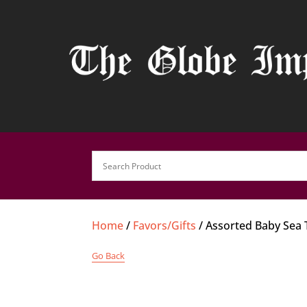
Home
/
Favors/Gifts
/ Assorted Baby Sea 
Go Back