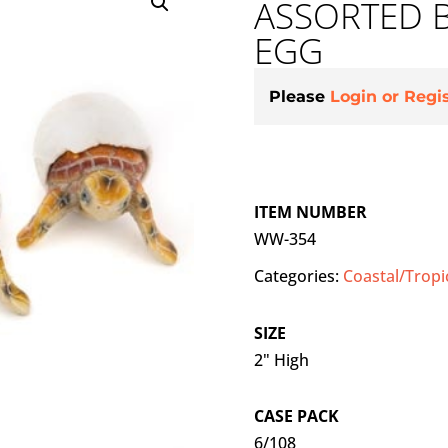
ASSORTED B
EGG
Please
Login or Regi
ITEM NUMBER
WW-354
Categories:
Coastal/Tropi
SIZE
2" High
CASE PACK
6/108