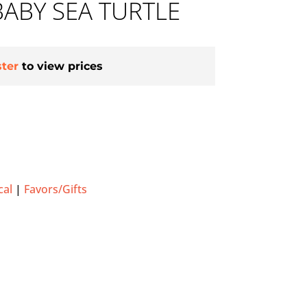
ABY SEA TURTLE
ster
to view prices
cal
|
Favors/Gifts