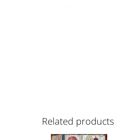
Related products