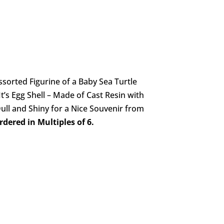
sorted Figurine of a Baby Sea Turtle
t’s Egg Shell – Made of Cast Resin with
ull and Shiny for a Nice Souvenir from
dered in Multiples of 6.