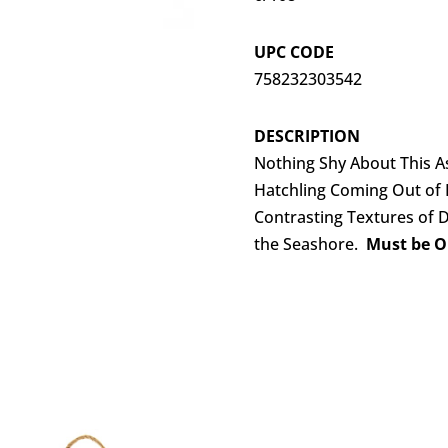
UPC CODE
758232303542
DESCRIPTION
Nothing Shy About This As
Hatchling Coming Out of I
Contrasting Textures of D
the Seashore.
Must be Or