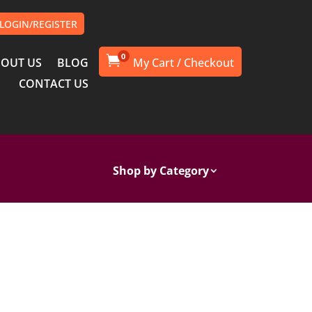
LOGIN/REGISTER
0

OUT US
BLOG
CONTACT US
Shop by Category