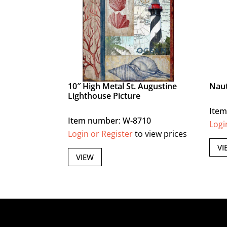
10″ High Metal St. Augustine
Naut
Lighthouse Picture
Item
Item number: W-8710
Logi
Login or Register
to view prices
VI
VIEW