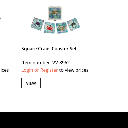
Square Crabs Coaster Set
Item number: VV-8962
rices
Login or Register
to view prices
VIEW