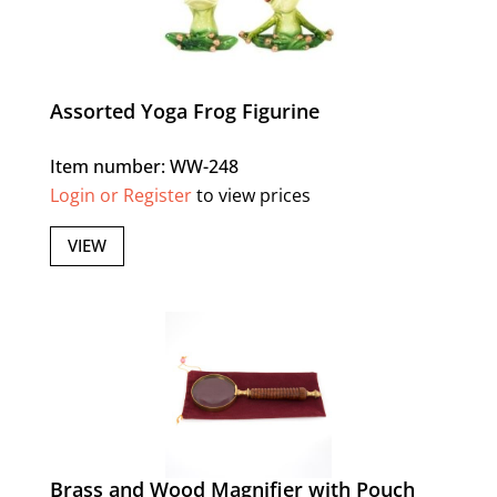
Assorted Yoga Frog Figurine
Item number: WW-248
Login or Register
to view prices
VIEW
Brass and Wood Magnifier with Pouch