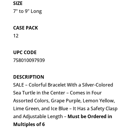
SIZE
7" to 9" Long
CASE PACK
12
UPC CODE
758010097939
DESCRIPTION
SALE – Colorful Bracelet With a Silver-Colored
Sea Turtle in the Center – Comes in Four
Assorted Colors, Grape Purple, Lemon Yellow,
Lime Green, and Ice Blue – It Has a Safety Clasp
and Adjustable Length –
Must be Ordered in
Multiples of 6