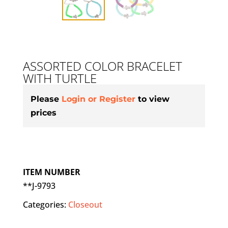
ASSORTED COLOR BRACELET
WITH TURTLE
Please
Login or Register
to view
prices
ITEM NUMBER
**J-9793
Categories:
Closeout