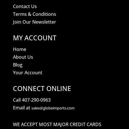
Contact Us
Terms & Conditions
Join Our Newsletter
MY ACCOUNT
Home
About Us
Blog
Your Account
CONNECT ONLINE
Call 407-290-0963
Email at
sales@globeimports.com
WE ACCEPT MOST MAJOR CREDIT CARDS