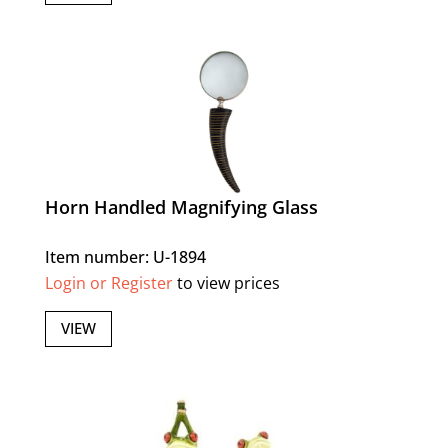
Horn Handled Magnifying Glass
Item number: U-1894
Login or Register
to view prices
VIEW