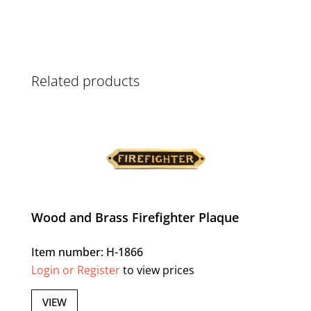
Related products
Wood and Brass Firefighter Plaque
Item number: H-1866
Login or Register
to view prices
VIEW