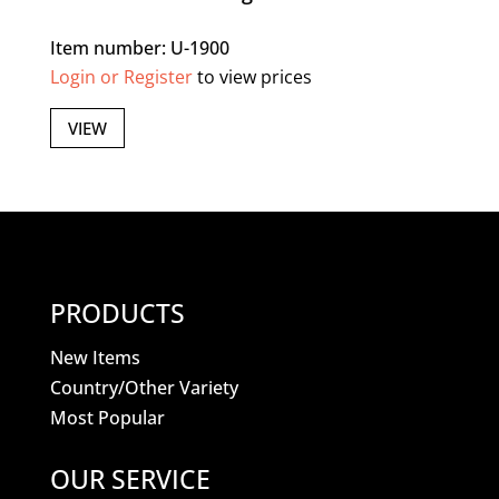
Item number: U-1900
Login or Register
to view prices
VIEW
PRODUCTS
New Items
Country/Other Variety
Most Popular
OUR SERVICE