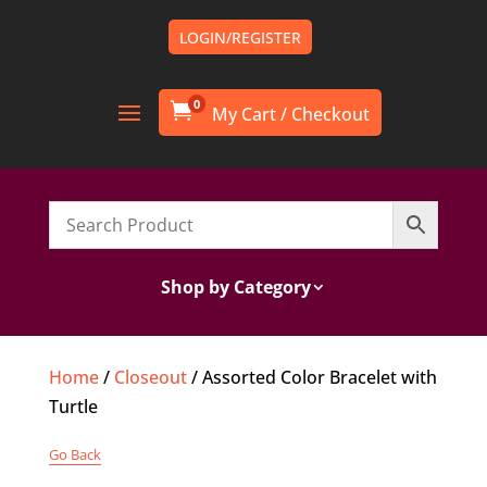
LOGIN/REGISTER
0

Shop by Category
Home
/
Closeout
/ Assorted Color Bracelet with
Turtle
Go Back