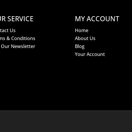
R SERVICE
MY ACCOUNT
tact Us
Home
ms & Conditions
About Us
n Our Newsletter
Blog
Your Account