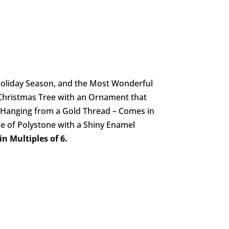
 Holiday Season, and the Most Wonderful
Christmas Tree with an Ornament that
r Hanging from a Gold Thread – Comes in
 of Polystone with a Shiny Enamel
n Multiples of 6.