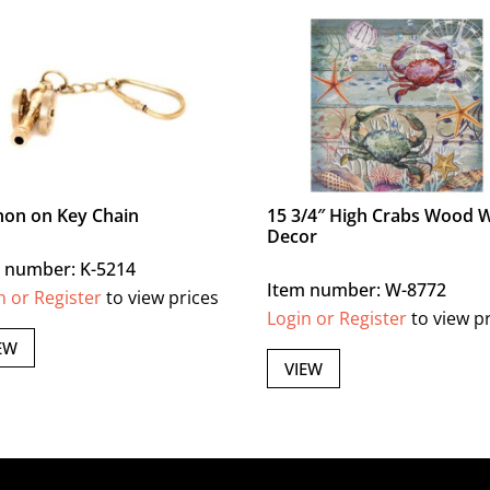
on on Key Chain
15 3/4″ High Crabs Wood W
Decor
 number: K-5214
Item number: W-8772
n or Register
to view prices
Login or Register
to view p
EW
VIEW