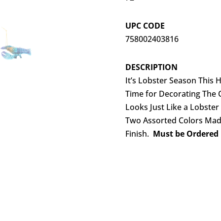
UPC CODE
758002403816
DESCRIPTION
It’s Lobster Season This
Time for Decorating The 
Looks Just Like a Lobste
Two Assorted Colors Made
Finish.
Must be Ordered i