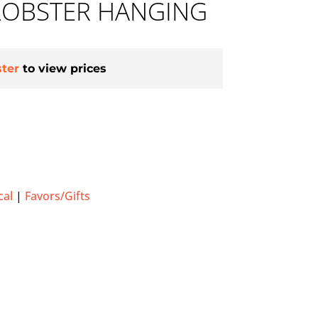
LOBSTER HANGING
ster
to view prices
cal
|
Favors/Gifts