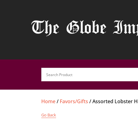
Home
/
Favors/Gifts
/ Assorted Lobster 
Go Back