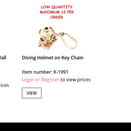
all
Diving Helmet on Key Chain
Item number: K-1991
Login or Register
to view prices
rices
VIEW