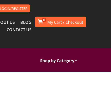
LOGIN/REGISTER
0

OUT US
BLOG
CONTACT US
Shop by Category