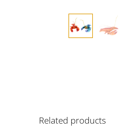
Related products