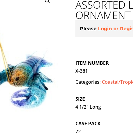
ASSORTED 
ORNAMENT
Please
Login or Regi
ITEM NUMBER
X-381
Categories:
Coastal/Tropi
SIZE
4 1/2" Long
CASE PACK
72