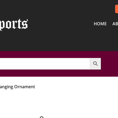
HOME
AB
Hanging Ornament