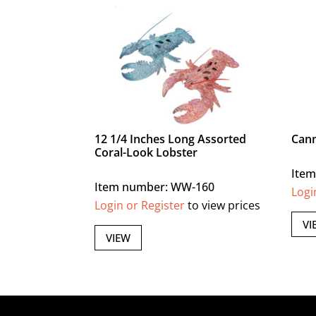
12 1/4 Inches Long Assorted
Cann
Coral-Look Lobster
Item
Item number: WW-160
Logi
Login or Register
to view prices
VI
VIEW