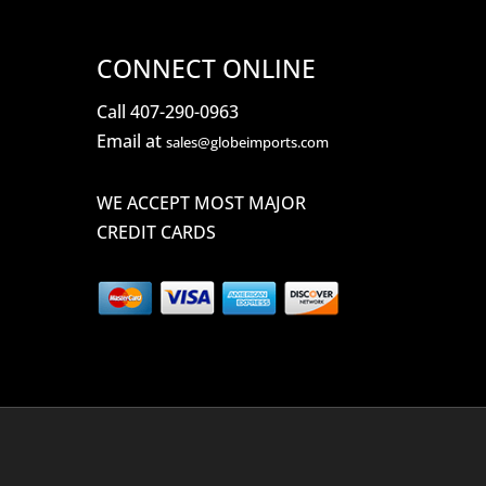
CONNECT ONLINE
Call 407-290-0963
Email at
sales@globeimports.com
WE ACCEPT MOST MAJOR
CREDIT CARDS