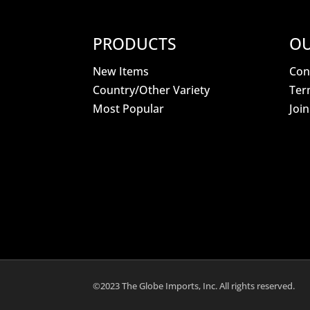
PRODUCTS
OU
New Items
Con
Country/Other Variety
Ter
Most Popular
Joi
©2023 The Globe Imports, Inc. All rights reserved.