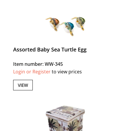
Assorted Baby Sea Turtle Egg
Item number: WW-345
Login or Register
to view prices
VIEW