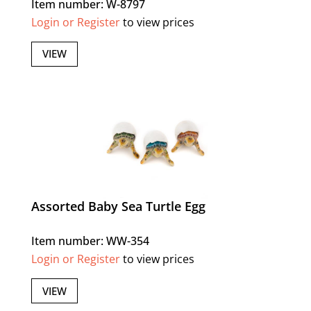
Item number: W-8797
Login or Register
to view prices
VIEW
Assorted Baby Sea Turtle Egg
Item number: WW-354
Login or Register
to view prices
VIEW