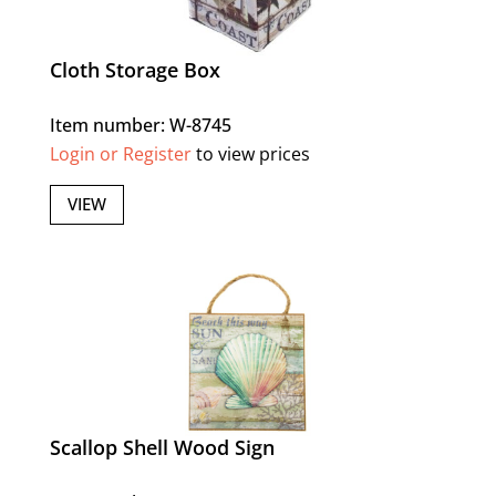
Cloth Storage Box
Item number: W-8745
Login or Register
to view prices
VIEW
Scallop Shell Wood Sign