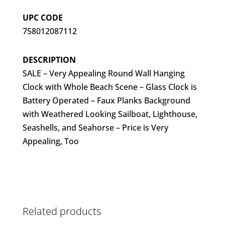
UPC CODE
758012087112
DESCRIPTION
SALE – Very Appealing Round Wall Hanging
Clock with Whole Beach Scene – Glass Clock is
Battery Operated – Faux Planks Background
with Weathered Looking Sailboat, Lighthouse,
Seashells, and Seahorse – Price is Very
Appealing, Too
Related products