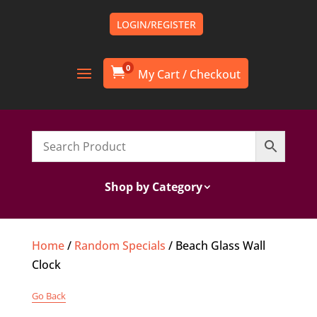
LOGIN/REGISTER
0

Shop by Category
Home
/
Random Specials
/ Beach Glass Wall
Clock
Go Back