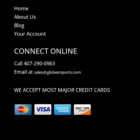
Home
About Us
Blog
Your Account
CONNECT ONLINE
Call 407-290-0963
Email at
sales@globeimports.com
WE ACCEPT MOST MAJOR CREDIT CARDS