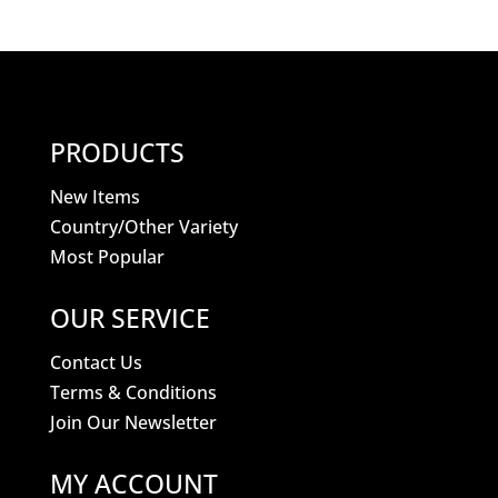
PRODUCTS
New Items
Country/Other Variety
Most Popular
OUR SERVICE
Contact Us
Terms & Conditions
Join Our Newsletter
MY ACCOUNT