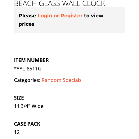
BEACH GLASS WALL CLOCK
Please
Login or Register
to view
prices
ITEM NUMBER
***L-8511G
Categories:
Random Specials
SIZE
11 3/4" Wide
CASE PACK
12