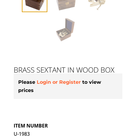
BRASS SEXTANT IN WOOD BOX
Please
Login or Register
to view
prices
ITEM NUMBER
U-1983