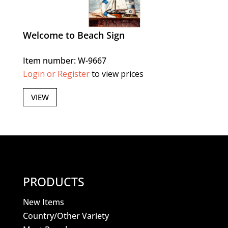
Welcome to Beach Sign
Item number: W-9667
Login or Register
to view prices
VIEW
PRODUCTS
New Items
Country/Other Variety