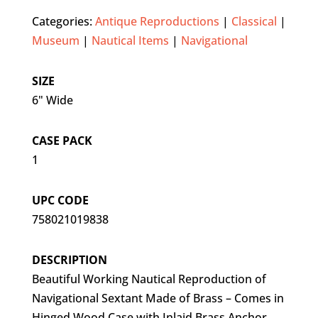
Categories:
Antique Reproductions
|
Classical
|
Museum
|
Nautical Items
|
Navigational
SIZE
6" Wide
CASE PACK
1
UPC CODE
758021019838
DESCRIPTION
Beautiful Working Nautical Reproduction of
Navigational Sextant Made of Brass – Comes in
Hinged Wood Case with Inlaid Brass Anchor