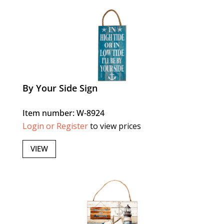
By Your Side Sign
Item number: W-8924
Login or Register
to view prices
VIEW