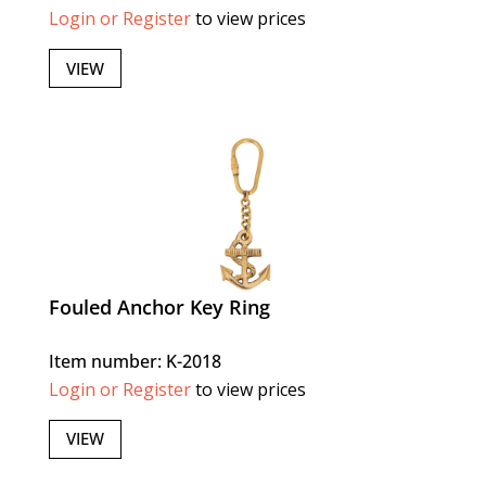
Login or Register
to view prices
VIEW
Fouled Anchor Key Ring
Item number: K-2018
Login or Register
to view prices
VIEW