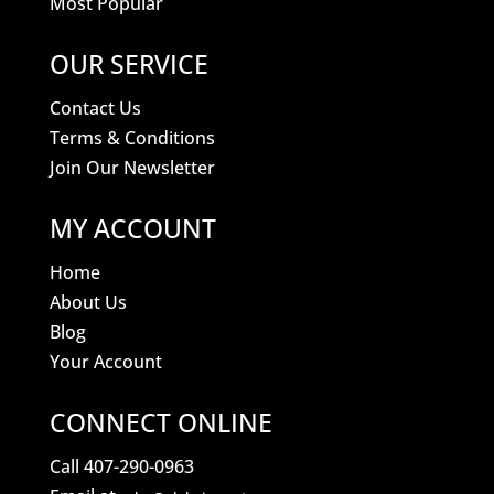
Most Popular
OUR SERVICE
Contact Us
Terms & Conditions
Join Our Newsletter
MY ACCOUNT
Home
About Us
Blog
Your Account
CONNECT ONLINE
Call 407-290-0963