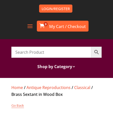
LOGIN/REGISTER
0

Shop by Category
Home
/
Antique Reproductions
/
Classical
/
Brass Sextant in Wood Box
Go Back