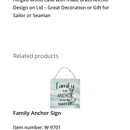
Design on Lid – Great Decoration or Gift for
Sailor or Seaman
Related products
Family Anchor Sign
Item number: W-9701