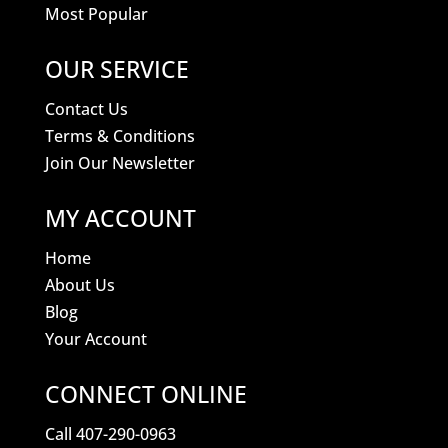
Most Popular
OUR SERVICE
Contact Us
Terms & Conditions
Join Our Newsletter
MY ACCOUNT
Home
About Us
Blog
Your Account
CONNECT ONLINE
Call 407-290-0963