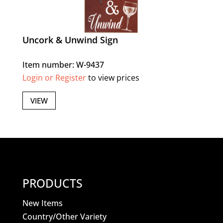
Uncork & Unwind Sign
Item number: W-9437
Login or Register
to view prices
VIEW
PRODUCTS
New Items
Country/Other Variety