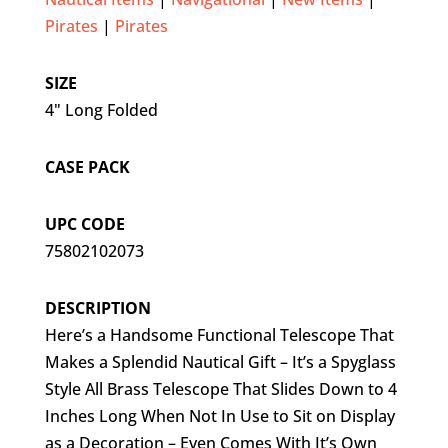
Pirates
|
Pirates
SIZE
4" Long Folded
CASE PACK
UPC CODE
75802102073
DESCRIPTION
Here’s a Handsome Functional Telescope That
Makes a Splendid Nautical Gift – It’s a Spyglass
Style All Brass Telescope That Slides Down to 4
Inches Long When Not In Use to Sit on Display
as a Decoration – Even Comes With It’s Own