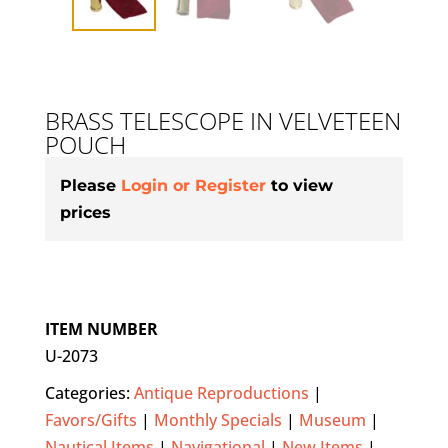
BRASS TELESCOPE IN VELVETEEN
POUCH
Please
Login or Register
to view
prices
ITEM NUMBER
U-2073
Categories:
Antique Reproductions
|
Favors/Gifts
|
Monthly Specials
|
Museum
|
Nautical Items
|
Navigational
|
New Items
|