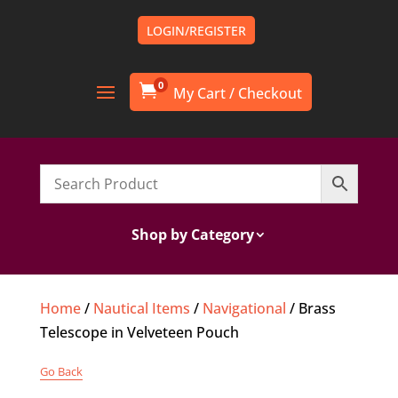
LOGIN/REGISTER
0

Shop by Category
Home
/
Nautical Items
/
Navigational
/ Brass
Telescope in Velveteen Pouch
Go Back