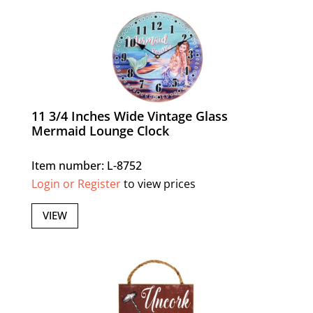
11 3/4 Inches Wide Vintage Glass
Mermaid Lounge Clock
Item number: L-8752
Login or Register
to view prices
VIEW