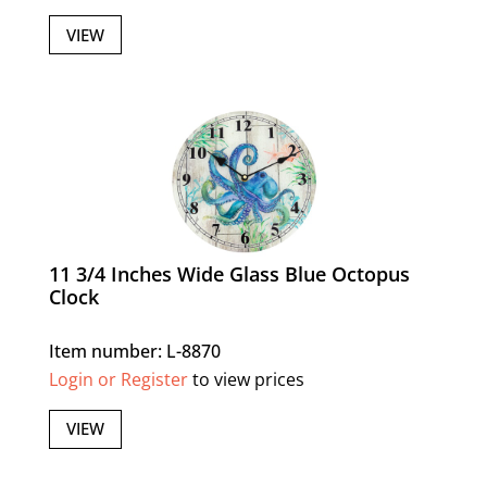
VIEW
11 3/4 Inches Wide Glass Blue Octopus
Clock
Item number: L-8870
Login or Register
to view prices
VIEW