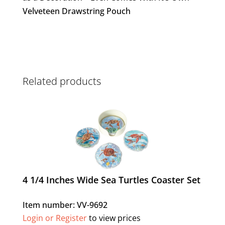
Velveteen Drawstring Pouch
Related products
4 1/4 Inches Wide Sea Turtles Coaster Set
Item number: VV-9692
Login or Register
to view prices