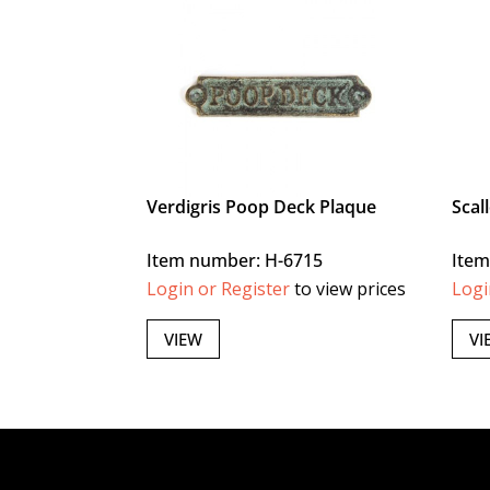
Verdigris Poop Deck Plaque
Scal
Item number: H-6715
Item
Login or Register
to view prices
Logi
VIEW
VI