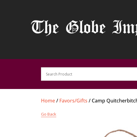
Home
/
Favors/Gifts
/ Camp Quitcherbitch
Go Back