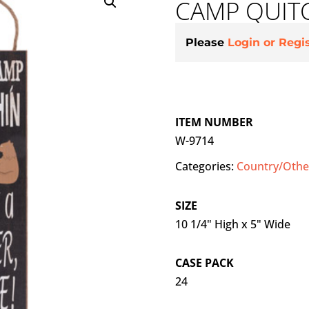
CAMP QUITC
Please
Login or Regi
ITEM NUMBER
W-9714
Categories:
Country/Other
SIZE
10 1/4" High x 5" Wide
CASE PACK
24