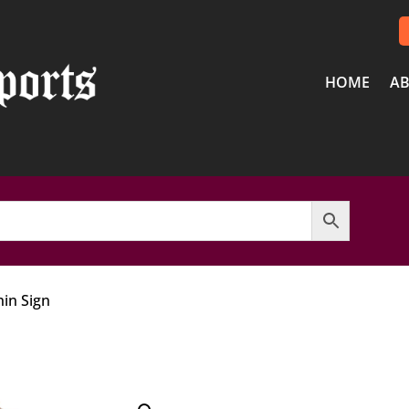
HOME
AB
in Sign