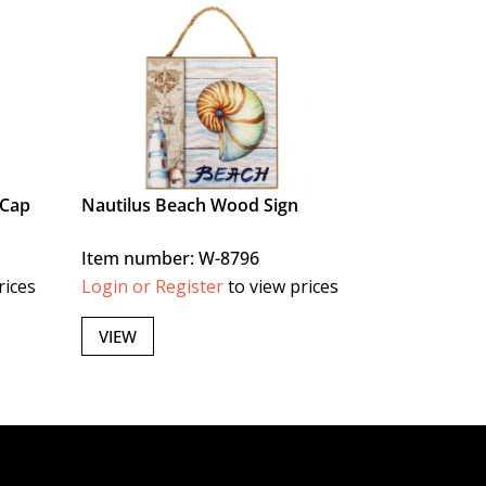
 Cap
Nautilus Beach Wood Sign
Item number: W-8796
rices
Login or Register
to view prices
VIEW