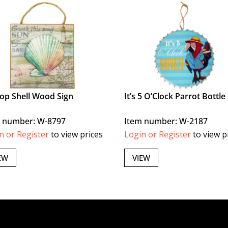
lop Shell Wood Sign
It’s 5 O’Clock Parrot Bottle
 number: W-8797
Item number: W-2187
n or Register
to view prices
Login or Register
to view p
EW
VIEW