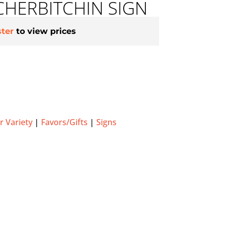
HERBITCHIN SIGN
ster
to view prices
 Variety
|
Favors/Gifts
|
Signs