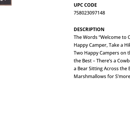
UPC CODE
758023097148
DESCRIPTION
The Words “Welcome to Ca
Happy Camper, Take a Hike
Two Happy Campers on th
the Best – There’s a Cowb
a Bear Sitting Across the
Marshmallows for S’mor