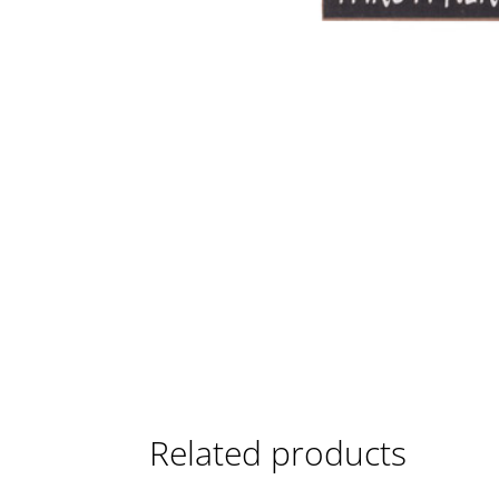
Related products