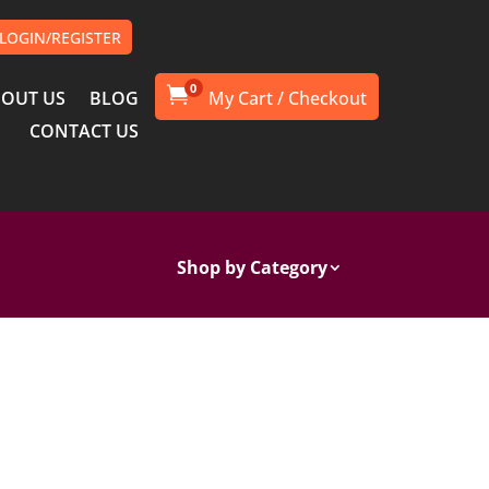
LOGIN/REGISTER
0

OUT US
BLOG
CONTACT US
Shop by Category