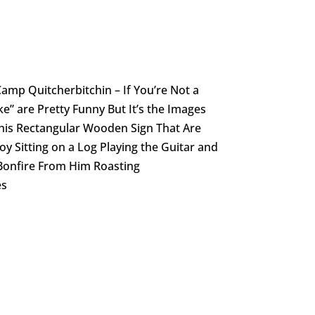
mp Quitcherbitchin – If You’re Not a
” are Pretty Funny But It’s the Images
is Rectangular Wooden Sign That Are
oy Sitting on a Log Playing the Guitar and
 Bonfire From Him Roasting
es