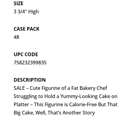
SIZE
3 3/4" High
CASE PACK
48
UPC CODE
758232399835
DESCRIPTION
SALE – Cute Figurine of a Fat Bakery Chef
Struggling to Hold a Yummy-Looking Cake on
Platter – This Figurine is Calorie-Free But That
Big Cake, Well, That’s Another Story