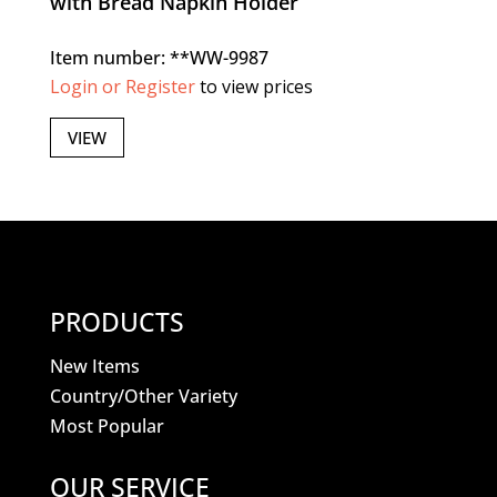
with Bread Napkin Holder
Item number: **WW-9987
Login or Register
to view prices
VIEW
PRODUCTS
New Items
Country/Other Variety
Most Popular
OUR SERVICE