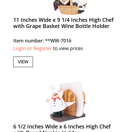
11 Inches Wide x 9 1/4 Inches High Chef
with Grape Basket Wine Bottle Holder
Item number: **WW-7016
Login or Register
to view prices
VIEW
6 1/2 Inches Wide x 6 Inches High Chef