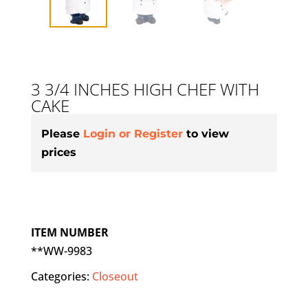
3 3/4 INCHES HIGH CHEF WITH
CAKE
Please
Login or Register
to view
prices
ITEM NUMBER
**WW-9983
Categories:
Closeout