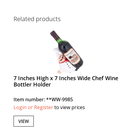
Related products
7 Inches High x 7 Inches Wide Chef Wine
Bottler Holder
Item number: **WW-9985
Login or Register
to view prices
VIEW