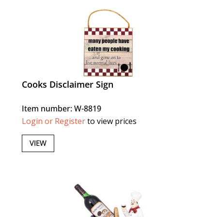
Cooks Disclaimer Sign
Item number: W-8819
Login or Register
to view prices
VIEW