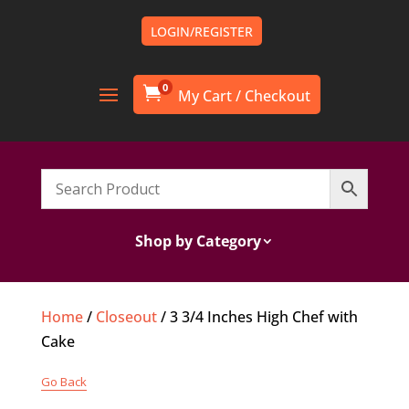
LOGIN/REGISTER
0

Shop by Category
Home
/
Closeout
/ 3 3/4 Inches High Chef with
Cake
Go Back