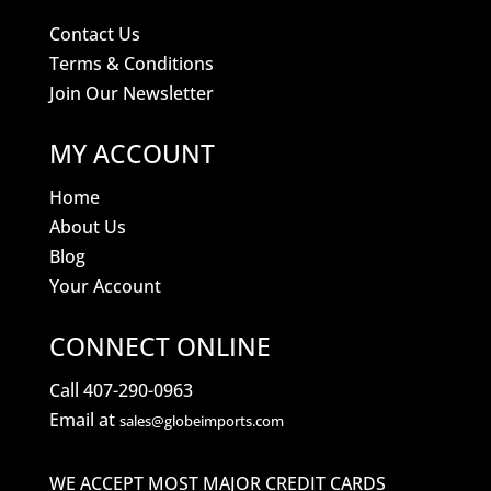
Contact Us
Terms & Conditions
Join Our Newsletter
MY ACCOUNT
Home
About Us
Blog
Your Account
CONNECT ONLINE
Call 407-290-0963
Email at
sales@globeimports.com
WE ACCEPT MOST MAJOR CREDIT CARDS