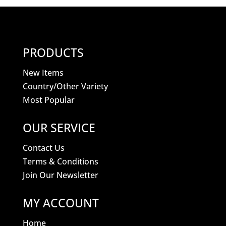
PRODUCTS
New Items
Country/Other Variety
Most Popular
OUR SERVICE
Contact Us
Terms & Conditions
Join Our Newsletter
MY ACCOUNT
Home