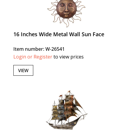
16 Inches Wide Metal Wall Sun Face
Item number: W-26541
Login or Register
to view prices
VIEW