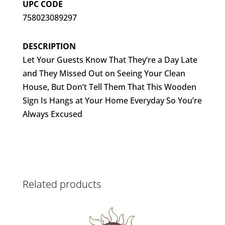
UPC CODE
758023089297
DESCRIPTION
Let Your Guests Know That They’re a Day Late
and They Missed Out on Seeing Your Clean
House, But Don’t Tell Them That This Wooden
Sign Is Hangs at Your Home Everyday So You’re
Always Excused
Related products