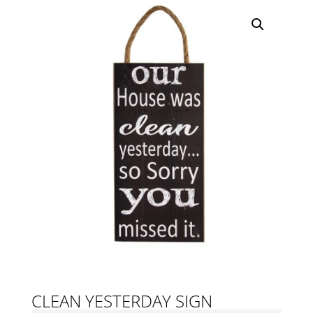
CLEAN YESTERDAY SIGN