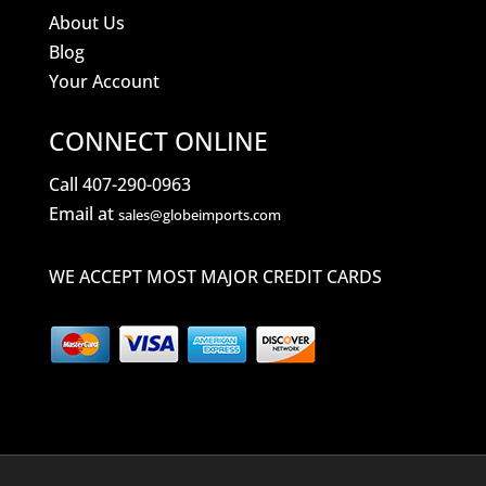
About Us
Blog
Your Account
CONNECT ONLINE
Call 407-290-0963
Email at
sales@globeimports.com
WE ACCEPT MOST MAJOR CREDIT CARDS