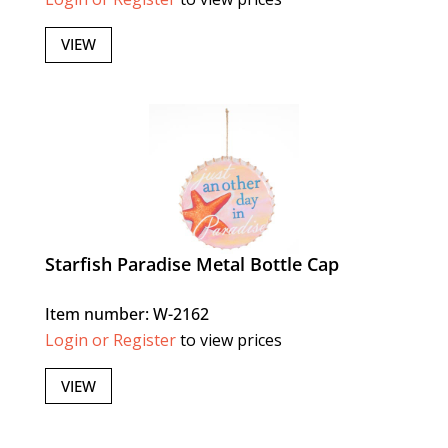
VIEW
Starfish Paradise Metal Bottle Cap
Item number: W-2162
Login or Register
to view prices
VIEW