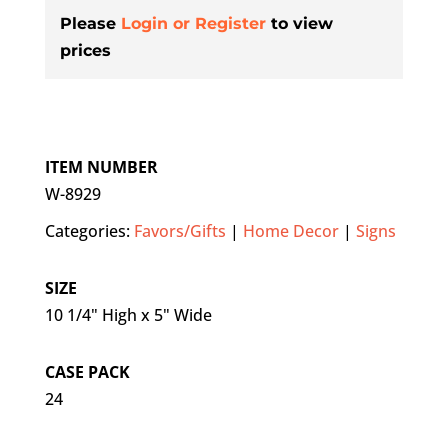
Please
Login or Register
to view
prices
ITEM NUMBER
W-8929
Categories:
Favors/Gifts
|
Home Decor
|
Signs
SIZE
10 1/4" High x 5" Wide
CASE PACK
24