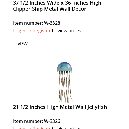
37 1/2 Inches Wide x 36 Inches High
Clipper Ship Metal Wall Decor
Item number: W-3328
Login or Register
to view prices
VIEW
21 1/2 Inches High Metal Wall Jellyfish
Item number: W-3326
Login or Register
to view prices