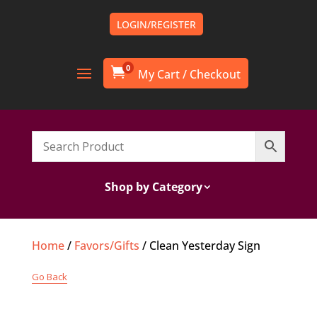
LOGIN/REGISTER
0

Shop by Category
Home
/
Favors/Gifts
/ Clean Yesterday Sign
Go Back