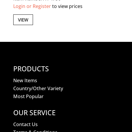
Login or Register
to view prices
VIEW
PRODUCTS
New Items
Country/Other Variety
Most Popular
OUR SERVICE
Contact Us