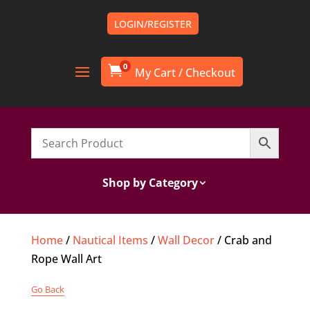
LOGIN/REGISTER
0

Shop by Category
Home
/
Nautical Items
/
Wall Decor
/ Crab and
Rope Wall Art
Go Back