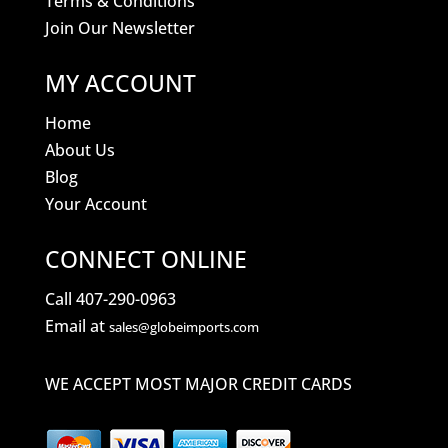
Terms & Conditions
Join Our Newsletter
MY ACCOUNT
Home
About Us
Blog
Your Account
CONNECT ONLINE
Call 407-290-0963
Email at
sales@globeimports.com
WE ACCEPT MOST MAJOR CREDIT CARDS