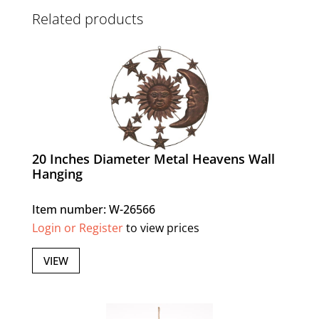
Related products
20 Inches Diameter Metal Heavens Wall
Hanging
Item number: W-26566
Login or Register
to view prices
VIEW