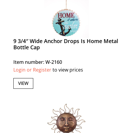
9 3/4″ Wide Anchor Drops Is Home Metal
Bottle Cap
Item number: W-2160
Login or Register
to view prices
VIEW