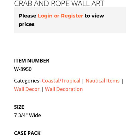
CRAB AND ROPE WALL ART
Please
Login or Register
to view
prices
ITEM NUMBER
W-8950
Categories:
Coastal/Tropical
|
Nautical Items
|
Wall Decor
|
Wall Decoration
SIZE
7 3/4" Wide
CASE PACK