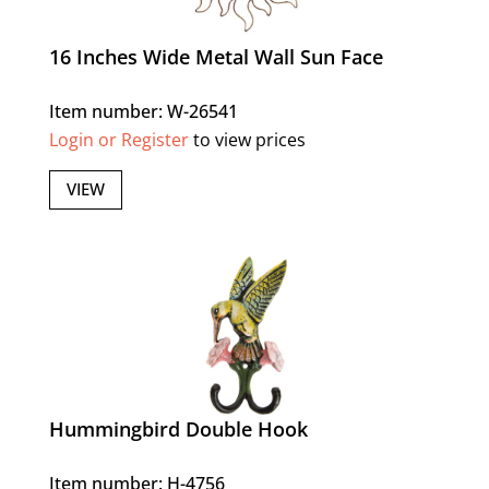
16 Inches Wide Metal Wall Sun Face
Item number: W-26541
Login or Register
to view prices
VIEW
Hummingbird Double Hook
Item number: H-4756