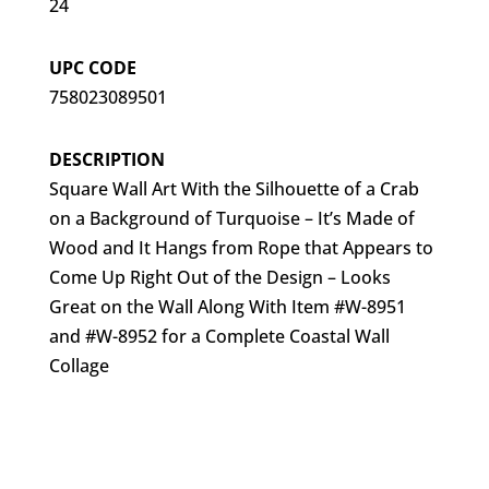
24
UPC CODE
758023089501
DESCRIPTION
Square Wall Art With the Silhouette of a Crab
on a Background of Turquoise – It’s Made of
Wood and It Hangs from Rope that Appears to
Come Up Right Out of the Design – Looks
Great on the Wall Along With Item #W-8951
and #W-8952 for a Complete Coastal Wall
Collage