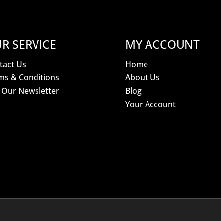
R SERVICE
MY ACCOUNT
tact Us
Home
ms & Conditions
About Us
n Our Newsletter
Blog
Your Account