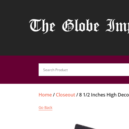
Home
/
Closeout
/ 8 1/2 Inches High Dec
Go Back