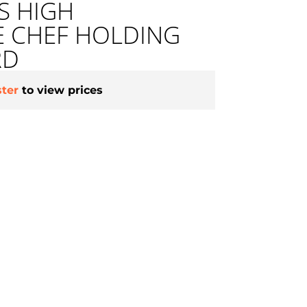
ES HIGH
E CHEF HOLDING
RD
ster
to view prices