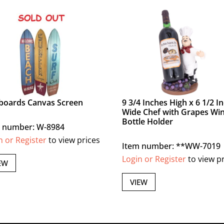
boards Canvas Screen
9 3/4 Inches High x 6 1/2 I
Wide Chef with Grapes Wi
Bottle Holder
 number: W-8984
n or Register
to view prices
Item number: **WW-7019
Login or Register
to view p
EW
VIEW