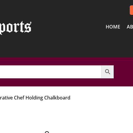
HOME
AB
orative Chef Holding Chalkboard