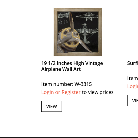
19 1/2 Inches High Vintage
Surf
Airplane Wall Art
Item
Item number: W-3315
Logi
Login or Register
to view prices
VI
VIEW