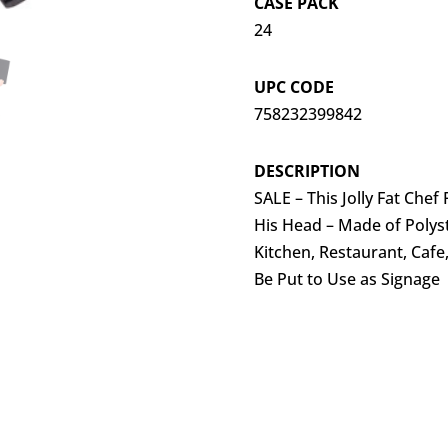
CASE PACK
24
UPC CODE
758232399842
DESCRIPTION
SALE – This Jolly Fat Chef
His Head – Made of Polys
Kitchen, Restaurant, Caf
Be Put to Use as Signage