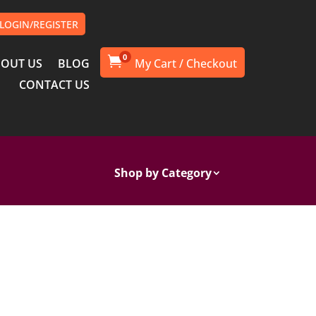
LOGIN/REGISTER
0

OUT US
BLOG
CONTACT US
Shop by Category