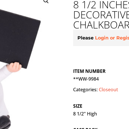
8 1/2 INCH
DECORATIV
CHALKBOA
Please
Login or Regi
ITEM NUMBER
**WW-9984
Categories:
Closeout
SIZE
8 1/2" High