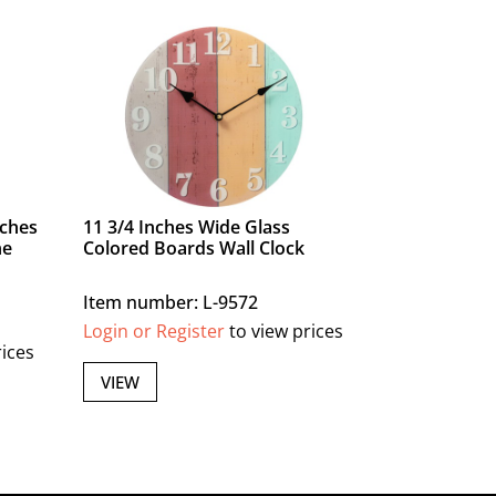
nches
11 3/4 Inches Wide Glass
ne
Colored Boards Wall Clock
Item number: L-9572
Login or Register
to view prices
rices
VIEW