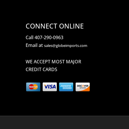
CONNECT ONLINE
Call 407-290-0963
Email at
sales@globeimports.com
WE ACCEPT MOST MAJOR
CREDIT CARDS