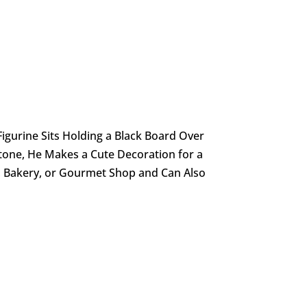
 Figurine Sits Holding a Black Board Over
tone, He Makes a Cute Decoration for a
e, Bakery, or Gourmet Shop and Can Also