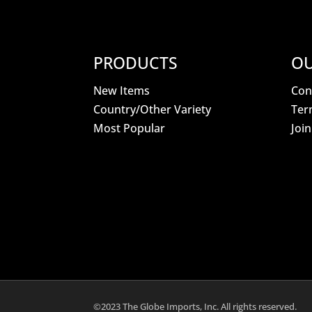
PRODUCTS
OU
New Items
Con
Country/Other Variety
Ter
Most Popular
Joi
©2023 The Globe Imports, Inc. All rights reserved.