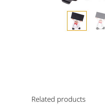
Related products