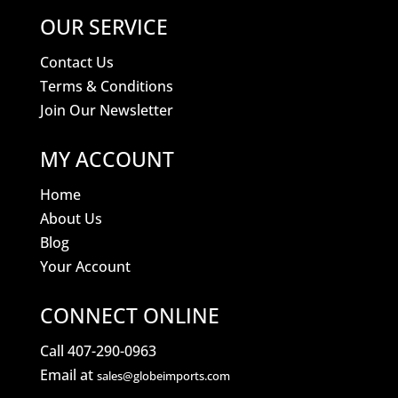
OUR SERVICE
Contact Us
Terms & Conditions
Join Our Newsletter
MY ACCOUNT
Home
About Us
Blog
Your Account
CONNECT ONLINE
Call 407-290-0963
Email at
sales@globeimports.com