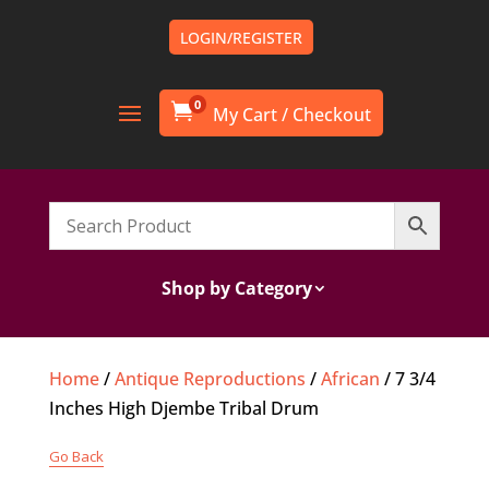
LOGIN/REGISTER
0

Shop by Category
Home
/
Antique Reproductions
/
African
/ 7 3/4
Inches High Djembe Tribal Drum
Go Back