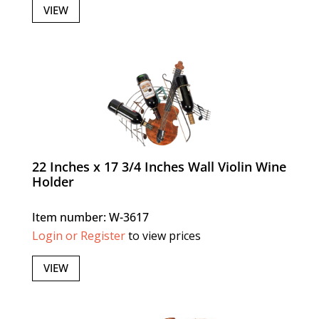
VIEW
22 Inches x 17 3/4 Inches Wall Violin Wine
Holder
Item number: W-3617
Login or Register
to view prices
VIEW