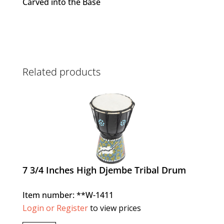
Carved into the Base
Related products
7 3/4 Inches High Djembe Tribal Drum
Item number: **W-1411
Login or Register
to view prices