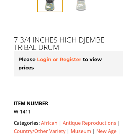
7 3/4 INCHES HIGH DJEMBE
TRIBAL DRUM
Please
Login or Register
to view
prices
ITEM NUMBER
W-1411
Categories:
African
|
Antique Reproductions
|
Country/Other Variety
|
Museum
|
New Age
|