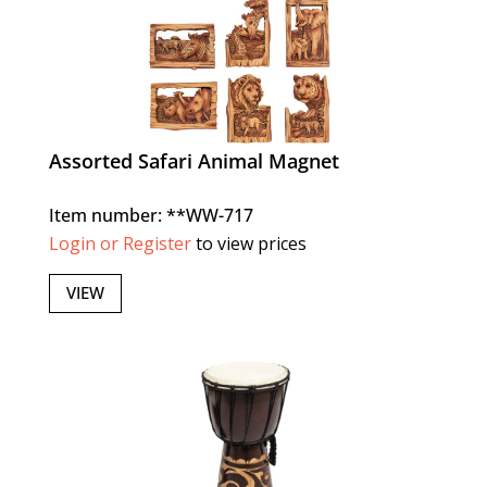
Assorted Safari Animal Magnet
Item number: **WW-717
Login or Register
to view prices
VIEW