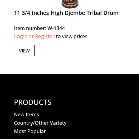
11 3/4 Inches High Djembe Tribal Drum
Item number: W-1344
Login or Register
to view prices
VIEW
PRODUCTS
New Items
Country/Other Variety
Most Popular