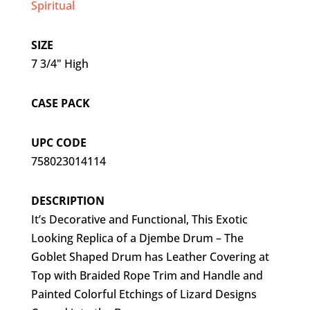
Spiritual
SIZE
7 3/4" High
CASE PACK
UPC CODE
758023014114
DESCRIPTION
It’s Decorative and Functional, This Exotic
Looking Replica of a Djembe Drum – The
Goblet Shaped Drum has Leather Covering at
Top with Braided Rope Trim and Handle and
Painted Colorful Etchings of Lizard Designs