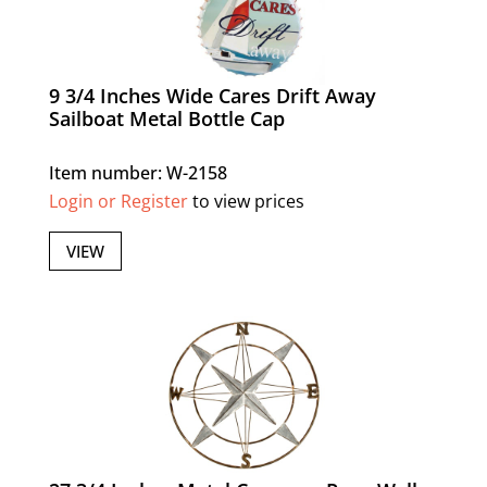
9 3/4 Inches Wide Cares Drift Away
Sailboat Metal Bottle Cap
Item number: W-2158
Login or Register
to view prices
VIEW