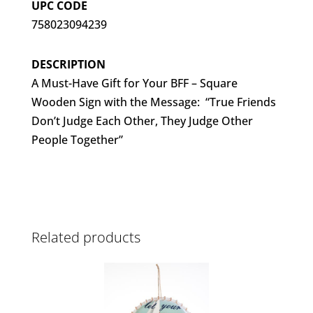
UPC CODE
758023094239
DESCRIPTION
A Must-Have Gift for Your BFF – Square
Wooden Sign with the Message: “True Friends
Don’t Judge Each Other, They Judge Other
People Together”
Related products