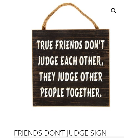
FRIENDS DON’T JUDGE SIGN