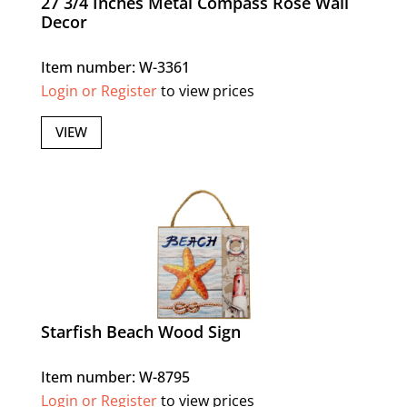
27 3/4 Inches Metal Compass Rose Wall
Decor
Item number: W-3361
Login or Register
to view prices
VIEW
Starfish Beach Wood Sign
Item number: W-8795
Login or Register
to view prices