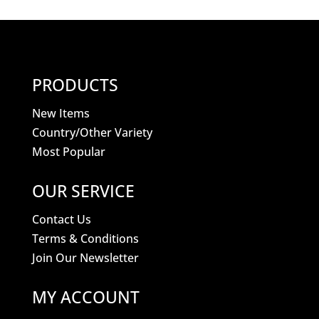
PRODUCTS
New Items
Country/Other Variety
Most Popular
OUR SERVICE
Contact Us
Terms & Conditions
Join Our Newsletter
MY ACCOUNT