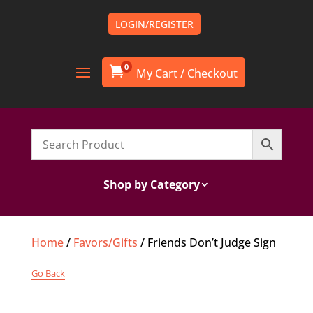
LOGIN/REGISTER
0

Shop by Category
Home
/
Favors/Gifts
/ Friends Don’t Judge Sign
Go Back