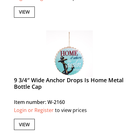
VIEW
9 3/4″ Wide Anchor Drops Is Home Metal
Bottle Cap
Item number: W-2160
Login or Register
to view prices
VIEW