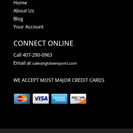
Home
About Us
Blog
Your Account
CONNECT ONLINE
Call 407-290-0963
Email at
sales@globeimports.com
WE ACCEPT MOST MAJOR CREDIT CARDS