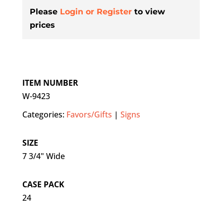
Please
Login or Register
to view
prices
ITEM NUMBER
W-9423
Categories:
Favors/Gifts
|
Signs
SIZE
7 3/4" Wide
CASE PACK
24