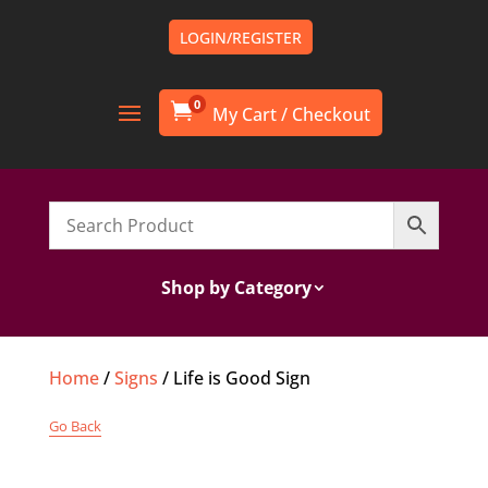
LOGIN/REGISTER
0

Shop by Category
Home
/
Signs
/ Life is Good Sign
Go Back