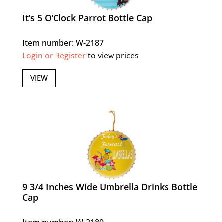
It’s 5 O’Clock Parrot Bottle Cap
Item number: W-2187
Login or Register
to view prices
VIEW
9 3/4 Inches Wide Umbrella Drinks Bottle
Cap
Item number: W-2189