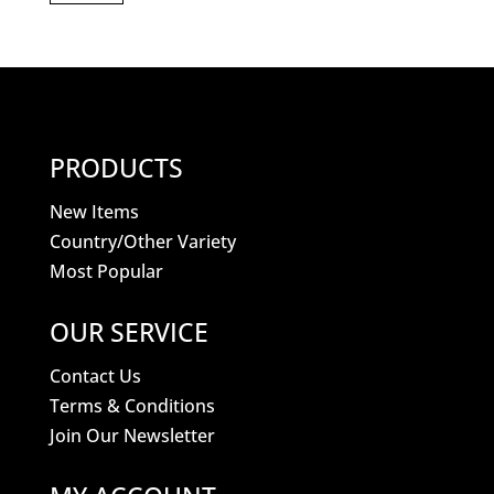
PRODUCTS
New Items
Country/Other Variety
Most Popular
OUR SERVICE
Contact Us
Terms & Conditions
Join Our Newsletter