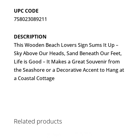
UPC CODE
758023089211
DESCRIPTION
This Wooden Beach Lovers Sign Sums It Up –
Sky Above Our Heads, Sand Beneath Our Feet,
Life is Good – It Makes a Great Souvenir from
the Seashore or a Decorative Accent to Hang at
a Coastal Cottage
Related products