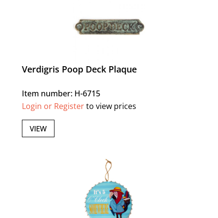
Verdigris Poop Deck Plaque
Item number: H-6715
Login or Register
to view prices
VIEW