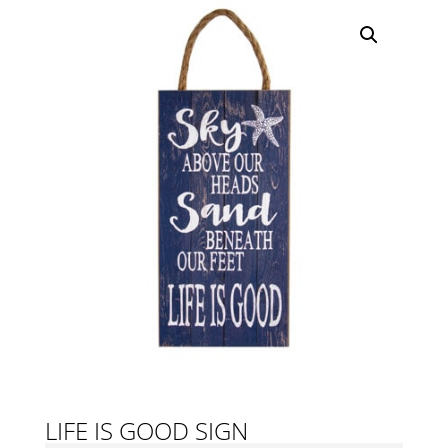
LIFE IS GOOD SIGN