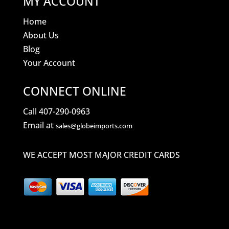
MY ACCOUNT
Home
About Us
Blog
Your Account
CONNECT ONLINE
Call 407-290-0963
Email at
sales@globeimports.com
WE ACCEPT MOST MAJOR CREDIT CARDS