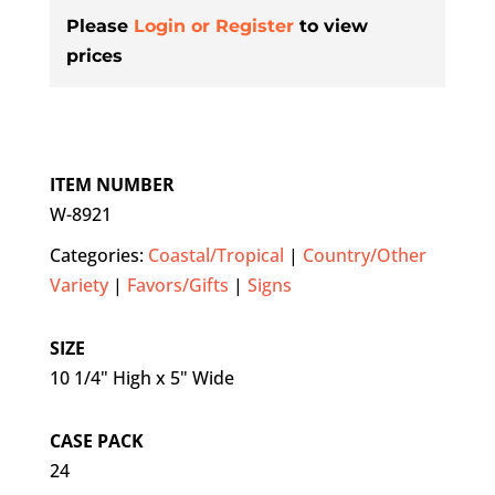
Please
Login or Register
to view
prices
ITEM NUMBER
W-8921
Categories:
Coastal/Tropical
|
Country/Other
Variety
|
Favors/Gifts
|
Signs
SIZE
10 1/4" High x 5" Wide
CASE PACK
24