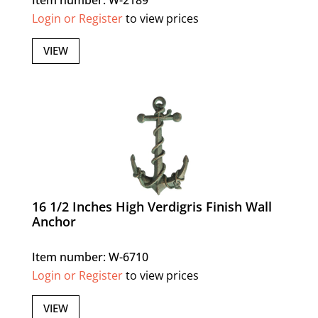
Login or Register
to view prices
VIEW
16 1/2 Inches High Verdigris Finish Wall
Anchor
Item number: W-6710
Login or Register
to view prices
VIEW