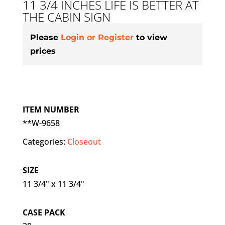
11 3/4 INCHES LIFE IS BETTER AT
THE CABIN SIGN
Please
Login or Register
to view
prices
ITEM NUMBER
**W-9658
Categories:
Closeout
SIZE
11 3/4" x 11 3/4"
CASE PACK