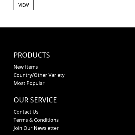
VIEW
PRODUCTS
New Items
Country/Other Variety
Most Popular
OUR SERVICE
Contact Us
Terms & Conditions
Join Our Newsletter