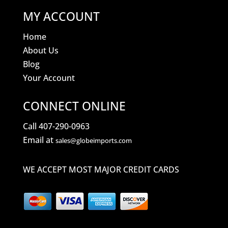
MY ACCOUNT
Home
About Us
Blog
Your Account
CONNECT ONLINE
Call 407-290-0963
Email at
sales@globeimports.com
WE ACCEPT MOST MAJOR CREDIT CARDS