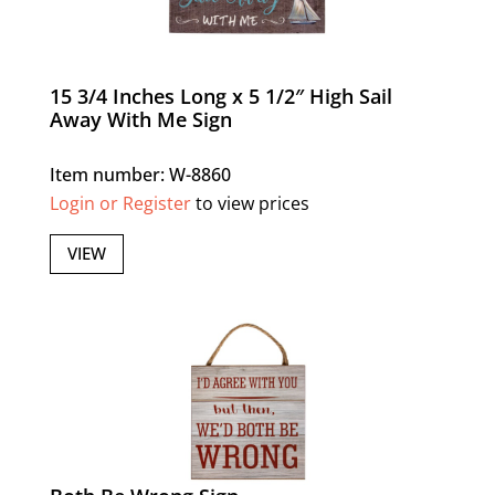
15 3/4 Inches Long x 5 1/2″ High Sail
Away With Me Sign
Item number: W-8860
Login or Register
to view prices
VIEW