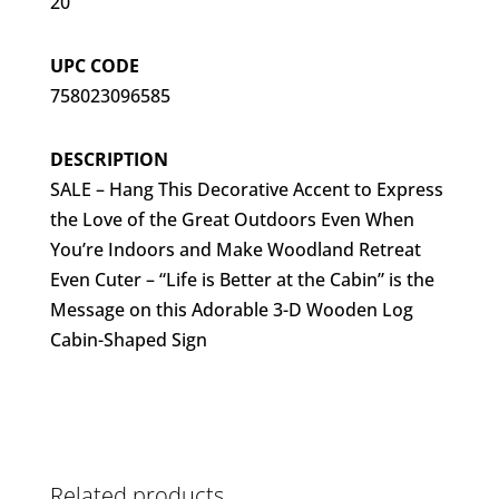
20
UPC CODE
758023096585
DESCRIPTION
SALE – Hang This Decorative Accent to Express
the Love of the Great Outdoors Even When
You’re Indoors and Make Woodland Retreat
Even Cuter – “Life is Better at the Cabin” is the
Message on this Adorable 3-D Wooden Log
Cabin-Shaped Sign
Related products