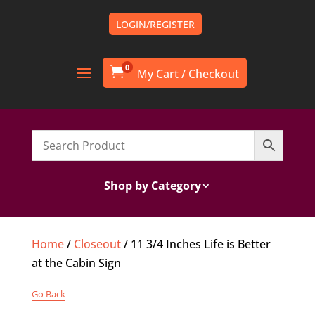
LOGIN/REGISTER
0

Shop by Category
Home
/
Closeout
/ 11 3/4 Inches Life is Better
at the Cabin Sign
Go Back