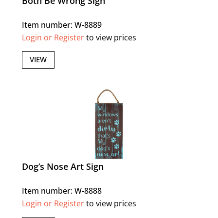
Both Be Wrong Sign
Item number: W-8889
Login or Register
to view prices
VIEW
Dog’s Nose Art Sign
Item number: W-8888
Login or Register
to view prices