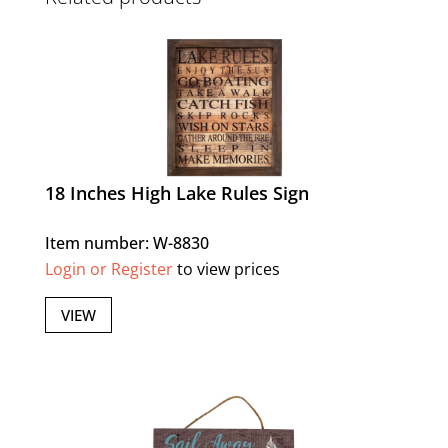
18 Inches High Lake Rules Sign
Item number: W-8830
Login or Register
to view prices
VIEW