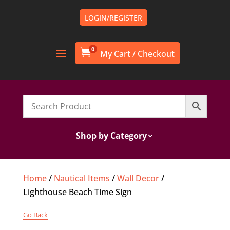
LOGIN/REGISTER
0

Shop by Category
Home
/
Nautical Items
/
Wall Decor
/
Lighthouse Beach Time Sign
Go Back