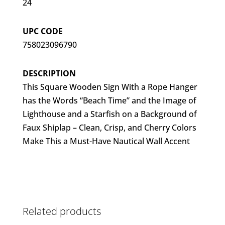
24
UPC CODE
758023096790
DESCRIPTION
This Square Wooden Sign With a Rope Hanger
has the Words “Beach Time” and the Image of
Lighthouse and a Starfish on a Background of
Faux Shiplap – Clean, Crisp, and Cherry Colors
Make This a Must-Have Nautical Wall Accent
Related products