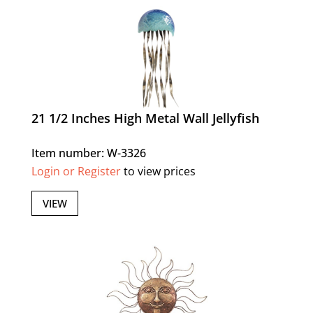
21 1/2 Inches High Metal Wall Jellyfish
Item number: W-3326
Login or Register
to view prices
VIEW