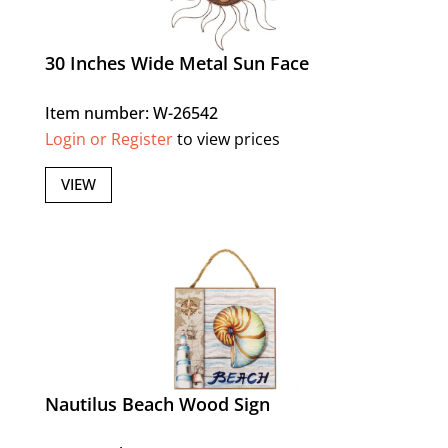
30 Inches Wide Metal Sun Face
Item number: W-26542
Login or Register
to view prices
VIEW
Nautilus Beach Wood Sign