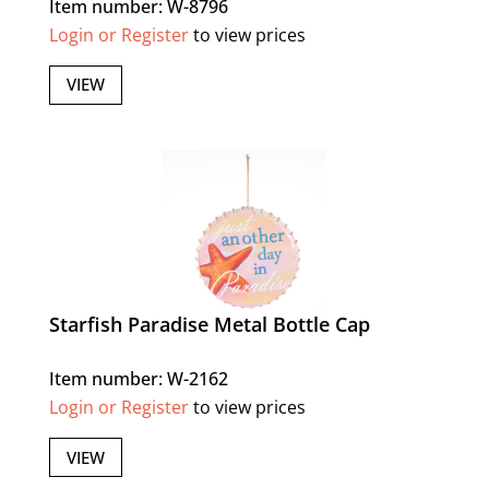
Item number: W-8796
Login or Register
to view prices
VIEW
Starfish Paradise Metal Bottle Cap
Item number: W-2162
Login or Register
to view prices
VIEW