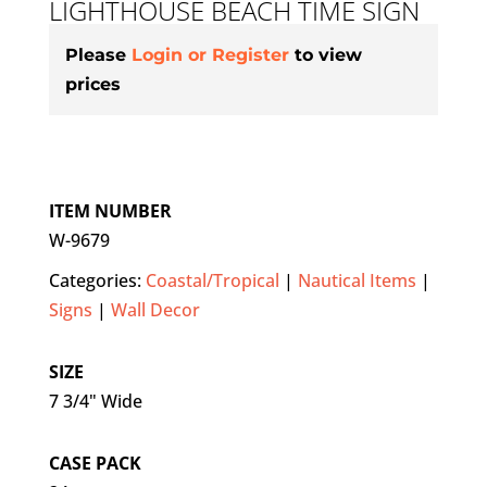
LIGHTHOUSE BEACH TIME SIGN
Please
Login or Register
to view
prices
ITEM NUMBER
W-9679
Categories:
Coastal/Tropical
|
Nautical Items
|
Signs
|
Wall Decor
SIZE
7 3/4" Wide
CASE PACK