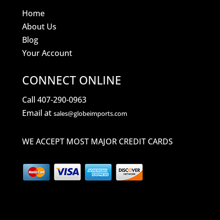
Home
About Us
Blog
Your Account
CONNECT ONLINE
Call 407-290-0963
Email at
sales@globeimports.com
WE ACCEPT MOST MAJOR CREDIT CARDS