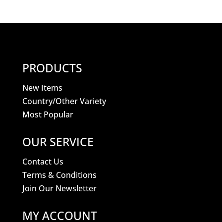
PRODUCTS
New Items
Country/Other Variety
Most Popular
OUR SERVICE
Contact Us
Terms & Conditions
Join Our Newsletter
MY ACCOUNT