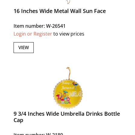
16 Inches Wide Metal Wall Sun Face
Item number: W-26541
Login or Register
to view prices
VIEW
9 3/4 Inches Wide Umbrella Drinks Bottle
Cap
Item number: W-2189