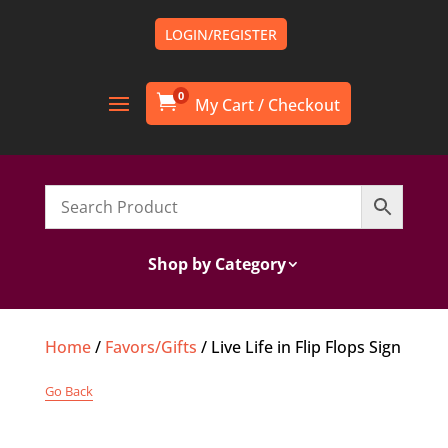
LOGIN/REGISTER
0

Shop by Category
Home
/
Favors/Gifts
/ Live Life in Flip Flops Sign
Go Back