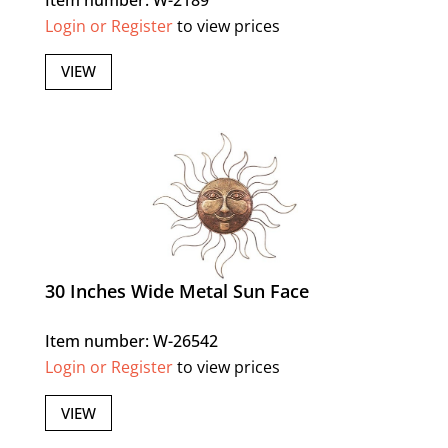
Login or Register
to view prices
VIEW
30 Inches Wide Metal Sun Face
Item number: W-26542
Login or Register
to view prices
VIEW