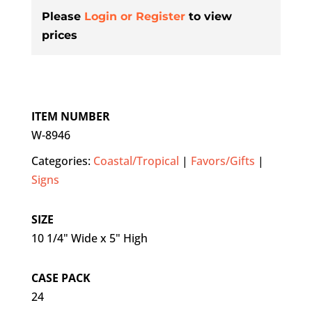
Please
Login or Register
to view
prices
ITEM NUMBER
W-8946
Categories:
Coastal/Tropical
|
Favors/Gifts
|
Signs
SIZE
10 1/4" Wide x 5" High
CASE PACK
24