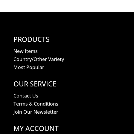
PRODUCTS
New Items
Country/Other Variety
Most Popular
OUR SERVICE
Contact Us
Terms & Conditions
Join Our Newsletter
MY ACCOUNT