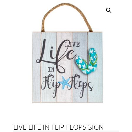
LIVE LIFE IN FLIP FLOPS SIGN