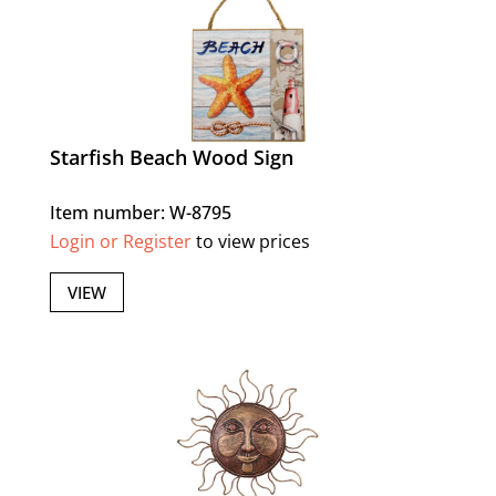
Starfish Beach Wood Sign
Item number: W-8795
Login or Register
to view prices
VIEW