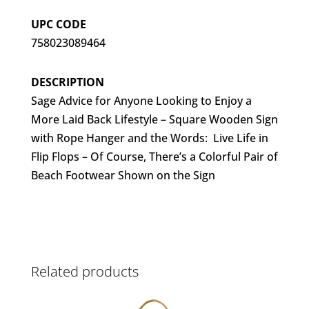
UPC CODE
758023089464
DESCRIPTION
Sage Advice for Anyone Looking to Enjoy a
More Laid Back Lifestyle – Square Wooden Sign
with Rope Hanger and the Words: Live Life in
Flip Flops – Of Course, There’s a Colorful Pair of
Beach Footwear Shown on the Sign
Related products