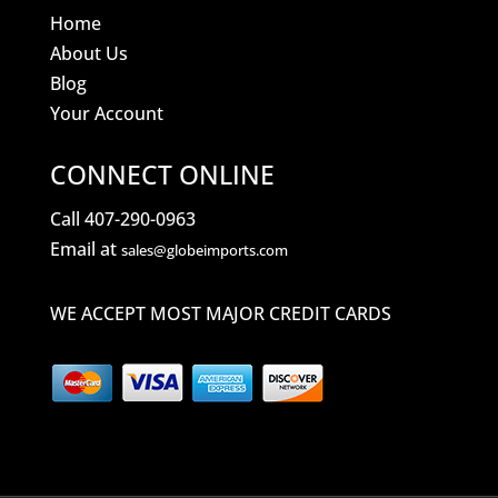
Home
About Us
Blog
Your Account
CONNECT ONLINE
Call 407-290-0963
Email at
sales@globeimports.com
WE ACCEPT MOST MAJOR CREDIT CARDS