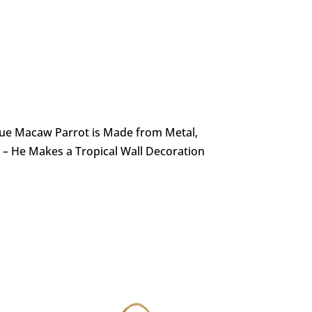
Blue Macaw Parrot is Made from Metal,
 – He Makes a Tropical Wall Decoration