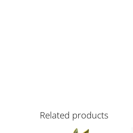
Related products