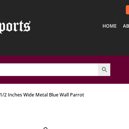
HOME
AB
 1/2 Inches Wide Metal Blue Wall Parrot