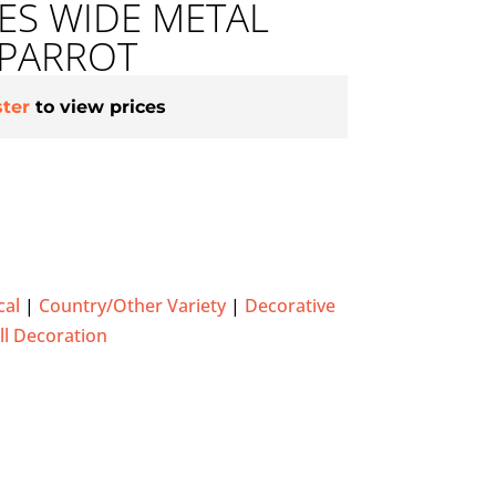
HES WIDE METAL
 PARROT
ster
to view prices
cal
|
Country/Other Variety
|
Decorative
l Decoration