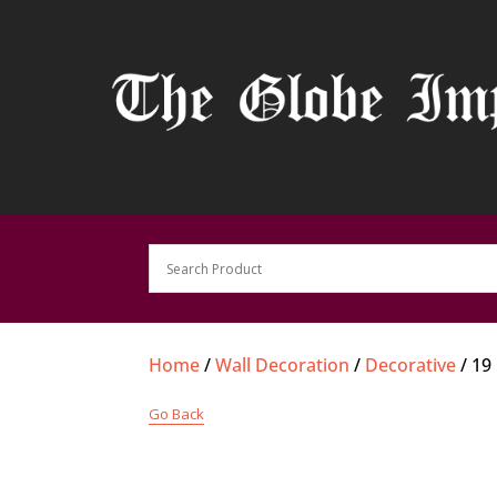
Home
/
Wall Decoration
/
Decorative
/ 19
Go Back