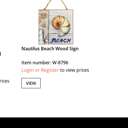
2
Nautilus Beach Wood Sign
l
Item number: W-8796
Login or Register
to view prices
rices
VIEW