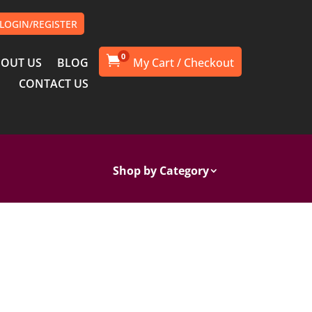
LOGIN/REGISTER
0

OUT US
BLOG
CONTACT US
Shop by Category