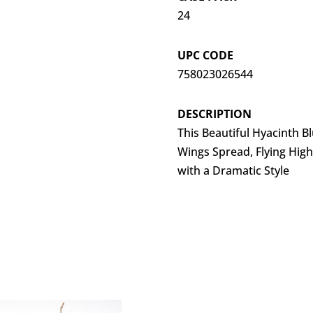
24
UPC CODE
758023026544
DESCRIPTION
This Beautiful Hyacinth 
Wings Spread, Flying High
with a Dramatic Style