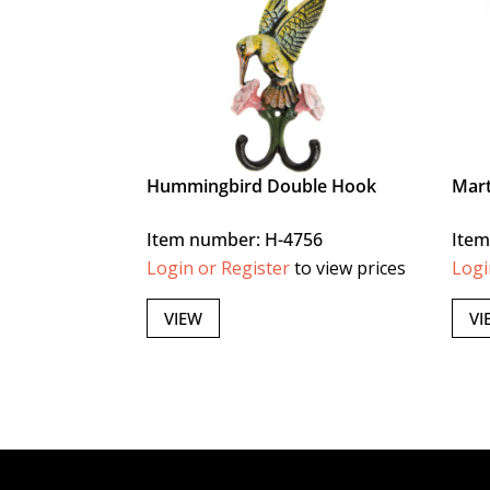
Hummingbird Double Hook
Mart
Item number: H-4756
Item
Login or Register
to view prices
Logi
VIEW
VI