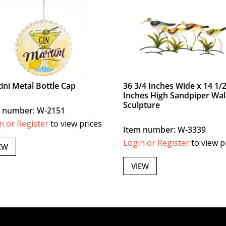
ini Metal Bottle Cap
36 3/4 Inches Wide x 14 1/
Inches High Sandpiper Wal
Sculpture
 number: W-2151
n or Register
to view prices
Item number: W-3339
Login or Register
to view p
EW
VIEW