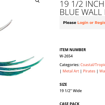
19 1/2 INC
BLUE WALL
Please
Login or Regi
ITEM NUMBER
W-2654
Categories:
Coastal/Tropi
|
Metal Art
|
Pirates
|
Wal
SIZE
19 1/2" Wide
CASE PACK