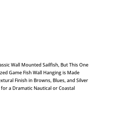
ssic Wall Mounted Sailfish, But This One
lized Game Fish Wall Hanging is Made
extural Finish in Browns, Blues, and Silver
 for a Dramatic Nautical or Coastal