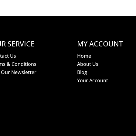
R SERVICE
MY ACCOUNT
tact Us
Home
ms & Conditions
About Us
n Our Newsletter
Blog
Your Account