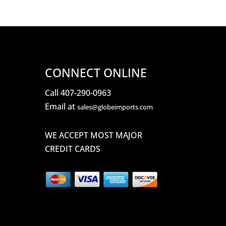
CONNECT ONLINE
Call 407-290-0963
Email at
sales@globeimports.com
WE ACCEPT MOST MAJOR
CREDIT CARDS