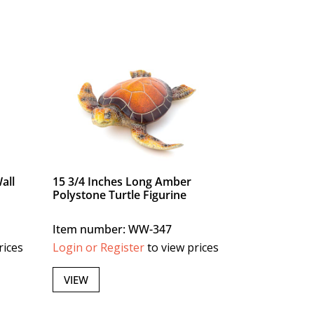
all
15 3/4 Inches Long Amber
Polystone Turtle Figurine
Item number: WW-347
rices
Login or Register
to view prices
VIEW