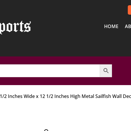
HOME
AB
 1/2 Inches Wide x 12 1/2 Inches High Metal Sailfish Wall De