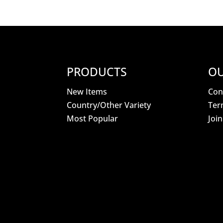
PRODUCTS
OU
New Items
Con
Country/Other Variety
Ter
Most Popular
Joi