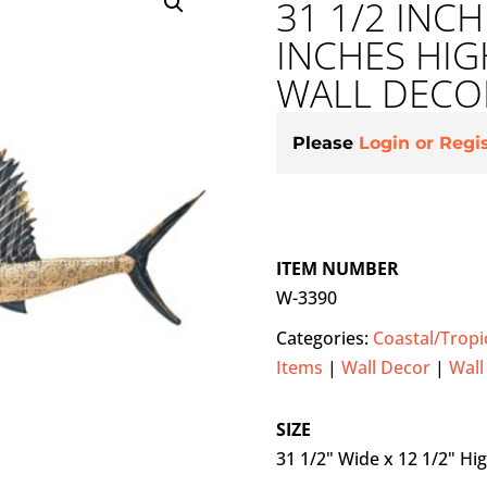
31 1/2 INCH
INCHES HIG
WALL DECO
Please
Login or Regi
ITEM NUMBER
W-3390
Categories:
Coastal/Tropi
Items
|
Wall Decor
|
Wall
SIZE
31 1/2" Wide x 12 1/2" Hi