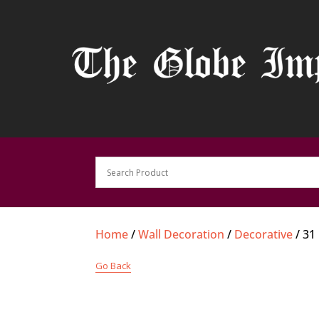
Home
/
Wall Decoration
/
Decorative
/ 31
Go Back