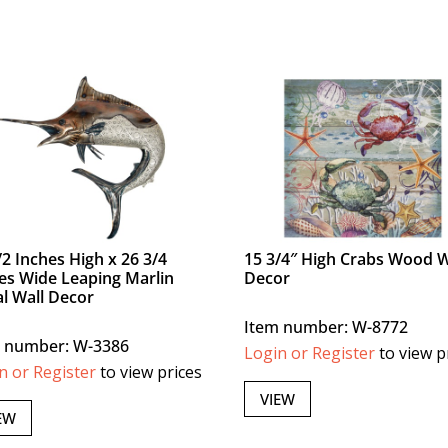
/2 Inches High x 26 3/4
15 3/4″ High Crabs Wood W
es Wide Leaping Marlin
Decor
l Wall Decor
Item number: W-8772
 number: W-3386
Login or Register
to view p
n or Register
to view prices
VIEW
EW