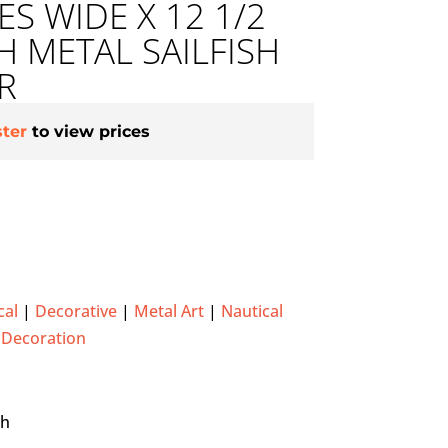
ES WIDE X 12 1/2
H METAL SAILFISH
R
ster
to view prices
cal
|
Decorative
|
Metal Art
|
Nautical
 Decoration
gh