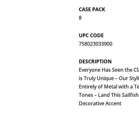
CASE PACK
8
UPC CODE
758023033900
DESCRIPTION
Everyone Has Seen the Cla
is Truly Unique – Our Sty
Entirely of Metal with a T
Tones – Land This Sailfish
Decorative Accent