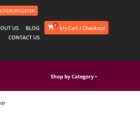
LOGIN/REGISTER
0

OUT US
BLOG
CONTACT US
Shop by Category
cor