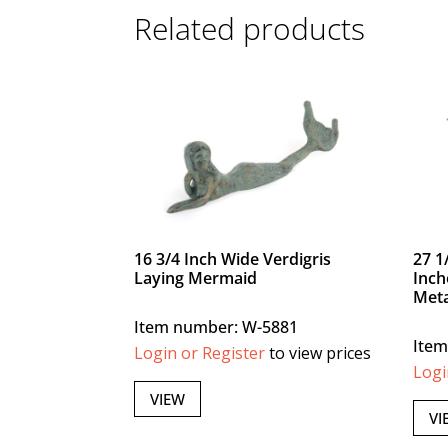
Related products
16 3/4 Inch Wide Verdigris
27 1
Laying Mermaid
Inch
Meta
Item number: W-5881
Item
Login or Register
to view prices
Logi
VIEW
VI