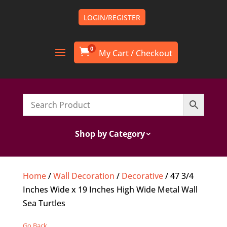
LOGIN/REGISTER
0

Shop by Category
Home
/
Wall Decoration
/
Decorative
/ 47 3/4
Inches Wide x 19 Inches High Wide Metal Wall
Sea Turtles
Go Back