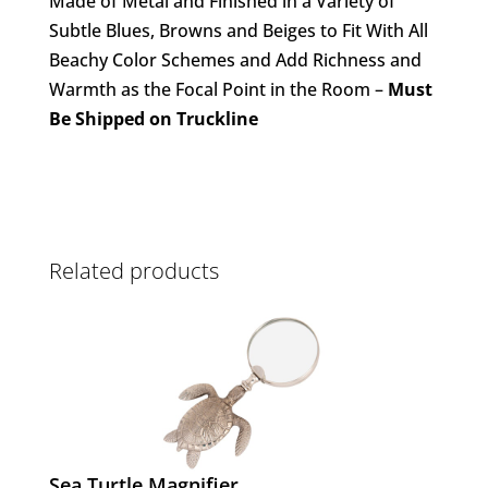
Made of Metal and Finished in a Variety of
Subtle Blues, Browns and Beiges to Fit With All
Beachy Color Schemes and Add Richness and
Warmth as the Focal Point in the Room –
Must
Be Shipped on Truckline
Related products
Sea Turtle Magnifier