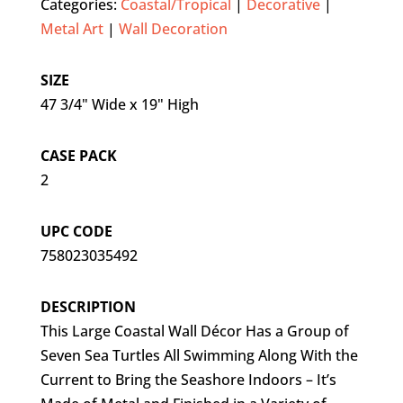
Categories:
Coastal/Tropical
|
Decorative
|
Metal Art
|
Wall Decoration
SIZE
47 3/4" Wide x 19" High
CASE PACK
2
UPC CODE
758023035492
DESCRIPTION
This Large Coastal Wall Décor Has a Group of
Seven Sea Turtles All Swimming Along With the
Current to Bring the Seashore Indoors – It’s