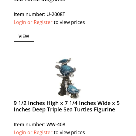
Item number: U-2008T
Login or Register
to view prices
VIEW
9 1/2 Inches High x 7 1/4 Inches Wide x 5
Inches Deep Triple Sea Turtles Figurine
Item number: WW-408
Login or Register
to view prices