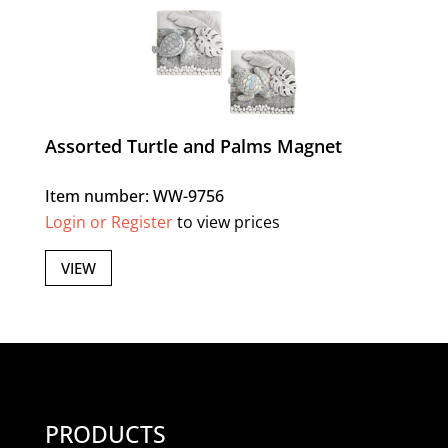
Assorted Turtle and Palms Magnet
Item number: WW-9756
Login or Register
to view prices
VIEW
PRODUCTS