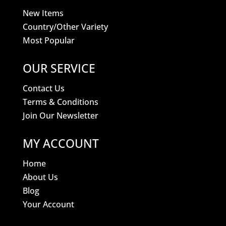
New Items
Country/Other Variety
Most Popular
OUR SERVICE
Contact Us
Terms & Conditions
Join Our Newsletter
MY ACCOUNT
Home
About Us
Blog
Your Account