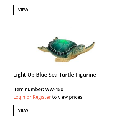
VIEW
Light Up Blue Sea Turtle Figurine
Item number: WW-450
Login or Register
to view prices
VIEW