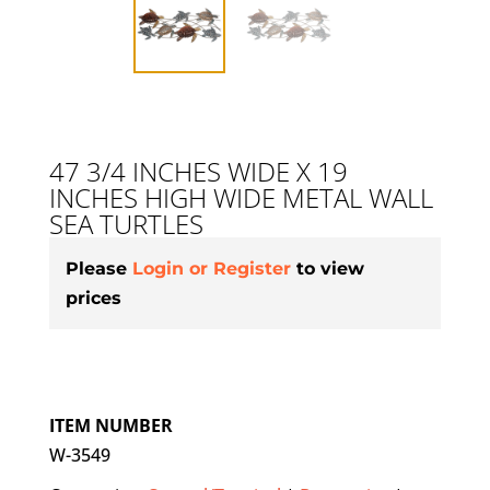
47 3/4 INCHES WIDE X 19
INCHES HIGH WIDE METAL WALL
SEA TURTLES
Please
Login or Register
to view
prices
ITEM NUMBER
W-3549