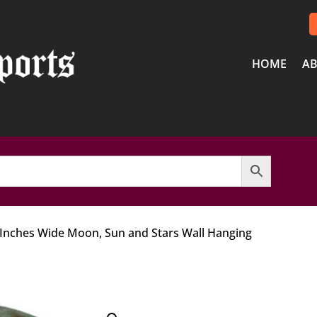
HOME
AB
 Inches Wide Moon, Sun and Stars Wall Hanging