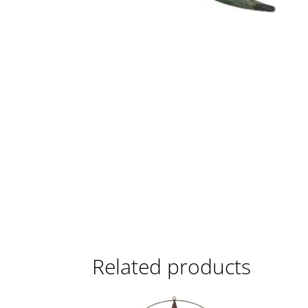
Related products