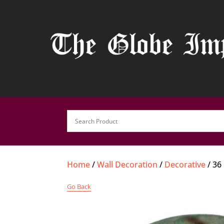
Home
/
Wall Decoration
/
Decorative
/ 36
Go Back