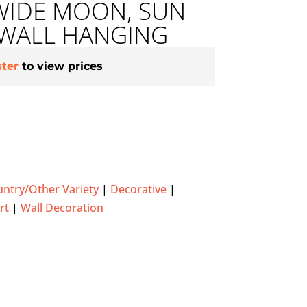
WIDE MOON, SUN
 WALL HANGING
ster
to view prices
ntry/Other Variety
|
Decorative
|
rt
|
Wall Decoration