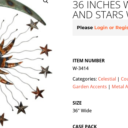
36 INCHES 
AND STARS
Please
Login or Regi
ITEM NUMBER
W-3414
Categories:
Celestial
|
Cou
Garden Accents
|
Metal A
SIZE
36" Wide
CASE PACK