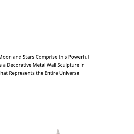
t Moon and Stars Comprise this Powerful
’s a Decorative Metal Wall Sculpture in
that Represents the Entire Universe