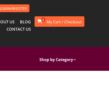
LOGIN/REGISTER
0

OUT US
BLOG
CONTACT US
Shop by Category