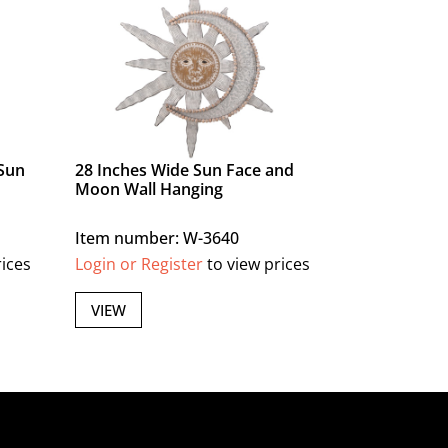
Sun
28 Inches Wide Sun Face and
Moon Wall Hanging
Item number: W-3640
rices
Login or Register
to view prices
VIEW