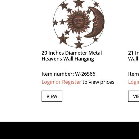
20 Inches Diameter Metal
21 I
Heavens Wall Hanging
Wall
Item number: W-26566
Item
Login or Register
to view prices
Logi
VIEW
VI