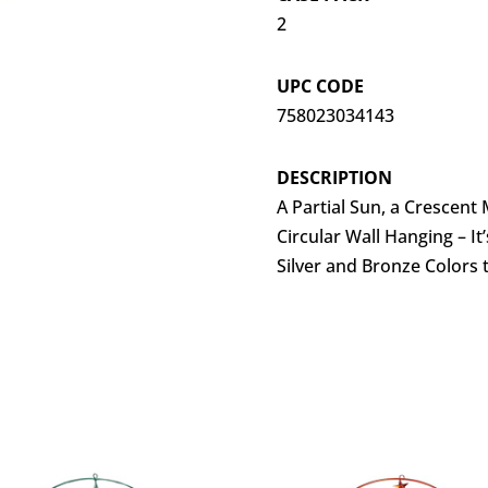
2
UPC CODE
758023034143
DESCRIPTION
A Partial Sun, a Crescen
Circular Wall Hanging – It
Silver and Bronze Colors 