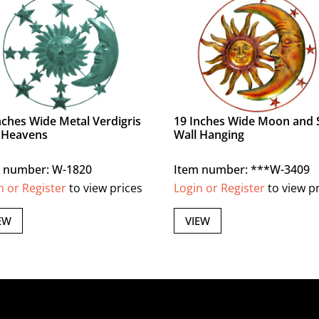
nches Wide Metal Verdigris
19 Inches Wide Moon and 
 Heavens
Wall Hanging
 number: W-1820
Item number: ***W-3409
n or Register
to view prices
Login or Register
to view p
EW
VIEW