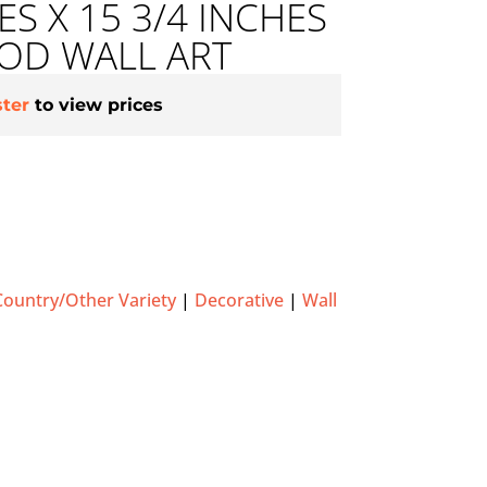
ES X 15 3/4 INCHES
D WALL ART
ster
to view prices
Country/Other Variety
|
Decorative
|
Wall