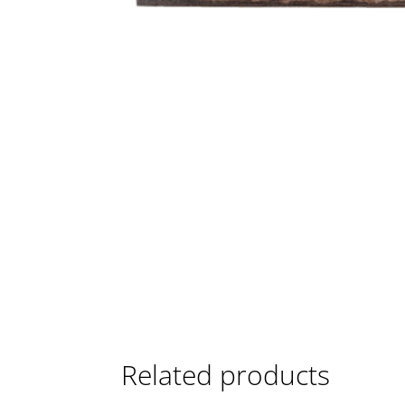
Related products