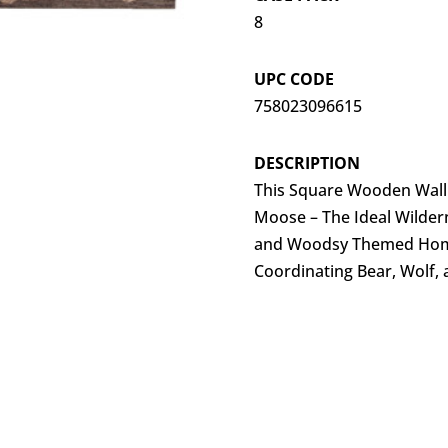
8
UPC CODE
758023096615
DESCRIPTION
This Square Wooden Wall H
Moose – The Ideal Wilder
and Woodsy Themed Hom
Coordinating Bear, Wolf, 