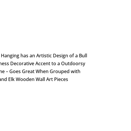
anging has an Artistic Design of a Bull
ness Decorative Accent to a Outdoorsy
e – Goes Great When Grouped with
and Elk Wooden Wall Art Pieces