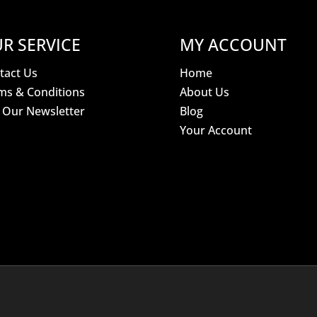
R SERVICE
MY ACCOUNT
tact Us
Home
ms & Conditions
About Us
n Our Newsletter
Blog
Your Account