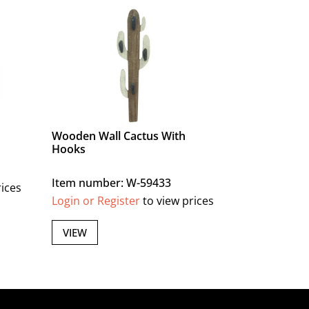
Wooden Wall Cactus With
Hooks
Item number: W-59433
rices
Login or Register
to view prices
VIEW