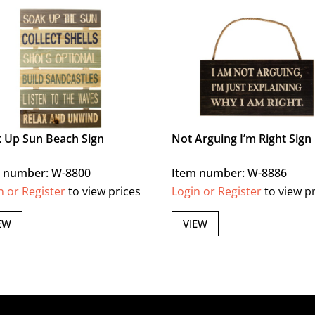
 Up Sun Beach Sign
Not Arguing I’m Right Sign
 number: W-8800
Item number: W-8886
n or Register
to view prices
Login or Register
to view p
EW
VIEW