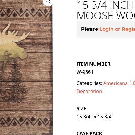
15 3/4 INCH
MOOSE WOO
Please
Login or Regi
ITEM NUMBER
W-9661
Categories:
Americana
|
Decoration
SIZE
15 3/4" x 15 3/4"
CASE PACK