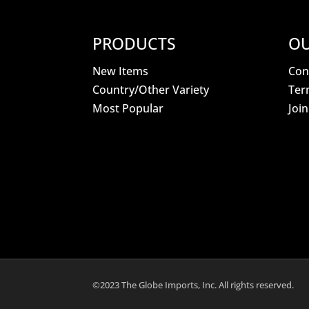
PRODUCTS
OU
New Items
Con
Country/Other Variety
Ter
Most Popular
Joi
©2023 The Globe Imports, Inc. All rights reserved.