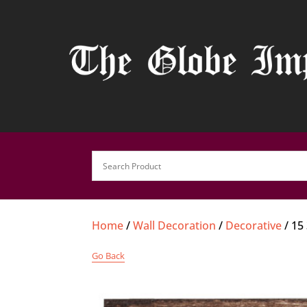
Home
/
Wall Decoration
/
Decorative
/ 15
Go Back