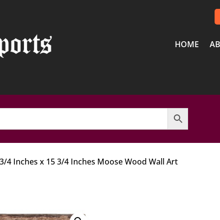
HOME
AB
 3/4 Inches x 15 3/4 Inches Moose Wood Wall Art