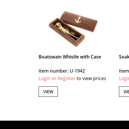
Boatswain Whistle with Case
Soak
Item number: U-1942
Item
Login or Register
to view prices
Logi
VIEW
VI