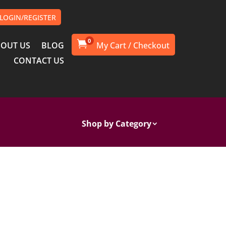
LOGIN/REGISTER
0

OUT US
BLOG
CONTACT US
Shop by Category