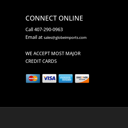
CONNECT ONLINE
Call 407-290-0963
Email at
sales@globeimports.com
WE ACCEPT MOST MAJOR
CREDIT CARDS