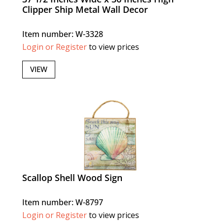
Clipper Ship Metal Wall Decor
Item number: W-3328
Login or Register
to view prices
VIEW
Scallop Shell Wood Sign
Item number: W-8797
Login or Register
to view prices