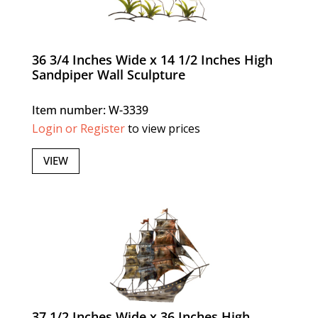
36 3/4 Inches Wide x 14 1/2 Inches High
Sandpiper Wall Sculpture
Item number: W-3339
Login or Register
to view prices
VIEW
37 1/2 Inches Wide x 36 Inches High