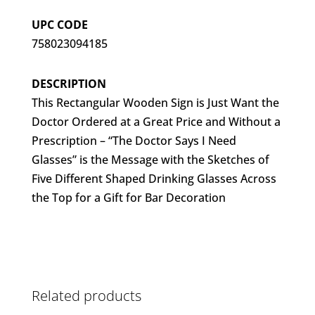
UPC CODE
758023094185
DESCRIPTION
This Rectangular Wooden Sign is Just Want the
Doctor Ordered at a Great Price and Without a
Prescription – “The Doctor Says I Need
Glasses” is the Message with the Sketches of
Five Different Shaped Drinking Glasses Across
the Top for a Gift for Bar Decoration
Related products