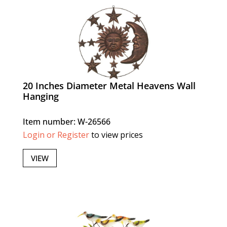
20 Inches Diameter Metal Heavens Wall
Hanging
Item number: W-26566
Login or Register
to view prices
VIEW