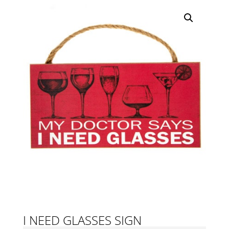
I NEED GLASSES SIGN