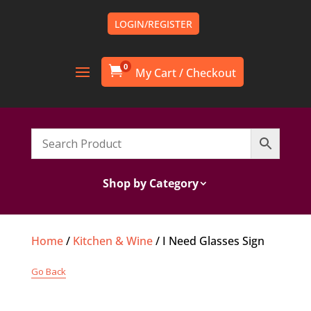
LOGIN/REGISTER
0

Shop by Category
Home
/
Kitchen & Wine
/ I Need Glasses Sign
Go Back