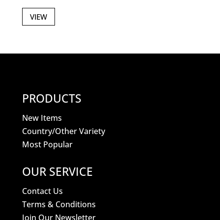
VIEW
PRODUCTS
New Items
Country/Other Variety
Most Popular
OUR SERVICE
Contact Us
Terms & Conditions
Join Our Newsletter