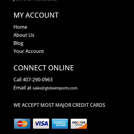
MY ACCOUNT
Home
About Us
Blog
Your Account
CONNECT ONLINE
Call 407-290-0963
Email at
sales@globeimports.com
WE ACCEPT MOST MAJOR CREDIT CARDS