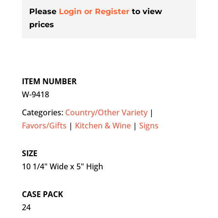
Please
Login or Register
to view
prices
ITEM NUMBER
W-9418
Categories:
Country/Other Variety
|
Favors/Gifts
|
Kitchen & Wine
|
Signs
SIZE
10 1/4" Wide x 5" High
CASE PACK
24