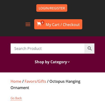
LOGIN/REGISTER
0

Shop by Category
Home
/
Favors/Gifts
/ Octopus Hanging
Ornament
Go Back