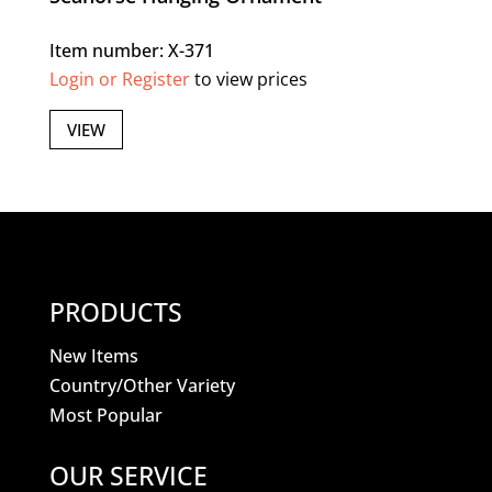
Item number: X-371
Login or Register
to view prices
VIEW
PRODUCTS
New Items
Country/Other Variety
Most Popular
OUR SERVICE