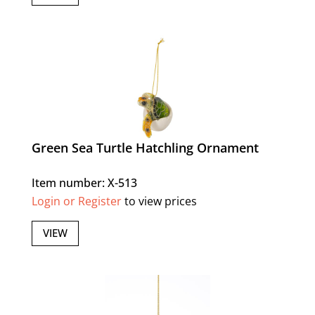
Green Sea Turtle Hatchling Ornament
Item number: X-513
Login or Register
to view prices
VIEW