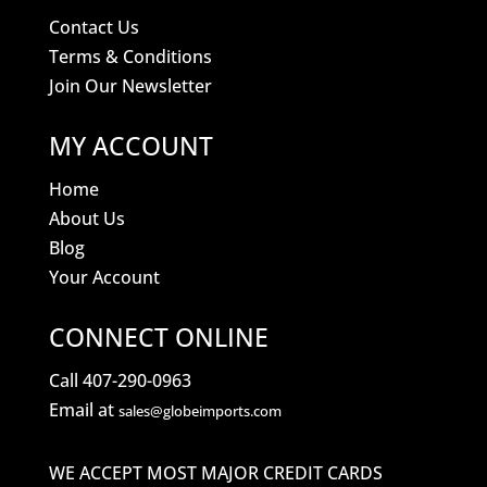
Contact Us
Terms & Conditions
Join Our Newsletter
MY ACCOUNT
Home
About Us
Blog
Your Account
CONNECT ONLINE
Call 407-290-0963
Email at
sales@globeimports.com
WE ACCEPT MOST MAJOR CREDIT CARDS