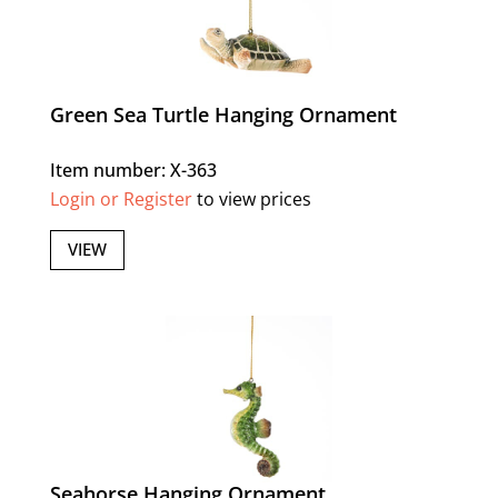
Green Sea Turtle Hanging Ornament
Item number: X-363
Login or Register
to view prices
VIEW
Seahorse Hanging Ornament