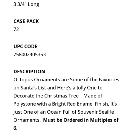
3 3/4" Long
CASE PACK
72
UPC CODE
758002405353
DESCRIPTION
Octopus Ornaments are Some of the Favorites
on Santa’s List and Here’s a Jolly One to
Decorate the Christmas Tree – Made of
Polystone with a Bright Red Enamel Finish, It’s
Just One of an Ocean Full of Souvenir Sealife
Ornaments.
Must be Ordered in Multiples of
6.