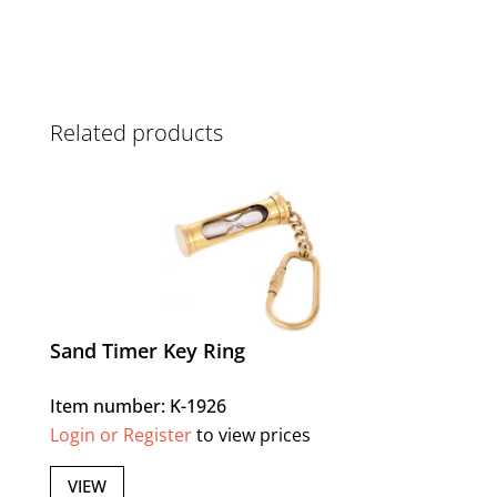
Related products
Sand Timer Key Ring
Item number: K-1926
Login or Register
to view prices
VIEW