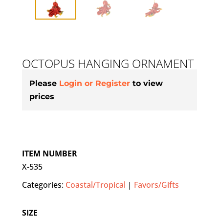
OCTOPUS HANGING ORNAMENT
Please
Login or Register
to view
prices
ITEM NUMBER
X-535
Categories:
Coastal/Tropical
|
Favors/Gifts
SIZE