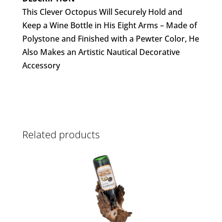
This Clever Octopus Will Securely Hold and
Keep a Wine Bottle in His Eight Arms – Made of
Polystone and Finished with a Pewter Color, He
Also Makes an Artistic Nautical Decorative
Accessory
Related products