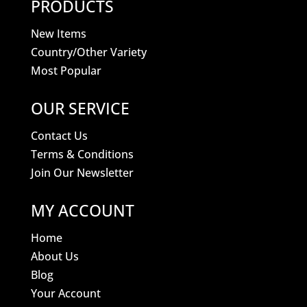
PRODUCTS
New Items
Country/Other Variety
Most Popular
OUR SERVICE
Contact Us
Terms & Conditions
Join Our Newsletter
MY ACCOUNT
Home
About Us
Blog
Your Account