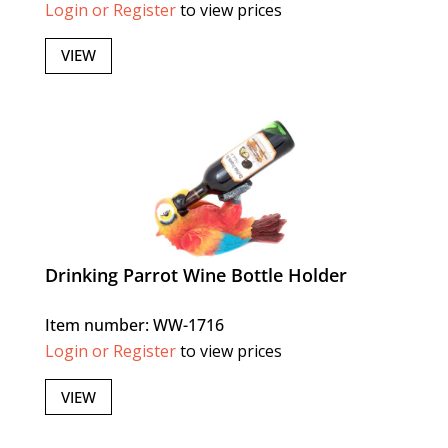
Login or Register
to view prices
VIEW
Drinking Parrot Wine Bottle Holder
Item number: WW-1716
Login or Register
to view prices
VIEW