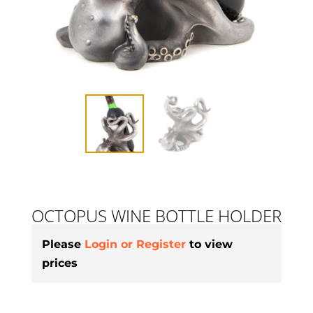
OCTOPUS WINE BOTTLE HOLDER
Please
Login or Register
to view
prices