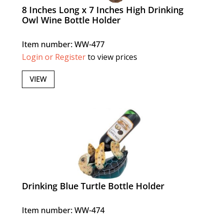
8 Inches Long x 7 Inches High Drinking
Owl Wine Bottle Holder
Item number: WW-477
Login or Register
to view prices
VIEW
Drinking Blue Turtle Bottle Holder
Item number: WW-474