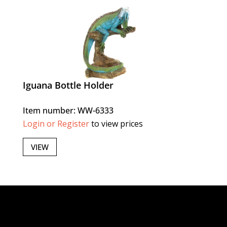
Iguana Bottle Holder
Item number: WW-6333
Login or Register
to view prices
VIEW