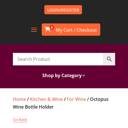
LOGIN/REGISTER
0

Shop by Category
Home
/
Kitchen & Wine
/
For Wine
/ Octopus
Wine Bottle Holder
Go Back