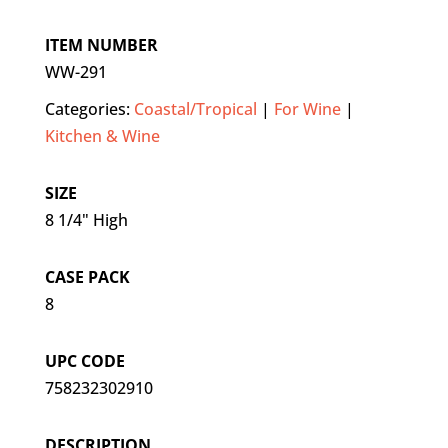
ITEM NUMBER
WW-291
Categories:
Coastal/Tropical
|
For Wine
|
Kitchen & Wine
SIZE
8 1/4" High
CASE PACK
8
UPC CODE
758232302910
DESCRIPTION