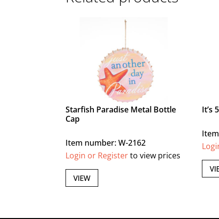
Starfish Paradise Metal Bottle
It’s
Cap
Item
Item number: W-2162
Logi
Login or Register
to view prices
VI
VIEW