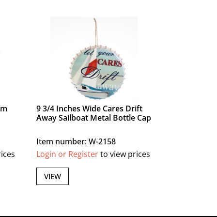
lm
9 3/4 Inches Wide Cares Drift
Away Sailboat Metal Bottle Cap
Item number: W-2158
rices
Login or Register
to view prices
VIEW