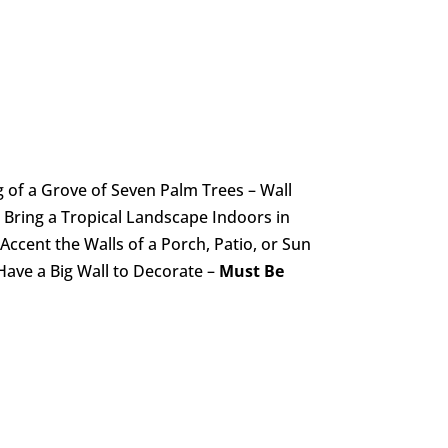
 of a Grove of Seven Palm Trees – Wall
 Bring a Tropical Landscape Indoors in
Accent the Walls of a Porch, Patio, or Sun
ve a Big Wall to Decorate –
Must Be