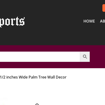
HOME
AB
 1/2 inches Wide Palm Tree Wall Decor