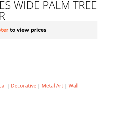
HES WIDE PALM TREE
R
ster
to view prices
cal
|
Decorative
|
Metal Art
|
Wall