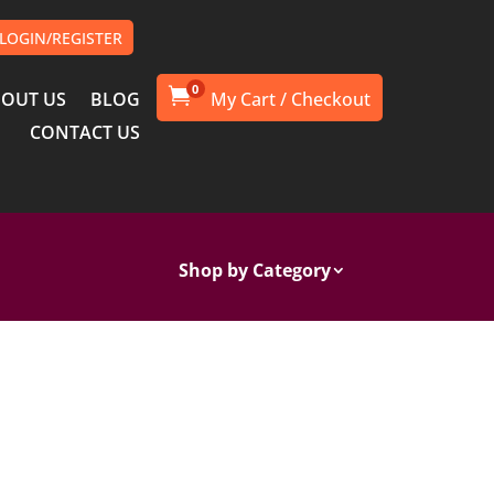
LOGIN/REGISTER
0

OUT US
BLOG
CONTACT US
Shop by Category