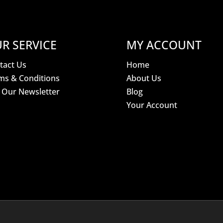
R SERVICE
MY ACCOUNT
tact Us
Home
ms & Conditions
About Us
n Our Newsletter
Blog
Your Account