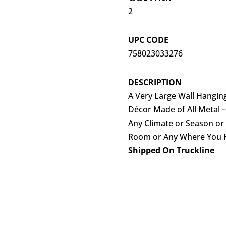
2
UPC CODE
758023033276
DESCRIPTION
A Very Large Wall Hanging
Décor Made of All Metal –
Any Climate or Season or 
Room or Any Where You Ha
Shipped On Truckline