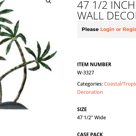
47 1/2 INC
WALL DECO
Please
Login or Regi
ITEM NUMBER
W-3327
Categories:
Coastal/Tropi
Decoration
SIZE
47 1/2" Wide
CASE PACK