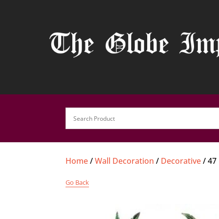
Home
/
Wall Decoration
/
Decorative
/ 47
Go Back