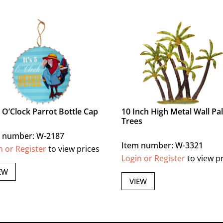
 5 O’Clock Parrot Bottle Cap
10 Inch High Metal Wall Pa
Trees
 number: W-2187
Item number: W-3321
n or Register
to view prices
Login or Register
to view p
EW
VIEW