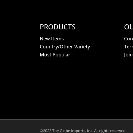
PRODUCTS
OU
New Items
Con
Country/Other Variety
Ter
Most Popular
Joi
©2023 The Globe Imports, Inc. All rights reserved.