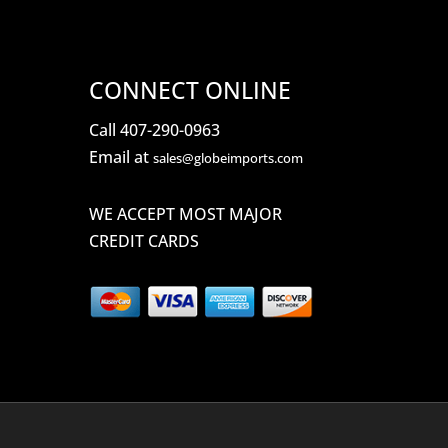
CONNECT ONLINE
Call 407-290-0963
Email at
sales@globeimports.com
WE ACCEPT MOST MAJOR
CREDIT CARDS