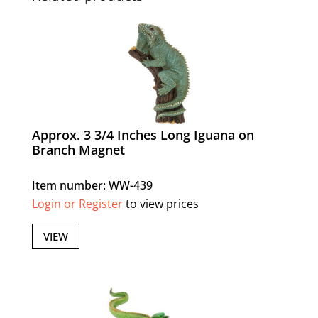
Approx. 3 3/4 Inches Long Iguana on
Branch Magnet
Item number: WW-439
Login or Register
to view prices
VIEW