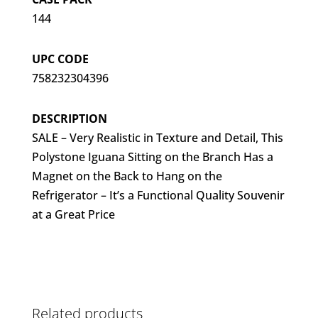
144
UPC CODE
758232304396
DESCRIPTION
SALE – Very Realistic in Texture and Detail, This
Polystone Iguana Sitting on the Branch Has a
Magnet on the Back to Hang on the
Refrigerator – It’s a Functional Quality Souvenir
at a Great Price
Related products