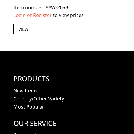
Item number: **W-2659
Login or Register
to view prices
VIEW
PRODUCTS
New Items
Country/Other Variety
Most Popular
OUR SERVICE