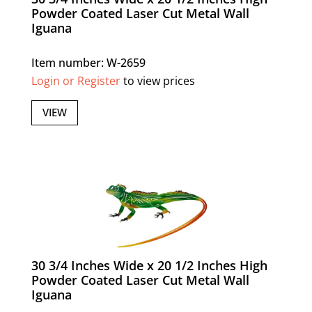
Powder Coated Laser Cut Metal Wall
Iguana
Item number: W-2659
Login or Register
to view prices
VIEW
30 3/4 Inches Wide x 20 1/2 Inches High
Powder Coated Laser Cut Metal Wall
Iguana