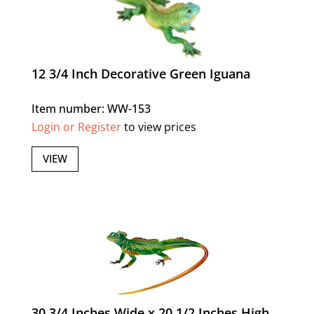
12 3/4 Inch Decorative Green Iguana
Item number: WW-153
Login or Register
to view prices
VIEW
30 3/4 Inches Wide x 20 1/2 Inches High