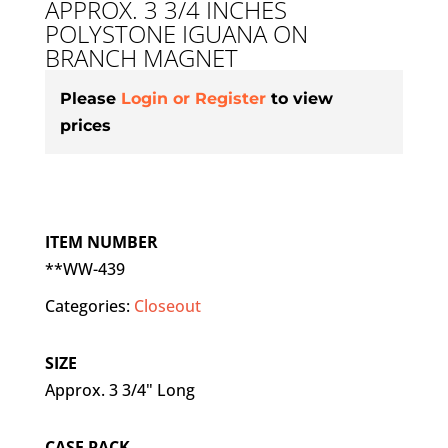
APPROX. 3 3/4 INCHES
POLYSTONE IGUANA ON
BRANCH MAGNET
Please
Login or Register
to view
prices
ITEM NUMBER
**WW-439
Categories:
Closeout
SIZE
Approx. 3 3/4" Long
CASE PACK