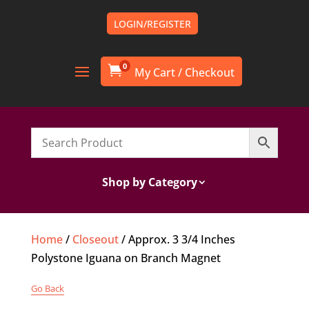
LOGIN/REGISTER
0

Shop by Category
Home
/
Closeout
/ Approx. 3 3/4 Inches
Polystone Iguana on Branch Magnet
Go Back