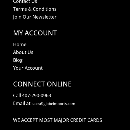
Contact Us
Terms & Conditions
Join Our Newsletter
MY ACCOUNT
Home
About Us
Blog
Your Account
CONNECT ONLINE
Call 407-290-0963
Email at
sales@globeimports.com
WE ACCEPT MOST MAJOR CREDIT CARDS