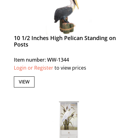
10 1/2 Inches High Pelican Standing on
Posts
Item number: WW-1344
Login or Register
to view prices
VIEW