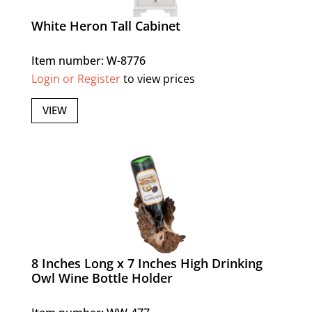
White Heron Tall Cabinet
Item number: W-8776
Login or Register
to view prices
VIEW
8 Inches Long x 7 Inches High Drinking
Owl Wine Bottle Holder