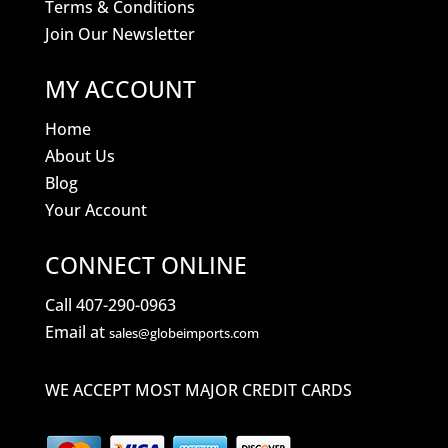
Terms & Conditions
Join Our Newsletter
MY ACCOUNT
Home
About Us
Blog
Your Account
CONNECT ONLINE
Call 407-290-0963
Email at
sales@globeimports.com
WE ACCEPT MOST MAJOR CREDIT CARDS