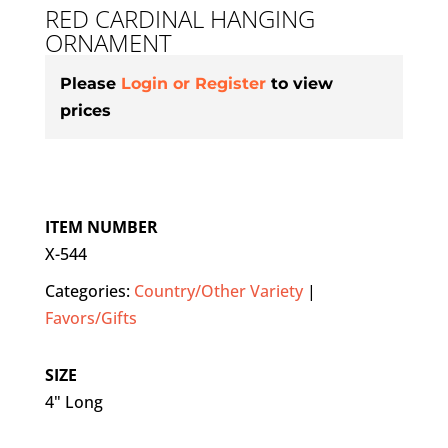
RED CARDINAL HANGING
ORNAMENT
Please
Login or Register
to view
prices
ITEM NUMBER
X-544
Categories:
Country/Other Variety
|
Favors/Gifts
SIZE
4" Long