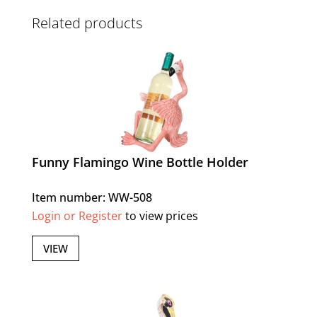
Related products
Funny Flamingo Wine Bottle Holder
Item number: WW-508
Login or Register
to view prices
VIEW