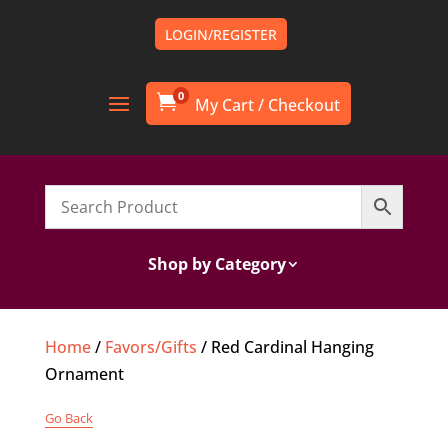
LOGIN/REGISTER
0

Shop by Category
Home
/
Favors/Gifts
/ Red Cardinal Hanging
Ornament
Go Back