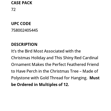
CASE PACK
72
UPC CODE
758002405445
DESCRIPTION
It’s the Bird Most Associated with the
Christmas Holiday and This Shiny Red Cardinal
Ornament Makes the Perfect Feathered Friend
to Have Perch in the Christmas Tree – Made of
Polystone with Gold Thread for Hanging.
Must
be Ordered in Multiples of 12.