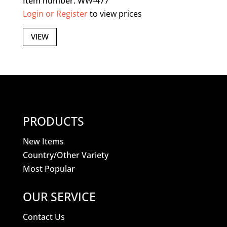
Item number: WW-477
Login or Register
to view prices
VIEW
PRODUCTS
New Items
Country/Other Variety
Most Popular
OUR SERVICE
Contact Us