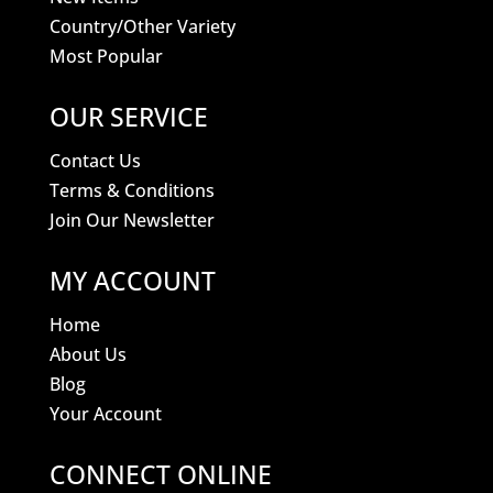
Country/Other Variety
Most Popular
OUR SERVICE
Contact Us
Terms & Conditions
Join Our Newsletter
MY ACCOUNT
Home
About Us
Blog
Your Account
CONNECT ONLINE