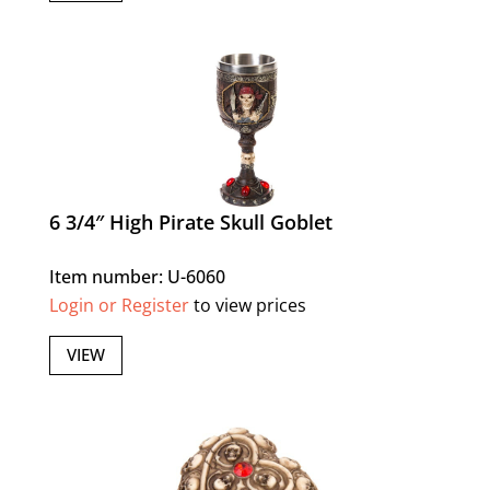
6 3/4″ High Pirate Skull Goblet
Item number: U-6060
Login or Register
to view prices
VIEW