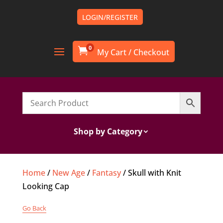
LOGIN/REGISTER
0

Shop by Category
Home
/
New Age
/
Fantasy
/ Skull with Knit
Looking Cap
Go Back