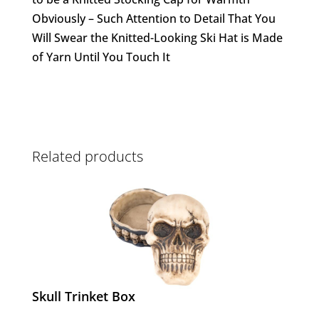
Obviously – Such Attention to Detail That You
Will Swear the Knitted-Looking Ski Hat is Made
of Yarn Until You Touch It
Related products
Skull Trinket Box