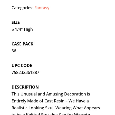
Categories:
Fantasy
SIZE
5 1/4" High
CASE PACK
36
UPC CODE
758232361887
DESCRIPTION
This Unusual and Amusing Decoration is
Entirely Made of Cast Resin – We Have a
Realistic Looking Skull Wearing What Appears
to be a Knitted Stocking Cap for Warmth