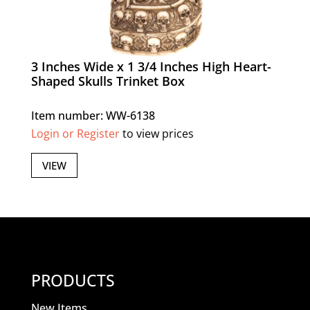
3 Inches Wide x 1 3/4 Inches High Heart-
Shaped Skulls Trinket Box
Item number: WW-6138
Login or Register
to view prices
VIEW
PRODUCTS
New Items