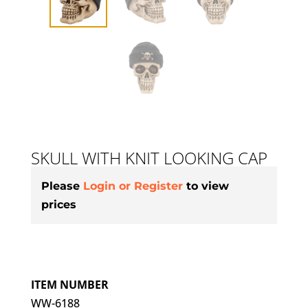
SKULL WITH KNIT LOOKING CAP
Please
Login or Register
to view
prices
ITEM NUMBER
WW-6188