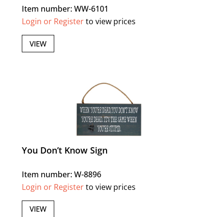
Item number: WW-6101
Login or Register
to view prices
VIEW
You Don’t Know Sign
Item number: W-8896
Login or Register
to view prices
VIEW