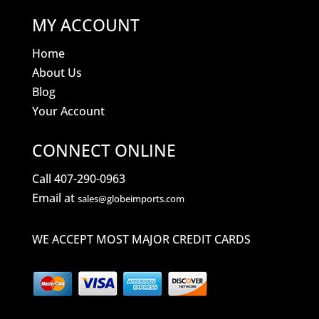
MY ACCOUNT
Home
About Us
Blog
Your Account
CONNECT ONLINE
Call 407-290-0963
Email at
sales@globeimports.com
WE ACCEPT MOST MAJOR CREDIT CARDS