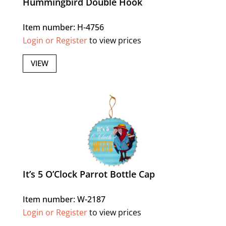
Hummingbird Double Hook
Item number: H-4756
Login or Register
to view prices
VIEW
It’s 5 O’Clock Parrot Bottle Cap
Item number: W-2187
Login or Register
to view prices