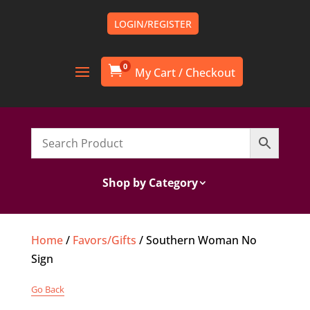
LOGIN/REGISTER
0

Shop by Category
Home
/
Favors/Gifts
/ Southern Woman No
Sign
Go Back