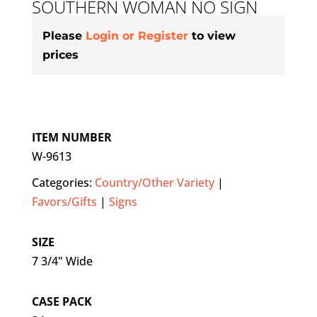
SOUTHERN WOMAN NO SIGN
Please
Login or Register
to view
prices
ITEM NUMBER
W-9613
Categories:
Country/Other Variety
|
Favors/Gifts
|
Signs
SIZE
7 3/4" Wide
CASE PACK