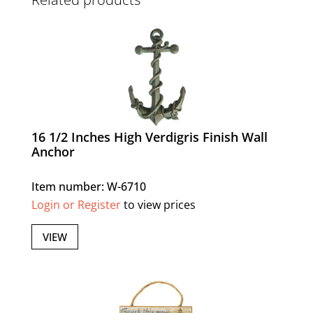
16 1/2 Inches High Verdigris Finish Wall
Anchor
Item number: W-6710
Login or Register
to view prices
VIEW