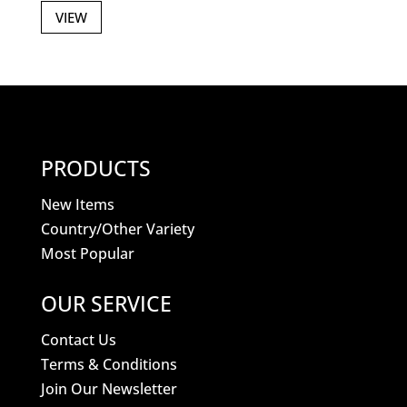
VIEW
PRODUCTS
New Items
Country/Other Variety
Most Popular
OUR SERVICE
Contact Us
Terms & Conditions
Join Our Newsletter