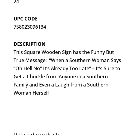
24
UPC CODE
758023096134
DESCRIPTION
This Square Wooden Sign has the Funny But
True Message: “When a Southern Woman Says
“Oh Hell No” It’s Already Too Late” – It’s Sure to
Get a Chuckle from Anyone in a Southern
Family and Even a Laugh from a Southern
Woman Herself
Related products