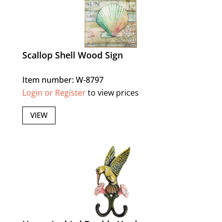
Scallop Shell Wood Sign
Item number: W-8797
Login or Register
to view prices
VIEW