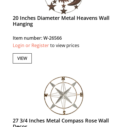
20 Inches Diameter Metal Heavens Wall
Hanging
Item number: W-26566
Login or Register
to view prices
VIEW
27 3/4 Inches Metal Compass Rose Wall
Decor