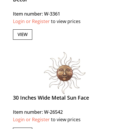
Item number: W-3361
Login or Register
to view prices
VIEW
30 Inches Wide Metal Sun Face
Item number: W-26542
Login or Register
to view prices