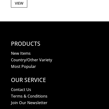
VIEW
PRODUCTS
New Items
Country/Other Variety
Most Popular
OUR SERVICE
Contact Us
Terms & Conditions
Join Our Newsletter