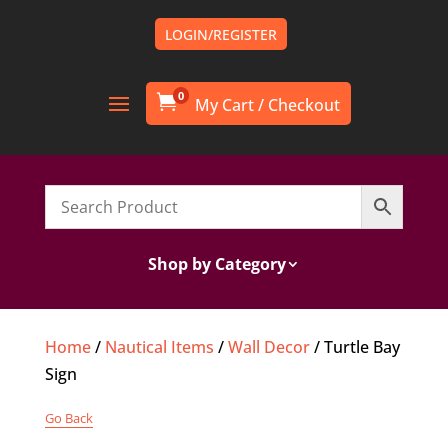
LOGIN/REGISTER
0

Shop by Category
Home
/
Nautical Items
/
Wall Decor
/ Turtle Bay
Sign
Go Back