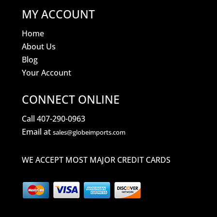
MY ACCOUNT
Home
About Us
Blog
Your Account
CONNECT ONLINE
Call 407-290-0963
Email at
sales@globeimports.com
WE ACCEPT MOST MAJOR CREDIT CARDS