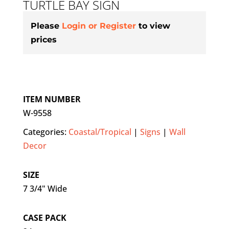
TURTLE BAY SIGN
Please
Login or Register
to view
prices
ITEM NUMBER
W-9558
Categories:
Coastal/Tropical
|
Signs
|
Wall
Decor
SIZE
7 3/4" Wide
CASE PACK