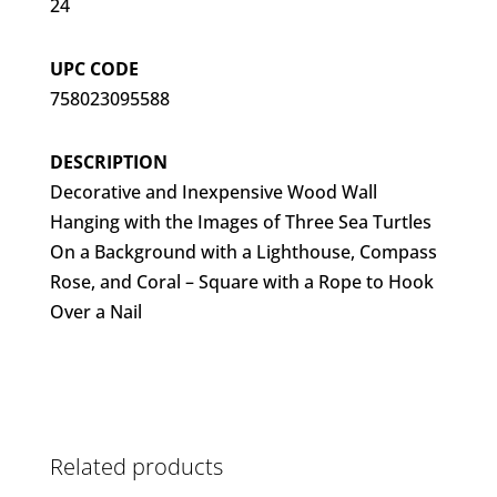
24
UPC CODE
758023095588
DESCRIPTION
Decorative and Inexpensive Wood Wall
Hanging with the Images of Three Sea Turtles
On a Background with a Lighthouse, Compass
Rose, and Coral – Square with a Rope to Hook
Over a Nail
Related products