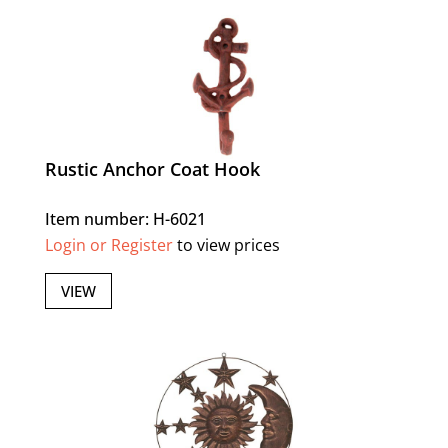
Rustic Anchor Coat Hook
Item number: H-6021
Login or Register
to view prices
VIEW