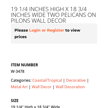
19 1/4 INCHES HIGH X 18 3/4
INCHES WIDE TWO PELICANS ON
PILONS WALL DECOR
Please
Login or Register
to view
prices
ITEM NUMBER
W-3478
Categories:
Coastal/Tropical
|
Decorative
|
Metal Art
|
Wall Decor
|
Wall Decoration
SIZE
19 1/4" High x 18 3/4" Wide