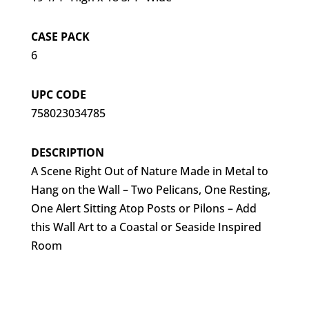
CASE PACK
6
UPC CODE
758023034785
DESCRIPTION
A Scene Right Out of Nature Made in Metal to
Hang on the Wall – Two Pelicans, One Resting,
One Alert Sitting Atop Posts or Pilons – Add
this Wall Art to a Coastal or Seaside Inspired
Room