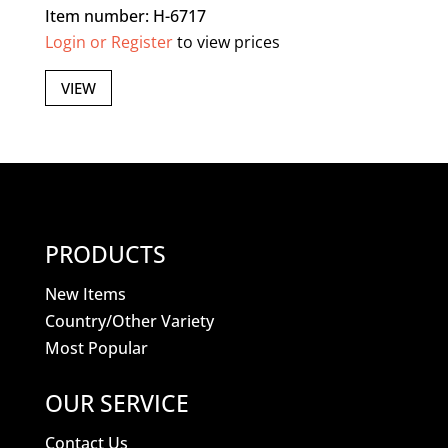
Item number: H-6717
Login or Register
to view prices
VIEW
PRODUCTS
New Items
Country/Other Variety
Most Popular
OUR SERVICE
Contact Us