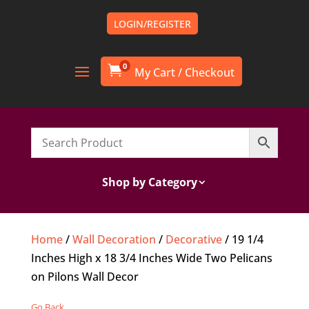
LOGIN/REGISTER
0

Shop by Category
Home
/
Wall Decoration
/
Decorative
/ 19 1/4
Inches High x 18 3/4 Inches Wide Two Pelicans
on Pilons Wall Decor
Go Back