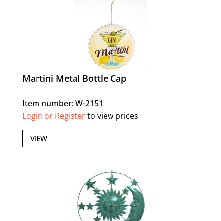
Martini Metal Bottle Cap
Item number: W-2151
Login or Register
to view prices
VIEW