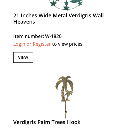
21 Inches Wide Metal Verdigris Wall
Heavens
Item number: W-1820
Login or Register
to view prices
VIEW
Verdigris Palm Trees Hook