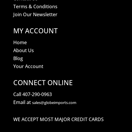
Terms & Conditions
Join Our Newsletter
MY ACCOUNT
Home
About Us
Blog
Your Account
CONNECT ONLINE
Call 407-290-0963
Email at
sales@globeimports.com
WE ACCEPT MOST MAJOR CREDIT CARDS