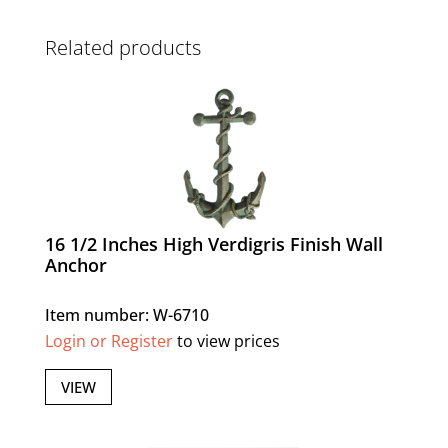
Related products
16 1/2 Inches High Verdigris Finish Wall
Anchor
Item number: W-6710
Login or Register
to view prices
VIEW