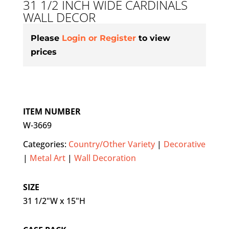
31 1/2 INCH WIDE CARDINALS
WALL DECOR
Please
Login or Register
to view
prices
ITEM NUMBER
W-3669
Categories:
Country/Other Variety
|
Decorative
|
Metal Art
|
Wall Decoration
SIZE
31 1/2"W x 15"H