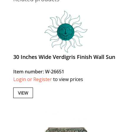
30 Inches Wide Verdigris Finish Wall Sun
Item number: W-26651
Login or Register
to view prices
VIEW