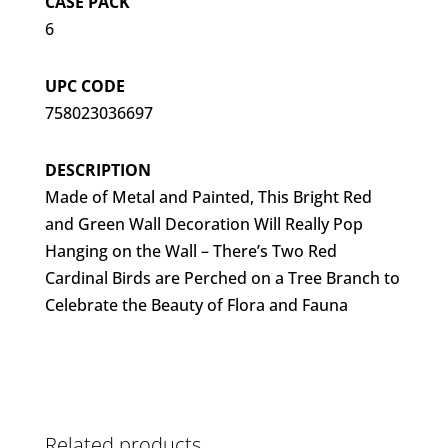
CASE PACK
6
UPC CODE
758023036697
DESCRIPTION
Made of Metal and Painted, This Bright Red
and Green Wall Decoration Will Really Pop
Hanging on the Wall – There’s Two Red
Cardinal Birds are Perched on a Tree Branch to
Celebrate the Beauty of Flora and Fauna
Related products