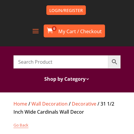
LOGIN/REGISTER
0

Shop by Category
Home
/
Wall Decoration
/
Decorative
/ 31 1/2
Inch Wide Cardinals Wall Decor
Go Back