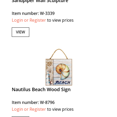
Sandpiper Wall Sculpture
Item number: W-3339
Login or Register
to view prices
VIEW
Nautilus Beach Wood Sign
Item number: W-8796
Login or Register
to view prices