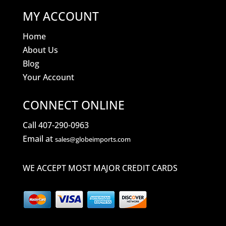
MY ACCOUNT
Home
About Us
Blog
Your Account
CONNECT ONLINE
Call 407-290-0963
Email at
sales@globeimports.com
WE ACCEPT MOST MAJOR CREDIT CARDS