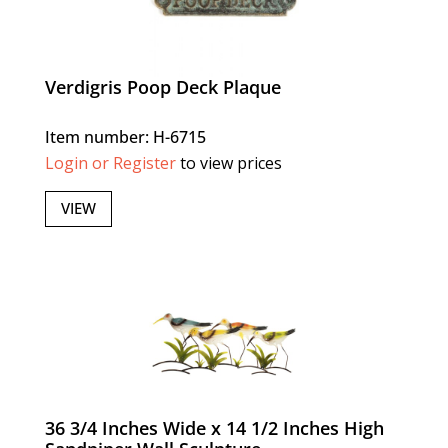
Verdigris Poop Deck Plaque
Item number: H-6715
Login or Register
to view prices
VIEW
36 3/4 Inches Wide x 14 1/2 Inches High