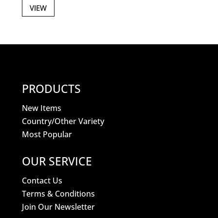
VIEW
PRODUCTS
New Items
Country/Other Variety
Most Popular
OUR SERVICE
Contact Us
Terms & Conditions
Join Our Newsletter