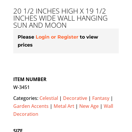
20 1/2 INCHES HIGH X 19 1/2
INCHES WIDE WALL HANGING
SUN AND MOON
Please
Login or Register
to view
prices
ITEM NUMBER
W-3451
Categories:
Celestial
|
Decorative
|
Fantasy
|
Garden Accents
|
Metal Art
|
New Age
|
Wall
Decoration
SIZE