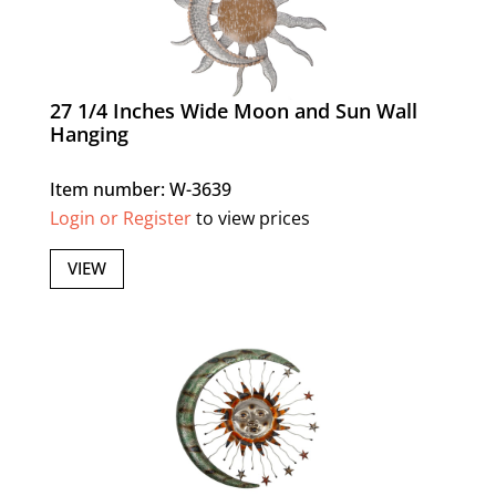
27 1/4 Inches Wide Moon and Sun Wall
Hanging
Item number: W-3639
Login or Register
to view prices
VIEW