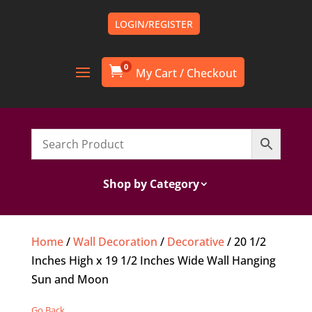
LOGIN/REGISTER
0

Shop by Category
Home
/
Wall Decoration
/
Decorative
/ 20 1/2
Inches High x 19 1/2 Inches Wide Wall Hanging
Sun and Moon
Go Back