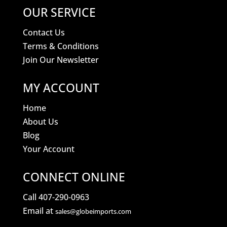
OUR SERVICE
Contact Us
Terms & Conditions
Join Our Newsletter
MY ACCOUNT
Home
About Us
Blog
Your Account
CONNECT ONLINE
Call 407-290-0963
Email at
sales@globeimports.com