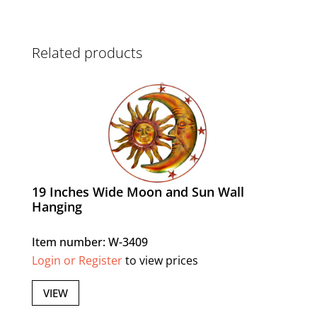
Related products
19 Inches Wide Moon and Sun Wall
Hanging
Item number: W-3409
Login or Register
to view prices
VIEW