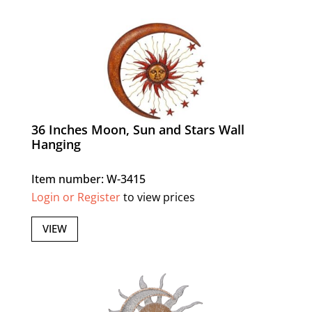
36 Inches Moon, Sun and Stars Wall
Hanging
Item number: W-3415
Login or Register
to view prices
VIEW