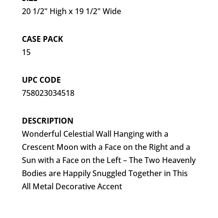
20 1/2" High x 19 1/2" Wide
CASE PACK
15
UPC CODE
758023034518
DESCRIPTION
Wonderful Celestial Wall Hanging with a
Crescent Moon with a Face on the Right and a
Sun with a Face on the Left – The Two Heavenly
Bodies are Happily Snuggled Together in This
All Metal Decorative Accent