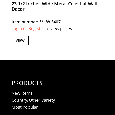
23 1/2 Inches Wide Metal Celestial Wall
Decor
Item number: ***W-3407
Login or Register
to view prices
VIEW
PRODUCTS
New Items
Country/Other Variety
Most Popular