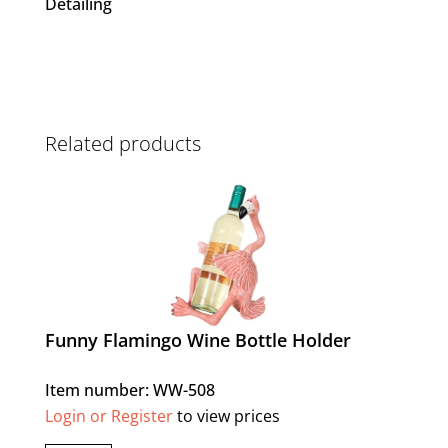
Detailing
Related products
Funny Flamingo Wine Bottle Holder
Item number: WW-508
Login or Register
to view prices