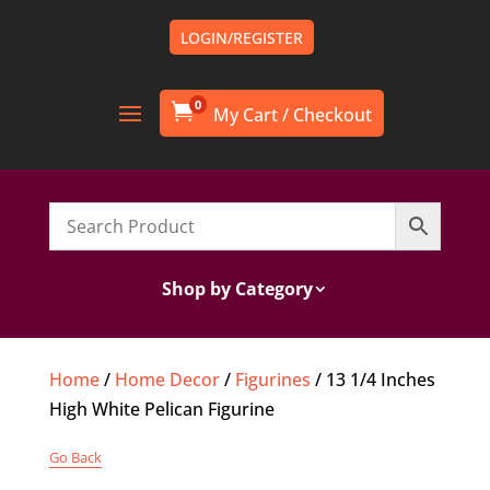
LOGIN/REGISTER
0

Shop by Category
Home
/
Home Decor
/
Figurines
/ 13 1/4 Inches
High White Pelican Figurine
Go Back