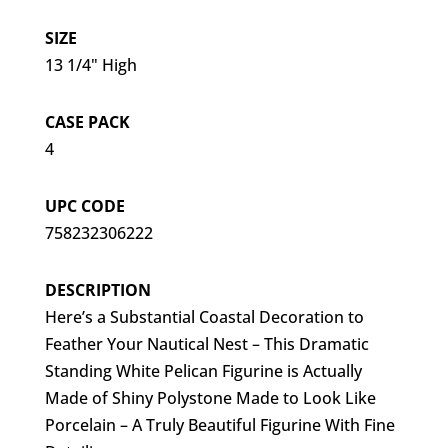
SIZE
13 1/4" High
CASE PACK
4
UPC CODE
758232306222
DESCRIPTION
Here’s a Substantial Coastal Decoration to
Feather Your Nautical Nest – This Dramatic
Standing White Pelican Figurine is Actually
Made of Shiny Polystone Made to Look Like
Porcelain – A Truly Beautiful Figurine With Fine