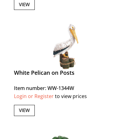
VIEW
White Pelican on Posts
Item number: WW-1344W
Login or Register
to view prices
VIEW