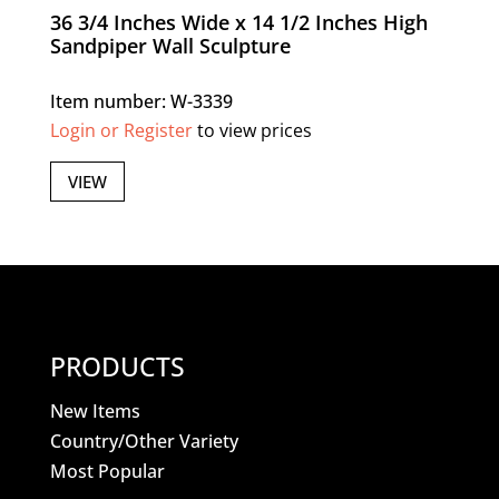
36 3/4 Inches Wide x 14 1/2 Inches High
Sandpiper Wall Sculpture
Item number: W-3339
Login or Register
to view prices
VIEW
PRODUCTS
New Items
Country/Other Variety
Most Popular