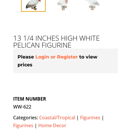
13 1/4 INCHES HIGH WHITE
PELICAN FIGURINE
Please
Login or Register
to view
prices
ITEM NUMBER
WW-622
Categories:
Coastal/Tropical
|
Figurines
|
Figurines
|
Home Decor