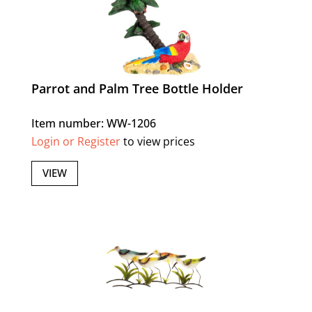
Parrot and Palm Tree Bottle Holder
Item number: WW-1206
Login or Register
to view prices
VIEW