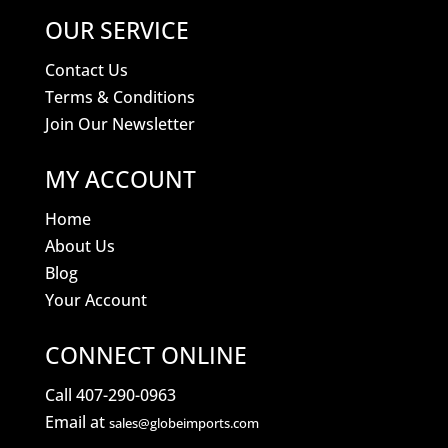
OUR SERVICE
Contact Us
Terms & Conditions
Join Our Newsletter
MY ACCOUNT
Home
About Us
Blog
Your Account
CONNECT ONLINE
Call 407-290-0963
Email at
sales@globeimports.com