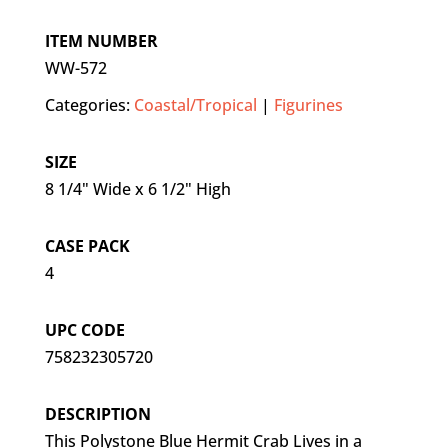
ITEM NUMBER
WW-572
Categories:
Coastal/Tropical
|
Figurines
SIZE
8 1/4" Wide x 6 1/2" High
CASE PACK
4
UPC CODE
758232305720
DESCRIPTION
This Polystone Blue Hermit Crab Lives in a