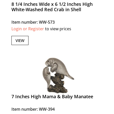
8 1/4 Inches Wide x 6 1/2 Inches High
White-Washed Red Crab in Shell
Item number: WW-573
Login or Register
to view prices
VIEW
7 Inches High Mama & Baby Manatee
Item number: WW-394