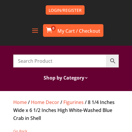
LOGIN/REGISTER
0

Shop by Category
Home
/
Home Decor
/
Figurines
/ 8 1/4 Inches
Wide x 6 1/2 Inches High White-Washed Blue
Crab in Shell
Go Back