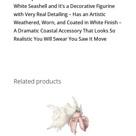
White Seashell and It’s a Decorative Figurine
with Very Real Detailing – Has an Artistic
Weathered, Worn, and Coated in White Finish –
A Dramatic Coastal Accessory That Looks So
Realistic You Will Swear You Saw It Move
Related products