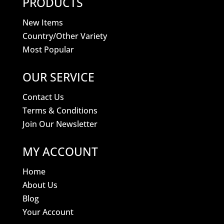
PRODUCTS
New Items
Country/Other Variety
Most Popular
OUR SERVICE
Contact Us
Terms & Conditions
Join Our Newsletter
MY ACCOUNT
Home
About Us
Blog
Your Account