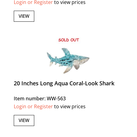
Login or Register
to view prices
VIEW
20 Inches Long Aqua Coral-Look Shark
Item number: WW-563
Login or Register
to view prices
VIEW