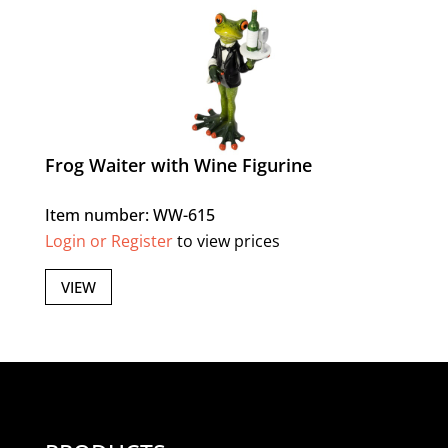
Frog Waiter with Wine Figurine
Item number: WW-615
Login or Register
to view prices
VIEW