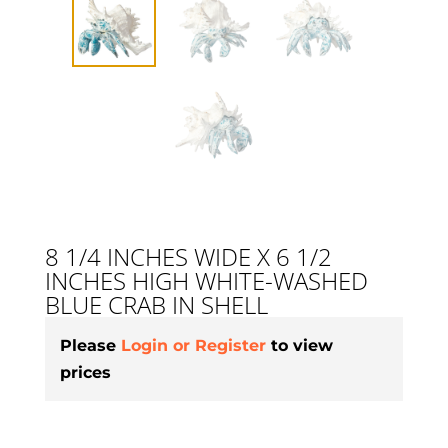
8 1/4 INCHES WIDE X 6 1/2
INCHES HIGH WHITE-WASHED
BLUE CRAB IN SHELL
Please
Login or Register
to view
prices