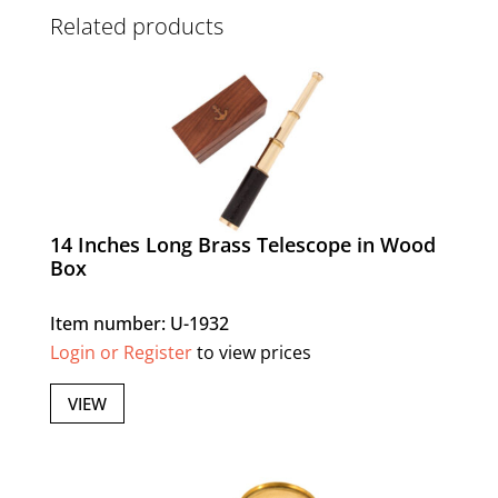
Related products
14 Inches Long Brass Telescope in Wood
Box
Item number: U-1932
Login or Register
to view prices
VIEW