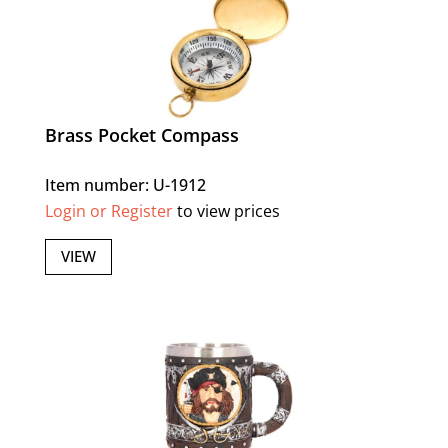
Brass Pocket Compass
Item number: U-1912
Login or Register
to view prices
VIEW