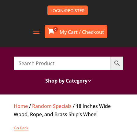
LOGIN/REGISTER
0

Shop by Category
Home
/
Random Specials
/ 18 Inches Wide
Wood, Rope, and Brass Ship’s Wheel
Go Back