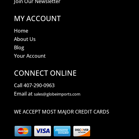
Join Our Newsletter
MY ACCOUNT
Home
About Us
Blog
Your Account
CONNECT ONLINE
Call 407-290-0963
Email at
sales@globeimports.com
WE ACCEPT MOST MAJOR CREDIT CARDS