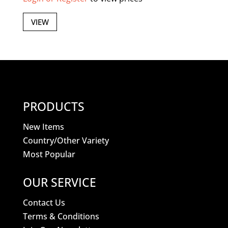
VIEW
PRODUCTS
New Items
Country/Other Variety
Most Popular
OUR SERVICE
Contact Us
Terms & Conditions