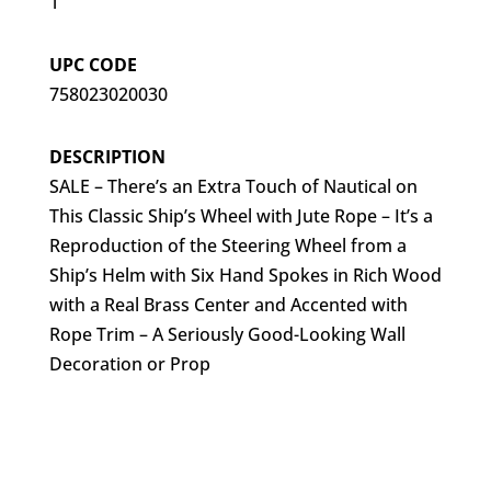
1
UPC CODE
758023020030
DESCRIPTION
SALE – There’s an Extra Touch of Nautical on
This Classic Ship’s Wheel with Jute Rope – It’s a
Reproduction of the Steering Wheel from a
Ship’s Helm with Six Hand Spokes in Rich Wood
with a Real Brass Center and Accented with
Rope Trim – A Seriously Good-Looking Wall
Decoration or Prop