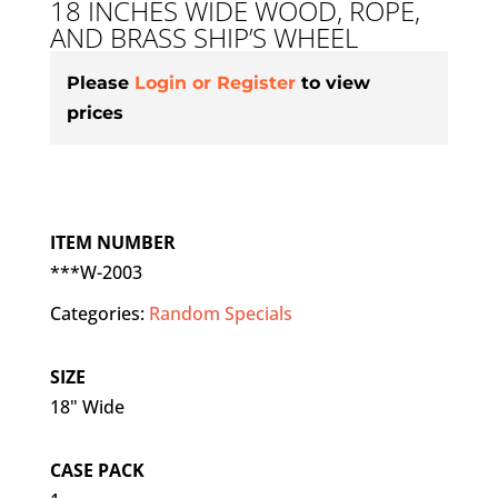
18 INCHES WIDE WOOD, ROPE,
AND BRASS SHIP’S WHEEL
Please
Login or Register
to view
prices
ITEM NUMBER
***W-2003
Categories:
Random Specials
SIZE
18" Wide
CASE PACK