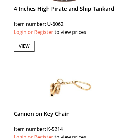
4 Inches High Pirate and Ship Tankard
Item number: U-6062
Login or Register
to view prices
VIEW
Cannon on Key Chain
Item number: K-5214
Login or Register
to view prices