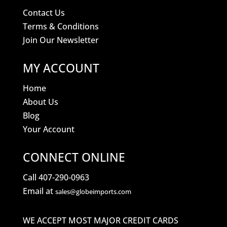
Contact Us
Terms & Conditions
Join Our Newsletter
MY ACCOUNT
Home
About Us
Blog
Your Account
CONNECT ONLINE
Call 407-290-0963
Email at
sales@globeimports.com
WE ACCEPT MOST MAJOR CREDIT CARDS