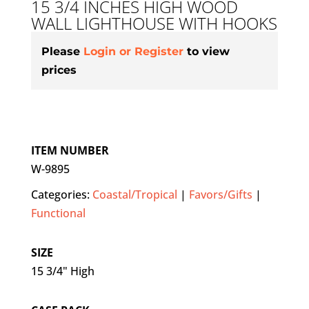
15 3/4 INCHES HIGH WOOD
WALL LIGHTHOUSE WITH HOOKS
Please
Login or Register
to view
prices
ITEM NUMBER
W-9895
Categories:
Coastal/Tropical
|
Favors/Gifts
|
Functional
SIZE
15 3/4" High