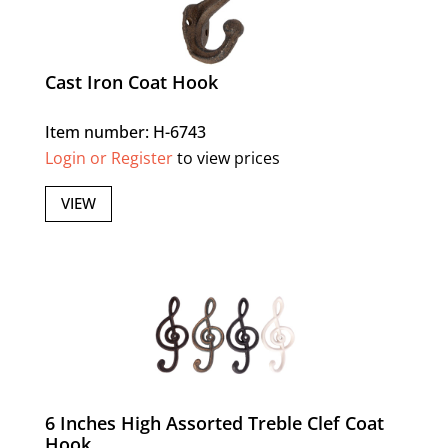
Cast Iron Coat Hook
Item number: H-6743
Login or Register
to view prices
VIEW
6 Inches High Assorted Treble Clef Coat
Hook