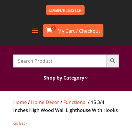
LOGIN/REGISTER
0

Shop by Category
Home
/
Home Decor
/
Functional
/ 15 3/4
Inches High Wood Wall Lighthouse With Hooks
Go Back