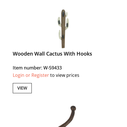
Wooden Wall Cactus With Hooks
Item number: W-59433
Login or Register
to view prices
VIEW