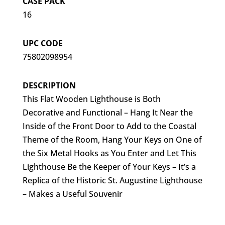
CASE PACK
16
UPC CODE
75802098954
DESCRIPTION
This Flat Wooden Lighthouse is Both
Decorative and Functional – Hang It Near the
Inside of the Front Door to Add to the Coastal
Theme of the Room, Hang Your Keys on One of
the Six Metal Hooks as You Enter and Let This
Lighthouse Be the Keeper of Your Keys – It’s a
Replica of the Historic St. Augustine Lighthouse
– Makes a Useful Souvenir