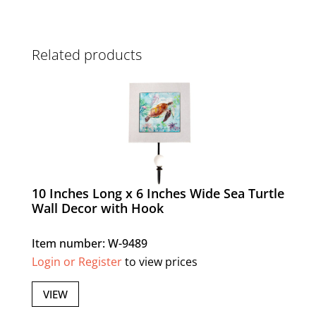
Related products
10 Inches Long x 6 Inches Wide Sea Turtle
Wall Decor with Hook
Item number: W-9489
Login or Register
to view prices
VIEW