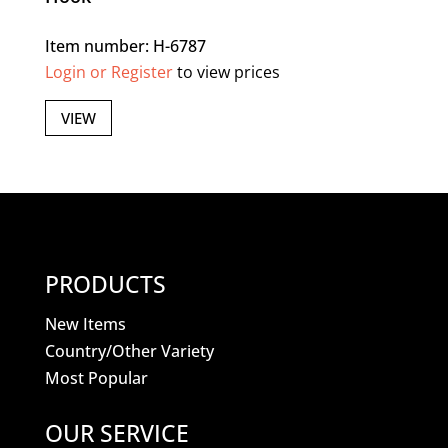
Item number: H-6787
Login or Register
to view prices
VIEW
PRODUCTS
New Items
Country/Other Variety
Most Popular
OUR SERVICE